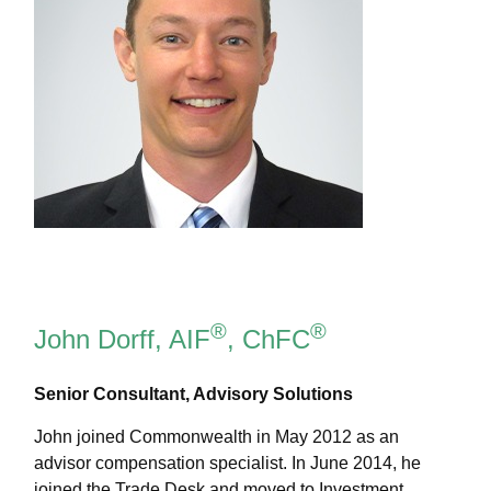
®
®
John Dorff, AIF
, ChFC
Senior Consultant, Advisory Solutions
John joined Commonwealth in May 2012 as an
advisor compensation specialist. In June 2014, he
joined the Trade Desk and moved to Investment