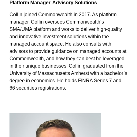
Platform Manager, Advisory Solutions
Collin joined Commonwealth in 2017. As platform
manager, Collin oversees Commonwealthʼs
SMA/UMA platform and works to deliver high-quality
and innovative investment solutions within the
managed account space. He also consults with
advisors to provide guidance on managed accounts at
Commonwealth, and how they can best be leveraged
in their unique businesses. Collin graduated from the
University of Massachusetts Amherst with a bachelor’s
degree in economics. He holds FINRA Series 7 and
66 securities registrations.