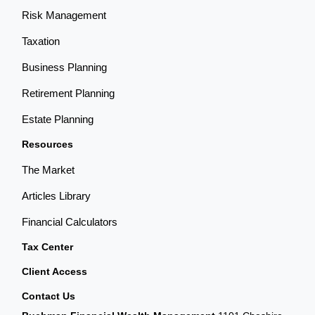
Risk Management
Taxation
Business Planning
Retirement Planning
Estate Planning
Resources
The Market
Articles Library
Financial Calculators
Tax Center
Client Access
Contact Us