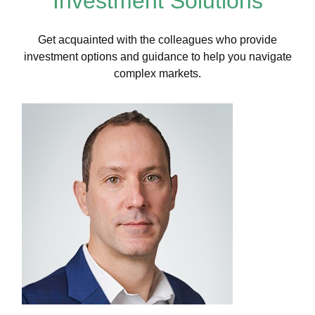
Investment Solutions
Get acquainted with the colleagues who provide
investment options and guidance to help you navigate
complex markets.