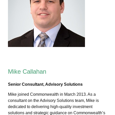
Mike Callahan
Senior Consultant, Advisory Solutions
Mike joined Commonwealth in March 2013. As a
consultant on the Advisory Solutions team, Mike is
dedicated to delivering high-quality investment
solutions and strategic guidance on Commonwealthʼs