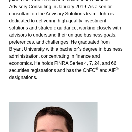
Advisory Consulting in January 2019. As a senior
consultant on the Advisory Solutions team, John is
dedicated to delivering high-quality investment
solutions and strategic guidance, working closely with
advisors to understand their unique business goals,
preferences, and challenges. He graduated from
Bryant University with a bachelor’s degree in business
administration, concentrating in finance and
economics. He holds FINRA Series 4, 7, 24, and 66
®
®
securities registrations and has the ChFC
and AIF
designations.