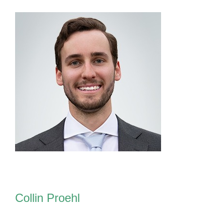
Collin Proehl