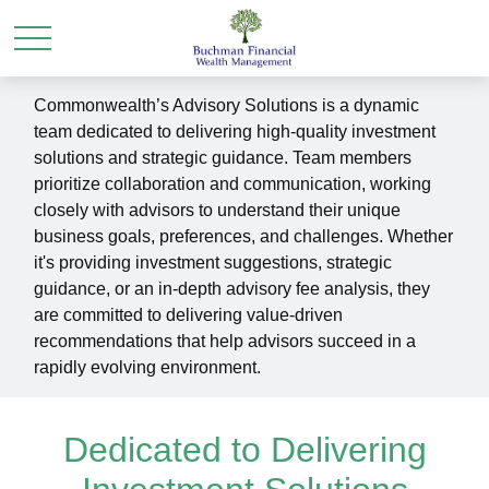
Commonwealth’s Advisory Solutions is a dynamic
team dedicated to delivering high-quality investment
solutions and strategic guidance. Team members
prioritize collaboration and communication, working
closely with advisors to understand their unique
business goals, preferences, and challenges. Whether
it's providing investment suggestions, strategic
guidance, or an in-depth advisory fee analysis, they
are committed to delivering value-driven
recommendations that help advisors succeed in a
rapidly evolving environment.
Dedicated to Delivering