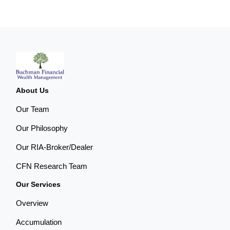
About Us
Our Team
Our Philosophy
Our RIA-Broker/Dealer
CFN Research Team
Our Services
Overview
Accumulation