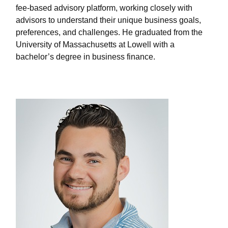
fee-based advisory platform, working closely with
advisors to understand their unique business goals,
preferences, and challenges. He graduated from the
University of Massachusetts at Lowell with a
bachelor’s degree in business finance.