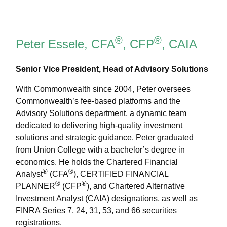
®
®
Peter Essele, CFA
, CFP
, CAIA
Senior Vice President, Head of Advisory Solutions
With Commonwealth since 2004, Peter oversees
Commonwealth’s fee-based platforms and the
Advisory Solutions department, a dynamic team
dedicated to delivering high-quality investment
solutions and strategic guidance. Peter graduated
from Union College with a bachelor’s degree in
economics. He holds the Chartered Financial
®
®
Analyst
(CFA
), CERTIFIED FINANCIAL
®
®
PLANNER
(CFP
), and Chartered Alternative
Investment Analyst (CAIA) designations, as well as
FINRA Series 7, 24, 31, 53, and 66 securities
registrations.