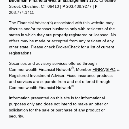
Buchman Financial Wealth Management
1101 Cheshire
Street, Cheshire, CT 06410
|
P
203.439.9277
|
F
203.774.1411
The Financial Advisor(s) associated with this website may
discuss and/or transact business only with residents of the
states in which they are properly registered or licensed. No
offers may be made or accepted from any resident of any
other state. Please check BrokerCheck for a list of current
registrations.
Securities and advisory services offered through
®
Commonwealth Financial Network
, Member
FINRA
/
SIPC
, a
Registered Investment Adviser. Fixed insurance products
and services are separate from and not offered through
®
Commonwealth Financial Network
.
Information presented on this site is for informational
purposes only and does not intend to make an offer or
solicitation for the sale or purchase of any product or
security.