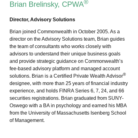
®
Brian Brelinsky, CPWA
Director, Advisory Solutions
Brian joined Commonwealth in October 2005. As a
director on the Advisory Solutions team, Brian guides
the team of consultants who works closely with
advisors to understand their unique business goals
and provide strategic guidance on Commonwealthʼs
fee-based advisory platform and managed account
®
solutions. Brian is a Certified Private Wealth Advisor
designee, with more than 25 years of financial industry
experience, and holds FINRA Series 6, 7, 24, and 66
securities registrations. Brian graduated from SUNY-
Oswego with a BA in psychology and earned his MBA
from the University of Massachusetts Isenberg School
of Management.