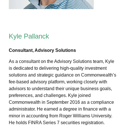
Kyle Pallanck
Consultant, Advisory Solutions
As a consultant on the Advisory Solutions team, Kyle
is dedicated to delivering high-quality investment
solutions and strategic guidance on Commonwealthʼs
fee-based advisory platform, working closely with
advisors to understand their unique business goals,
preferences, and challenges. Kyle joined
Commonwealth in September 2016 as a compliance
administrator. He earned a degree in finance with a
minor in accounting from Roger Williams University.
He holds FINRA Series 7 securities registration.