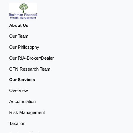
About Us
Our Team
Our Philosophy
Our RIA-Broker/Dealer
CFN Research Team
Our Services
Overview
Accumulation
Risk Management
Taxation