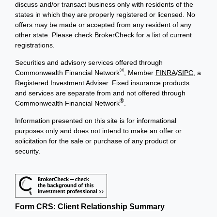
discuss and/or transact business only with residents of the
states in which they are properly registered or licensed. No
offers may be made or accepted from any resident of any
other state. Please check BrokerCheck for a list of current
registrations.
Securities and advisory services offered through
®
Commonwealth Financial Network
, Member
FINRA
/
SIPC
, a
Registered Investment Adviser. Fixed insurance products
and services are separate from and not offered through
®
Commonwealth Financial Network
.
Information presented on this site is for informational
purposes only and does not intend to make an offer or
solicitation for the sale or purchase of any product or
security.
Form CRS: Client Relationship Summary