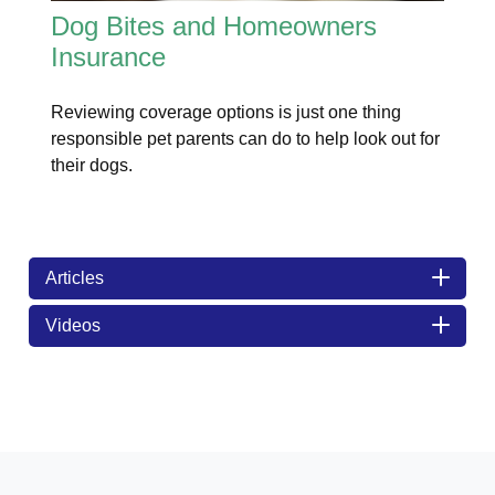
Dog Bites and Homeowners
Insurance
Reviewing coverage options is just one thing
responsible pet parents can do to help look out for
their dogs.
Articles
Videos