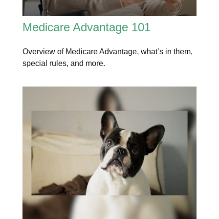
Medicare Advantage 101
Overview of Medicare Advantage, what’s in them,
special rules, and more.