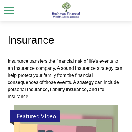
Insurance
Insurance transfers the financial risk of life's events to
an insurance company. A sound insurance strategy can
help protect your family from the financial
consequences of those events. A strategy can include
personal insurance, liability insurance, and life
insurance.
Featured Video