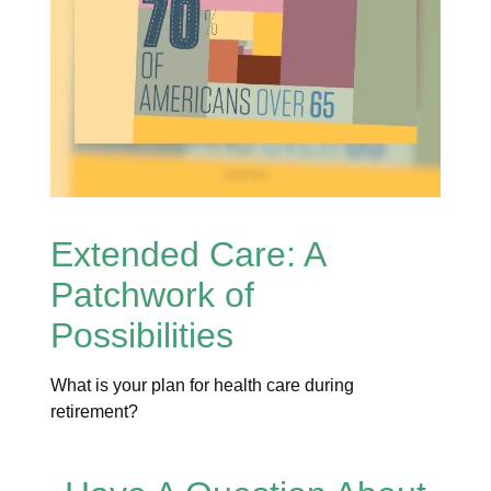
Extended Care: A
Patchwork of
Possibilities
What is your plan for health care during
retirement?