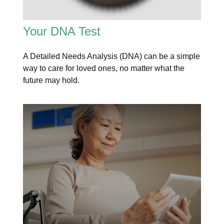
Your DNA Test
A Detailed Needs Analysis (DNA) can be a simple
way to care for loved ones, no matter what the
future may hold.