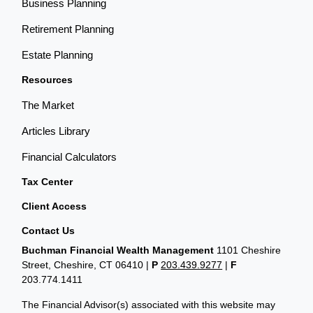
Business Planning
Retirement Planning
Estate Planning
Resources
The Market
Articles Library
Financial Calculators
Tax Center
Client Access
Contact Us
Buchman Financial Wealth Management
1101 Cheshire
Street, Cheshire, CT 06410
|
P
203.439.9277
|
F
203.774.1411
The Financial Advisor(s) associated with this website may