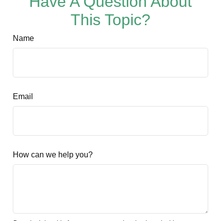
Have A Question About
This Topic?
Name
Email
How can we help you?