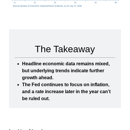
The Takeaway
Headline economic data remains mixed,
but underlying trends indicate further
growth ahead.
The Fed continues to focus on inflation,
and a rate increase later in the year can’t
be ruled out.