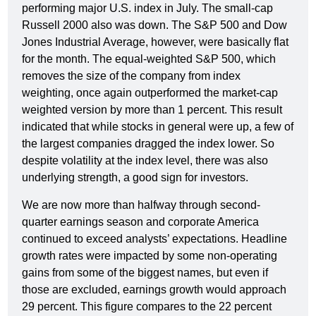
performing major U.S. index in July. The small-cap
Russell 2000 also was down. The S&P 500 and Dow
Jones Industrial Average, however, were basically flat
for the month. The equal-weighted S&P 500, which
removes the size of the company from index
weighting, once again outperformed the market-cap
weighted version by more than 1 percent. This result
indicated that while stocks in general were up, a few of
the largest companies dragged the index lower. So
despite volatility at the index level, there was also
underlying strength, a good sign for investors.
We are now more than halfway through second-
quarter earnings season and corporate America
continued to exceed analysts’ expectations. Headline
growth rates were impacted by some non-operating
gains from some of the biggest names, but even if
those are excluded, earnings growth would approach
29 percent. This figure compares to the 22 percent