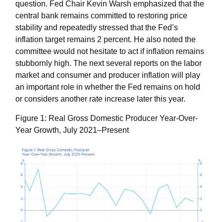
question. Fed Chair Kevin Warsh emphasized that the
central bank remains committed to restoring price
stability and repeatedly stressed that the Fed’s
inflation target remains 2 percent. He also noted the
committee would not hesitate to act if inflation remains
stubbornly high. The next several reports on the labor
market and consumer and producer inflation will play
an important role in whether the Fed remains on hold
or considers another rate increase later this year.
Figure 1: Real Gross Domestic Producer Year-Over-
Year Growth, July 2021–Present