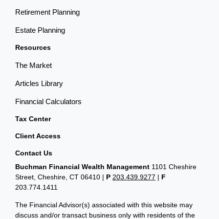
Retirement Planning
Estate Planning
Resources
The Market
Articles Library
Financial Calculators
Tax Center
Client Access
Contact Us
Buchman Financial Wealth Management
1101 Cheshire
Street, Cheshire, CT 06410
|
P
203.439.9277
|
F
203.774.1411
The Financial Advisor(s) associated with this website may
discuss and/or transact business only with residents of the