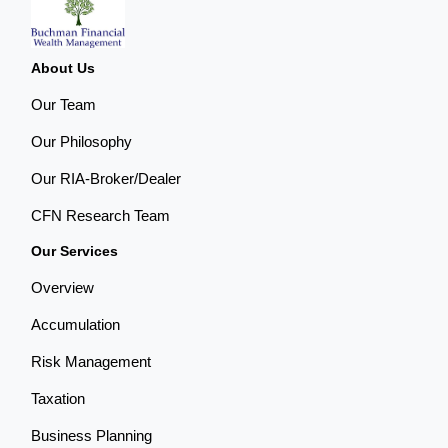
About Us
Our Team
Our Philosophy
Our RIA-Broker/Dealer
CFN Research Team
Our Services
Overview
Accumulation
Risk Management
Taxation
Business Planning