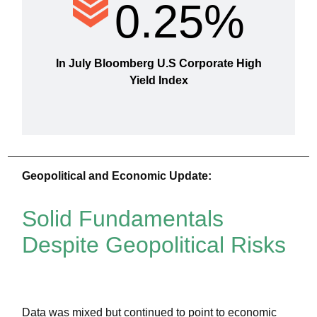
0.25%
In July Bloomberg U.S Corporate High
Yield Index
Geopolitical and Economic Update:
Solid Fundamentals
Despite Geopolitical Risks
Data was mixed but continued to point to economic