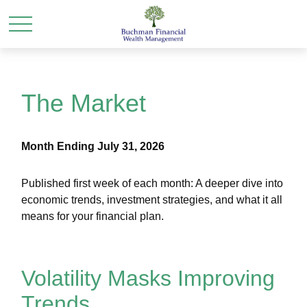
The Market
Month Ending July 31, 2026
Published first week of each month: A deeper dive into
economic trends, investment strategies, and what it all
means for your financial plan.
Volatility Masks Improving
Trends