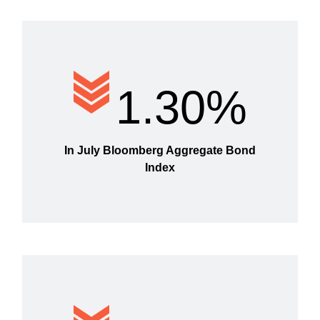
1.30%
In July Bloomberg Aggregate Bond
Index