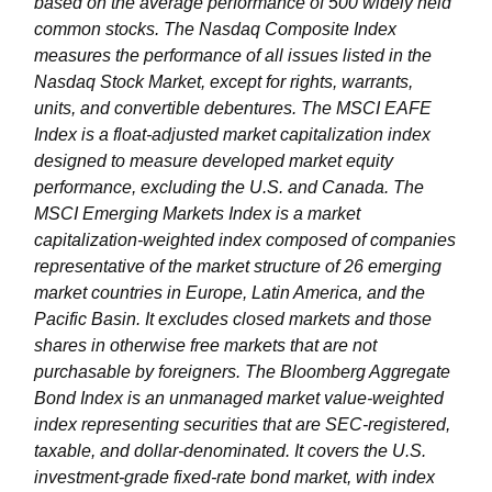
based on the average performance of 500 widely held
common stocks. The Nasdaq Composite Index
measures the performance of all issues listed in the
Nasdaq Stock Market, except for rights, warrants,
units, and convertible debentures. The MSCI EAFE
Index is a float-adjusted market capitalization index
designed to measure developed market equity
performance, excluding the U.S. and Canada. The
MSCI Emerging Markets Index is a market
capitalization-weighted index composed of companies
representative of the market structure of 26 emerging
market countries in Europe, Latin America, and the
Pacific Basin. It excludes closed markets and those
shares in otherwise free markets that are not
purchasable by foreigners. The Bloomberg Aggregate
Bond Index is an unmanaged market value-weighted
index representing securities that are SEC-registered,
taxable, and dollar-denominated. It covers the U.S.
investment-grade fixed-rate bond market, with index