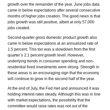
growth over the remainder of the year. June jobs data
came in below expectations after several consecutive
months of higher jobs creation. The good news is that
jobs growth was still positive, albeit at only 57,000
jobs created.
Second-quarter gross domestic product growth also
came in below expectations at an annualized rate of
1.5 percent. This too was a slowdown from the first
quarter’s 2.1 percent growth level. However,
underlying trends in consumer spending and non-
residential fixed investments were strong. Strength in
these areas is an encouraging sign that the economy
will continue to grow in the second half of the year.
At the end of July, the Fed met and announced it was
holding interest rates steady. Although this was in line
with market expectations, the possibility that the
committee would raise rates was not out of the