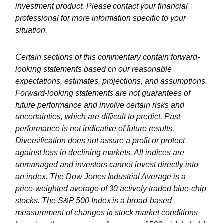
investment product. Please contact your financial
professional for more information specific to your
situation.
Certain sections of this commentary contain forward-
looking statements based on our reasonable
expectations, estimates, projections, and assumptions.
Forward-looking statements are not guarantees of
future performance and involve certain risks and
uncertainties, which are difficult to predict. Past
performance is not indicative of future results.
Diversification does not assure a profit or protect
against loss in declining markets. All indices are
unmanaged and investors cannot invest directly into
an index. The Dow Jones Industrial Average is a
price-weighted average of 30 actively traded blue-chip
stocks. The S&P 500 Index is a broad-based
measurement of changes in stock market conditions