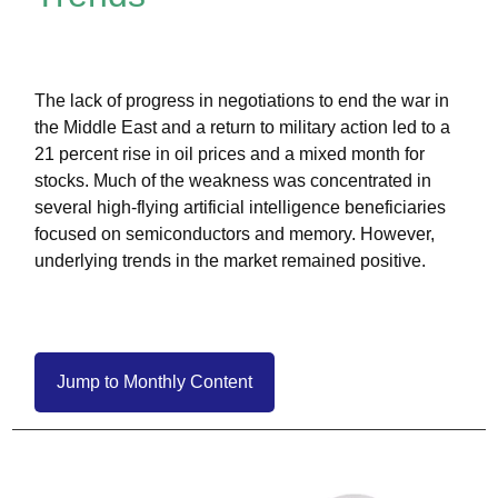
The lack of progress in negotiations to end the war in
the Middle East and a return to military action led to a
21 percent rise in oil prices and a mixed month for
stocks. Much of the weakness was concentrated in
several high-flying artificial intelligence beneficiaries
focused on semiconductors and memory. However,
underlying trends in the market remained positive.
Jump to Monthly Content