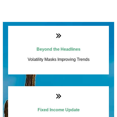
Beyond the Headlines
Monthly Quick Hits
Volatility Masks Improving Trends
Fixed Income Update