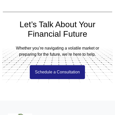
Let’s Talk About Your
Financial Future
Whether you’re navigating a volatile market or
preparing for the future, we’re here to help.
Schedule a Consultation