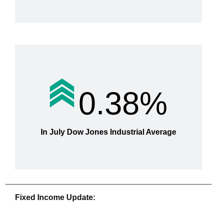
0.38%
In July Dow Jones Industrial Average
Fixed Income Update: