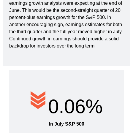
earnings growth analysts were expecting at the end of
June. This would be the second-straight quarter of 20
percent-plus earnings growth for the S&P 500. In
another encouraging sign, earnings estimates for both
the third quarter and the full year moved higher in July.
Continued growth in earnings should provide a solid
backdrop for investors over the long term.
0.06%
In July S&P 500