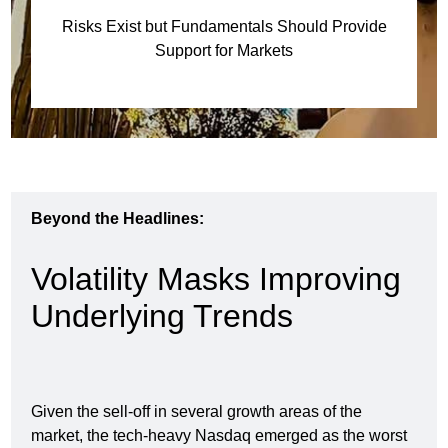
Risks Exist but Fundamentals Should Provide
Support for Markets
Beyond the Headlines:
Volatility Masks Improving
Underlying Trends
Given the sell-off in several growth areas of the
market, the tech-heavy Nasdaq emerged as the worst