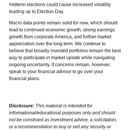
midterm elections could cause increased volatility
leading up to Election Day.
Macro data points remain solid for now, which should
lead to continued economic growth, strong earnings
growth from corporate America, and further market
appreciation over the long term. We continue to
believe that broadly invested portfolios remain the best
way to participate in market upside while navigating
ongoing uncertainty. If concerns remain, however,
speak to your financial advisor to go over your
financial plans.
Disclosure:
This material is intended for
informational/educational purposes only and should
not be construed as investment advice, a solicitation,
or a recommendation to buy or sell any security or