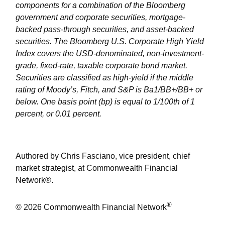
components for a combination of the Bloomberg
government and corporate securities, mortgage-
backed pass-through securities, and asset-backed
securities. The Bloomberg U.S. Corporate High Yield
Index covers the USD-denominated, non-investment-
grade, fixed-rate, taxable corporate bond market.
Securities are classified as high-yield if the middle
rating of Moody’s, Fitch, and S&P is Ba1/BB+/BB+ or
below. One basis point (bp) is equal to 1/100th of 1
percent, or 0.01 percent.
Authored by Chris Fasciano, vice president, chief
market strategist, at Commonwealth Financial
Network®.
®
© 2026 Commonwealth Financial Network