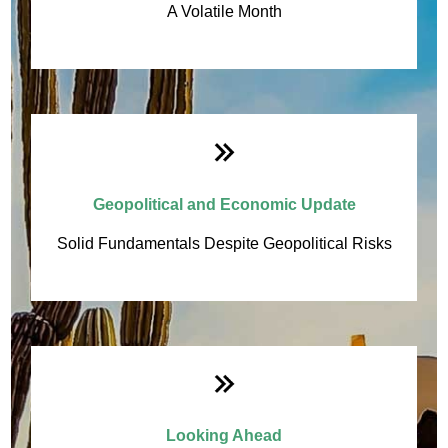
A Volatile Month
Geopolitical and Economic Update
Solid Fundamentals Despite Geopolitical Risks
Looking Ahead