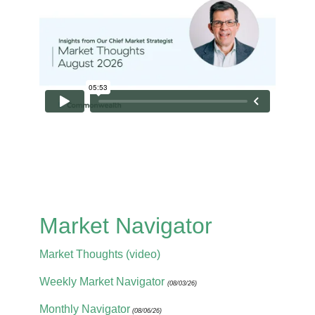
Market Navigator
Market Thoughts (video)
Weekly Market Navigator
(08/03/26)
Monthly Navigator
(08/06/26)