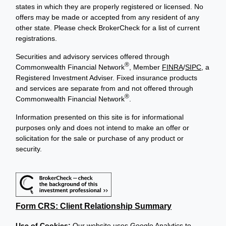
states in which they are properly registered or licensed. No
offers may be made or accepted from any resident of any
other state. Please check BrokerCheck for a list of current
registrations.
Securities and advisory services offered through
®
Commonwealth Financial Network
, Member
FINRA
/
SIPC
, a
Registered Investment Adviser. Fixed insurance products
and services are separate from and not offered through
®
Commonwealth Financial Network
.
Information presented on this site is for informational
purposes only and does not intend to make an offer or
solicitation for the sale or purchase of any product or
security.
Form CRS: Client Relationship Summary
Use of Cookies:
Our website uses Google Analytics to