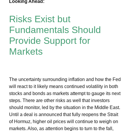
Looking Ahead:
Risks Exist but
Fundamentals Should
Provide Support for
Markets
The uncertainty surrounding inflation and how the Fed
will react to it likely means continued volatility in both
stocks and bonds as markets attempt to gauge its next
steps. There are other risks as well that investors
should monitor, led by the situation in the Middle East.
Until a deal is announced that fully reopens the Strait
of Hormuz, higher oil prices will continue to weigh on
markets. Also, as attention begins to turn to the fall,