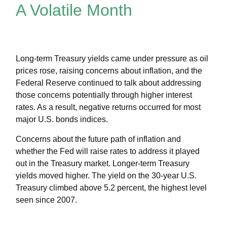
A Volatile Month
Long-term Treasury yields came under pressure as oil
prices rose, raising concerns about inflation, and the
Federal Reserve continued to talk about addressing
those concerns potentially through higher interest
rates. As a result, negative returns occurred for most
major U.S. bonds indices.
Concerns about the future path of inflation and
whether the Fed will raise rates to address it played
out in the Treasury market. Longer-term Treasury
yields moved higher. The yield on the 30-year U.S.
Treasury climbed above 5.2 percent, the highest level
seen since 2007.