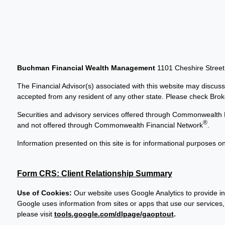
Buchman Financial Wealth Management
1101 Cheshire Stree
The Financial Advisor(s) associated with this website may discuss
accepted from any resident of any other state. Please check Broker
Securities and advisory services offered through Commonwealth 
®
and not offered through Commonwealth Financial Network
.
Information presented on this site is for informational purposes on
Form CRS: Client Relationship Summary
Use of Cookies:
Our website uses Google Analytics to provide in
Google uses information from sites or apps that use our services, 
please visit
tools.google.com/dlpage/gaoptout
.