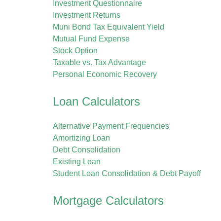
Investment Questionnaire
Investment Returns
Muni Bond Tax Equivalent Yield
Mutual Fund Expense
Stock Option
Taxable vs. Tax Advantage
Personal Economic Recovery
Loan Calculators
Alternative Payment Frequencies
Amortizing Loan
Debt Consolidation
Existing Loan
Student Loan Consolidation & Debt Payoff
Mortgage Calculators