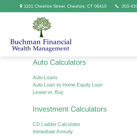
1101 Cheshire Street,
Cheshire,
CT
06410
203-43
Auto Calculators
Auto Loans
Auto Loan vs Home Equity Loan
Lease vs. Buy
Investment Calculators
CD Ladder Calculator
Immediate Annuity