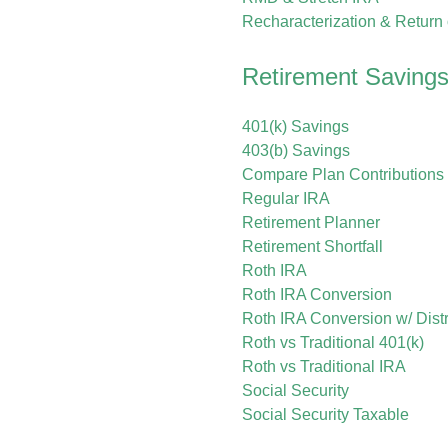
Recharacterization & Return
Retirement Savings
401(k) Savings
403(b) Savings
Compare Plan Contributions 
Regular IRA
Retirement Planner
Retirement Shortfall
Roth IRA
Roth IRA Conversion
Roth IRA Conversion w/ Distr
Roth vs Traditional 401(k)
Roth vs Traditional IRA
Social Security
Social Security Taxable