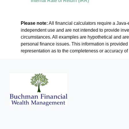
Internal Rate of Return (IRR)
Please note:
All financial calculators require a Java
independent use and are not intended to provide inves
circumstances. All examples are hypothetical and are 
personal finance issues. This information is provided
representation as to the completeness or accuracy of 