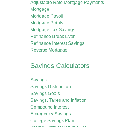
Adjustable Rate Mortgage Payments
Mortgage
Mortgage Payoff
Mortgage Points
Mortgage Tax Savings
Refinance Break Even
Refinance Interest Savings
Reverse Mortgage
Savings Calculators
Savings
Savings Distribution
Savings Goals
Savings, Taxes and Inflation
Compound Interest
Emergency Savings
College Savings Plan