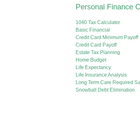
Personal Finance C
1040 Tax Calculator
Basic Financial
Credit Card Minimum Payoff
Credit Card Payoff
Estate Tax Planning
Home Budget
Life Expectancy
Life Insurance Analysis
Long Term Care Required Sa
Snowball Debt Elimination