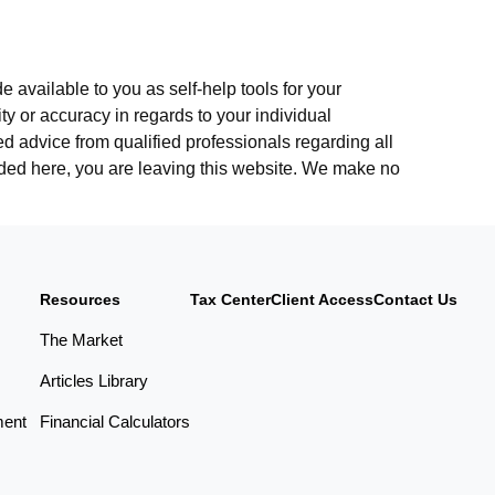
 available to you as self-help tools for your
y or accuracy in regards to your individual
d advice from qualified professionals regarding all
vided here, you are leaving this website. We make no
Resources
Tax Center
Client Access
Contact Us
The Market
Articles Library
ment
Financial Calculators