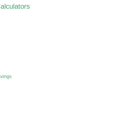
alculators
vings