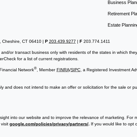
Business Plan
Retirement Pl
Estate Plannin
t, Cheshire, CT 06410
|
P
203.439.9277
|
F
203.774.1411
 and/or transact business only with residents of the states in which th
Check for a list of current registrations.
®
Financial Network
, Member
FINRA
/
SIPC
, a Registered Investment Ad
ly and does not intend to make an offer or solicitation for the sale or p
sight into our website and to improve the relevance of marketing. For 
visit
google.com/policies/privacy/partners/
.
If you would like to opt 