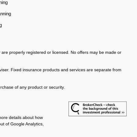
ning
anning
g
ey are properly registered or licensed. No offers may be made or
viser. Fixed insurance products and services are separate from
urchase of any product or security.
more details about how
out of Google Analytics,