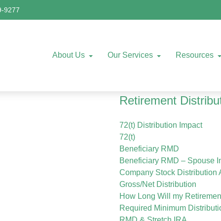
9-9277
About Us
Our Services
Resources
Retirement Distribu
72(t) Distribution Impact
72(t)
Beneficiary RMD
Beneficiary RMD – Spouse In
Company Stock Distribution 
Gross/Net Distribution
How Long Will my Retiremen
Required Minimum Distributi
RMD & Stretch IRA