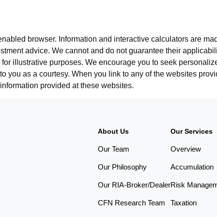
-enabled browser. Information and interactive calculators are made
tment advice. We cannot and do not guarantee their applicabilit
for illustrative purposes. We encourage you to seek personalize
 to you as a courtesy. When you link to any of the websites pro
information provided at these websites.
About Us
Our Services
Our Team
Overview
Our Philosophy
Accumulation
Our RIA-Broker/Dealer
Risk Manage
CFN Research Team
Taxation