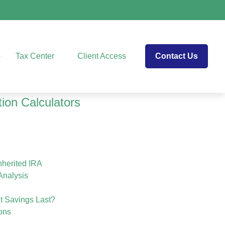
Tax Center
Client Access
Contact Us
tion Calculators
herited IRA
Analysis
t Savings Last?
ons