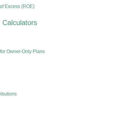
 of Excess (ROE)
 Calculators
for Owner-Only Plans
ibutions