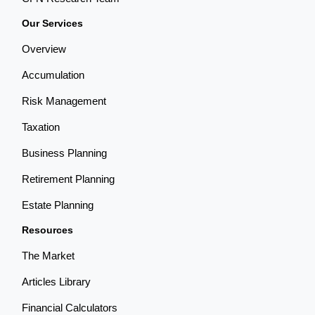
Our Services
Overview
Accumulation
Risk Management
Taxation
Business Planning
Retirement Planning
Estate Planning
Resources
The Market
Articles Library
Financial Calculators