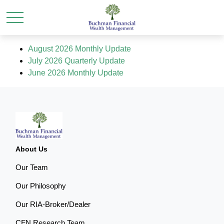
August 2026 Monthly Update
July 2026 Quarterly Update
June 2026 Monthly Update
About Us
Our Team
Our Philosophy
Our RIA-Broker/Dealer
CFN Research Team