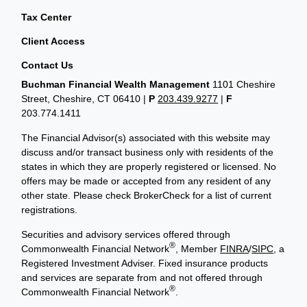
Tax Center
Client Access
Contact Us
Buchman Financial Wealth Management
1101 Cheshire
Street, Cheshire, CT 06410
|
P
203.439.9277
|
F
203.774.1411
The Financial Advisor(s) associated with this website may
discuss and/or transact business only with residents of the
states in which they are properly registered or licensed. No
offers may be made or accepted from any resident of any
other state. Please check BrokerCheck for a list of current
registrations.
Securities and advisory services offered through
®
Commonwealth Financial Network
, Member
FINRA
/
SIPC
, a
Registered Investment Adviser. Fixed insurance products
and services are separate from and not offered through
®
Commonwealth Financial Network
.