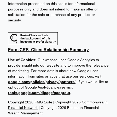
Information presented on this site is for informational
purposes only and does not intend to make an offer or
solicitation for the sale or purchase of any product or
security.
Form CRS: Client Relationship Summary
Use of Cookies:
Our website uses Google Analytics to
provide insight into our website and to improve the relevance
of marketing. For more details about how Google uses
information from sites or apps that use our services, visit
google.com/policies/privacy/partners/
.
If you would like to
opt out of Google Analytics, please visit
tools.google.com/dlpage/gaoptout
.
Copyright 2026 FMG Suite |
Copyright 2026 Commonwealth
Financial Network
| Copyright 2026 Buchman Financial
Wealth Management