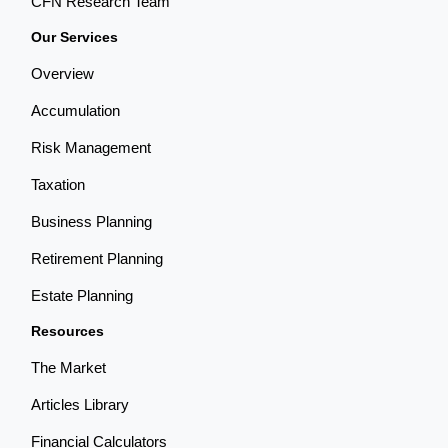
CFN Research Team
Our Services
Overview
Accumulation
Risk Management
Taxation
Business Planning
Retirement Planning
Estate Planning
Resources
The Market
Articles Library
Financial Calculators