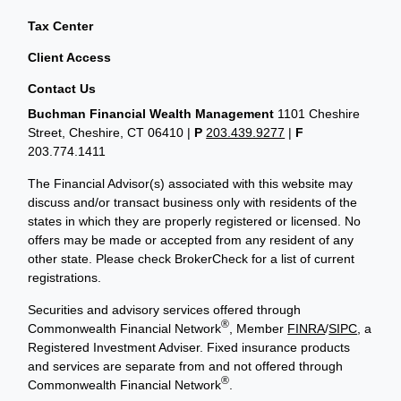
Tax Center
Client Access
Contact Us
Buchman Financial Wealth Management
1101 Cheshire
Street, Cheshire, CT 06410
|
P
203.439.9277
|
F
203.774.1411
The Financial Advisor(s) associated with this website may
discuss and/or transact business only with residents of the
states in which they are properly registered or licensed. No
offers may be made or accepted from any resident of any
other state. Please check BrokerCheck for a list of current
registrations.
Securities and advisory services offered through
®
Commonwealth Financial Network
, Member
FINRA
/
SIPC
, a
Registered Investment Adviser. Fixed insurance products
and services are separate from and not offered through
®
Commonwealth Financial Network
.