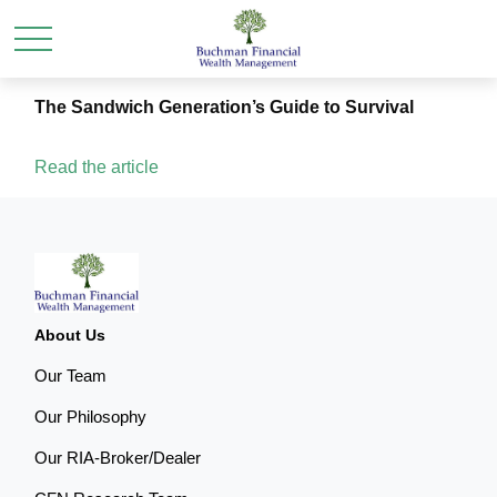
The Sandwich Generation’s Guide to Survival
Read the article
About Us
Our Team
Our Philosophy
Our RIA-Broker/Dealer