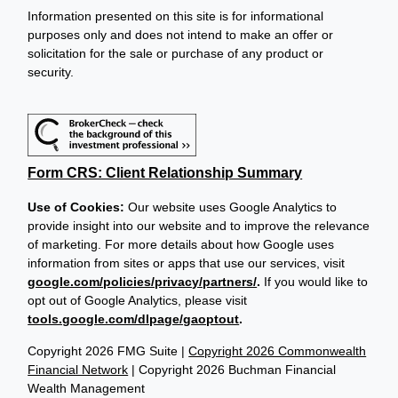
Information presented on this site is for informational
purposes only and does not intend to make an offer or
solicitation for the sale or purchase of any product or
security.
Form CRS: Client Relationship Summary
Use of Cookies:
Our website uses Google Analytics to
provide insight into our website and to improve the relevance
of marketing. For more details about how Google uses
information from sites or apps that use our services, visit
google.com/policies/privacy/partners/
.
If you would like to
opt out of Google Analytics, please visit
tools.google.com/dlpage/gaoptout
.
Copyright 2026 FMG Suite |
Copyright 2026 Commonwealth
Financial Network
| Copyright 2026 Buchman Financial
Wealth Management