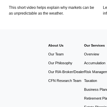
This short video helps explain why markets can be
Le
as unpredictable as the weather.
in
About Us
Our Services
Our Team
Overview
Our Philosophy
Accumulation
Our RIA-Broker/Dealer
Risk Manage
CFN Research Team
Taxation
Business Plan
Retirement Pl