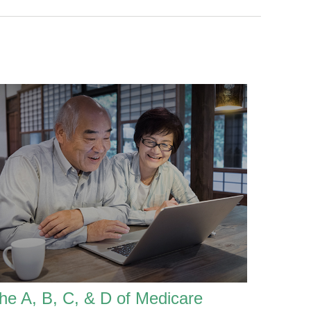
he A, B, C, & D of Medicare