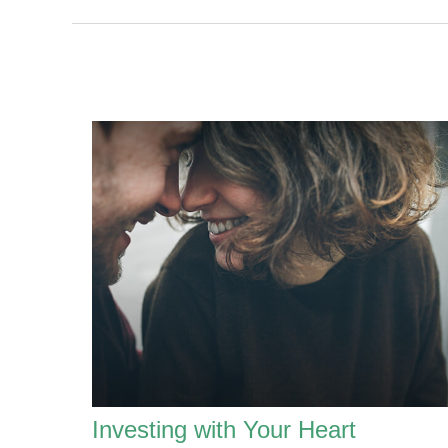
Investing with Your Heart