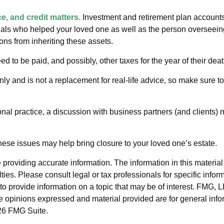
e, and credit matters.
Investment and retirement plan accounts
nals who helped your loved one as well as the person overseeing
ions from inheriting these assets.
ed to be paid, and possibly, other taxes for the year of their deat
nly and is not a replacement for real-life advice, so make sure t
nal practice, a discussion with business partners (and clients) 
ese issues may help bring closure to your loved one’s estate.
roviding accurate information. The information in this material i
ies. Please consult legal or tax professionals for specific inform
rovide information on a topic that may be of interest. FMG, LLC
e opinions expressed and material provided are for general info
6 FMG Suite.