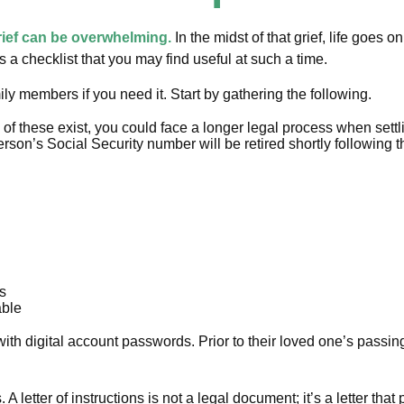
rief can be overwhelming.
In the midst of that grief, life goes
 is a checklist that you may find useful at such a time.
mily members if you need it. Start by gathering the following.
ne of these exist, you could face a longer legal process when settl
rson’s Social Security number will be retired shortly following t
ts
able
ut with digital account passwords. Prior to their loved one’s passi
ons. A letter of instructions is not a legal document; it’s a letter 