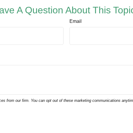
ave A Question About This Topi
Email