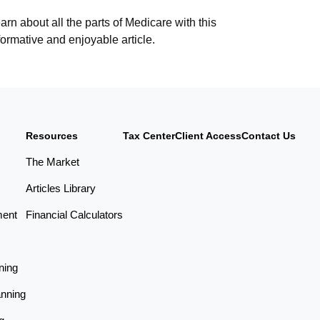
arn about all the parts of Medicare with this
formative and enjoyable article.
Resources
Tax Center
Client Access
Contact Us
The Market
Articles Library
ment
Financial Calculators
ning
anning