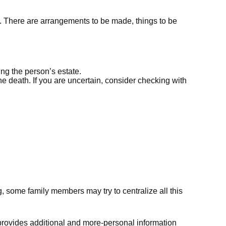
 on. There are arrangements to be made, things to be
ing the person’s estate.
he death. If you are uncertain, consider checking with
ng, some family members may try to centralize all this
that provides additional and more-personal information