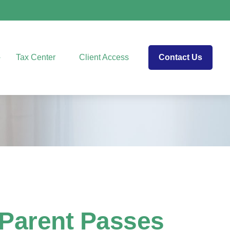
Tax Center
Client Access
Contact Us
 Parent Passes