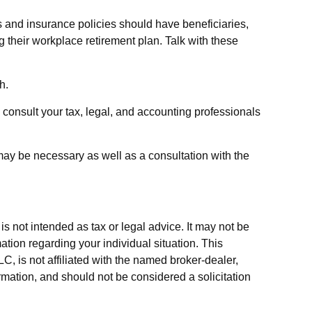
 and insurance policies should have beneficiaries,
 their workplace retirement plan. Talk with these
h.
o consult your tax, legal, and accounting professionals
may be necessary as well as a consultation with the
s not intended as tax or legal advice. It may not be
ation regarding your individual situation. This
, is not affiliated with the named broker-dealer,
rmation, and should not be considered a solicitation