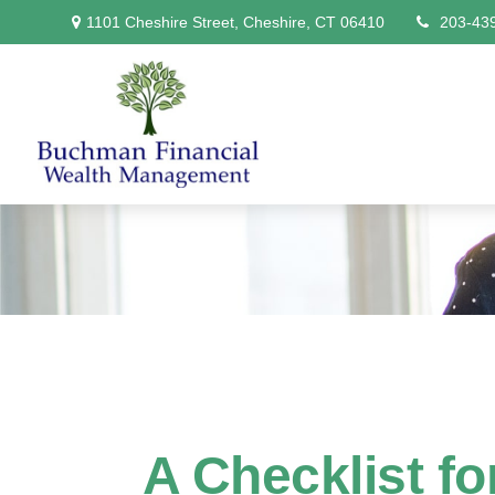
1101 Cheshire Street,
Cheshire,
CT
06410
203-43
A Checklist f