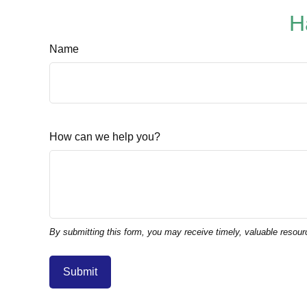
H
Name
How can we help you?