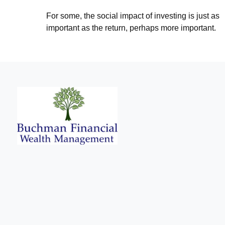
For some, the social impact of investing is just as
important as the return, perhaps more important.