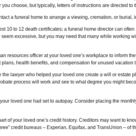
ou choose, but typically, letters of instructions are directed to 
tact a funeral home to arrange a viewing, cremation, or burial,
est 10 to 12 death certificates; a funeral home director can often
ay seem excessive, but you may need that many while working wi
human resources officer at your loved one’s workplace to inform
nt plans, health benefits, and compensation for unused vacation 
e the lawyer who helped your loved one create a will or estate p
probate process will work and see to what degree you might beco
t your loved one had set to autopay. Consider placing the monthly
art of your loved one’s credit history. Creditors may want to kno
 three” credit bureaus – Experian, Equifax, and TransUnion – of t