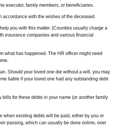
the executor, family members, or beneficiaries.
 in accordance with the wishes of the deceased.
 help you with this matter. (Counties usually charge a
th insurance companies and various financial
 them what has happened. The HR officer might need
time.
lan. Should your loved one die without a will, you may
me liable if your loved one had any outstanding debt
 bills for these debts in your name (or another family
w when existing debts will be paid, either by you or
heir passing, which can usually be done online, over