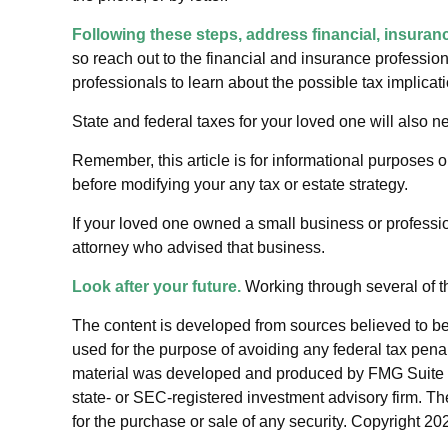
Following these steps, address financial, insuranc
so reach out to the financial and insurance professio
professionals to learn about the possible tax implicat
State and federal taxes for your loved one will also ne
Remember, this article is for informational purposes o
before modifying your any tax or estate strategy.
If your loved one owned a small business or professio
attorney who advised that business.
Look after your future.
Working through several of th
The content is developed from sources believed to be p
used for the purpose of avoiding any federal tax penalt
material was developed and produced by FMG Suite to p
state- or SEC-registered investment advisory firm. Th
for the purchase or sale of any security. Copyright
202