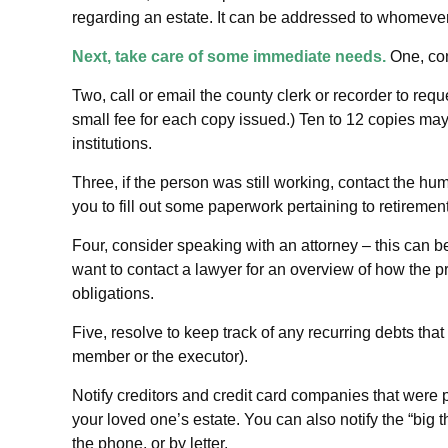
regarding an estate. It can be addressed to whomever y
Next, take care of some immediate needs.
One, con
Two, call or email the county clerk or recorder to requ
small fee for each copy issued.) Ten to 12 copies m
institutions.
Three, if the person was still working, contact the 
you to fill out some paperwork pertaining to retireme
Four, consider speaking with an attorney – this can b
want to contact a lawyer for an overview of how the 
obligations.
Five, resolve to keep track of any recurring debts tha
member or the executor).
Notify creditors and credit card companies that were p
your loved one’s estate. You can also notify the “big
the phone, or by letter.