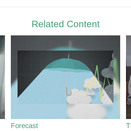
Related Content
Forecast
T