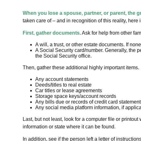
When you lose a spouse, partner, or parent, the g
taken care of – and in recognition of this reality, here
First, gather documents
. Ask for help from other fa
A will, a trust, or other estate documents. If no
A Social Security card/number. Generally, the pe
the Social Security office.
Then, gather these additional highly important items.
Any account statements
Deeds/titles to real estate
Car titles or lease agreements
Storage space keys/account records
Any bills due or records of credit card statemen
Any social media platform information, if applic
Last, but not least, look for a computer file or printo
information or state where it can be found.
In addition, see if the person left a letter of instructi