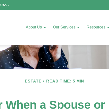
9-9277
About Us
Our Services
Resources
ESTATE
READ TIME: 5 MIN
or When a Spouse or