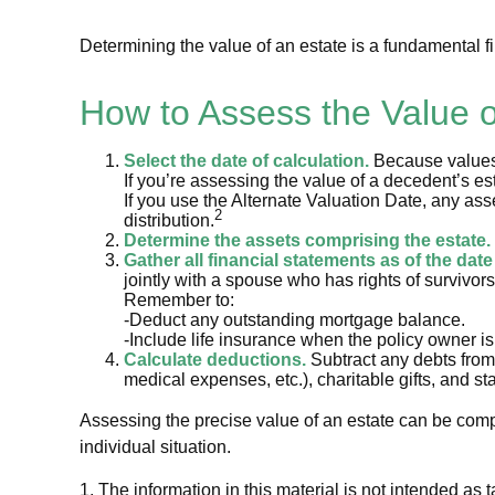
Determining the value of an estate is a fundamental fi
How to Assess the Value o
Select the date of calculation.
Because values m
If you’re assessing the value of a decedent’s est
If you use the Alternate Valuation Date, any asse
2
distribution.
Determine the assets comprising the estate.
Gather all financial statements as of the date
jointly with a spouse who has rights of survivor
Remember to:
-Deduct any outstanding mortgage balance.
-Include life insurance when the policy owner is
Calculate deductions.
Subtract any debts from t
medical expenses, etc.), charitable gifts, and sta
Assessing the precise value of an estate can be compl
individual situation.
1. The information in this material is not intended as 