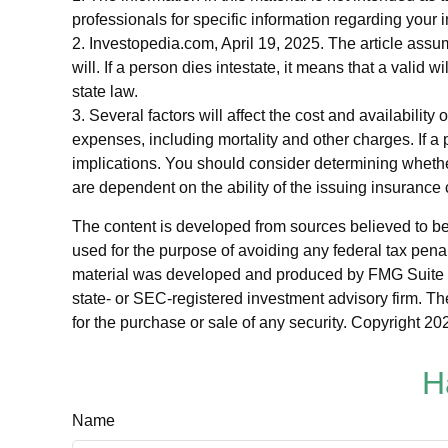
professionals for specific information regarding your i
2. Investopedia.com, April 19, 2025. The article assu
will. If a person dies intestate, it means that a valid 
state law.
3. Several factors will affect the cost and availabilit
expenses, including mortality and other charges. If 
implications. You should consider determining whethe
are dependent on the ability of the issuing insuran
The content is developed from sources believed to be p
used for the purpose of avoiding any federal tax penalt
material was developed and produced by FMG Suite to p
state- or SEC-registered investment advisory firm. Th
for the purchase or sale of any security. Copyright
202
H
Name