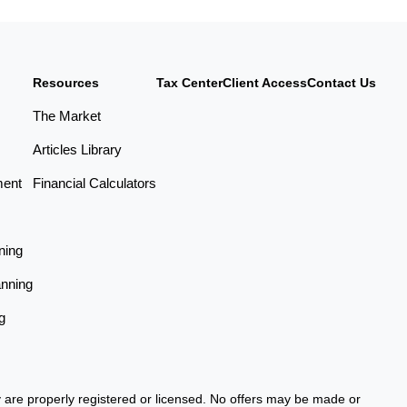
Resources
Tax Center
Client Access
Contact Us
The Market
Articles Library
ment
Financial Calculators
ning
anning
g
ey are properly registered or licensed. No offers may be made or