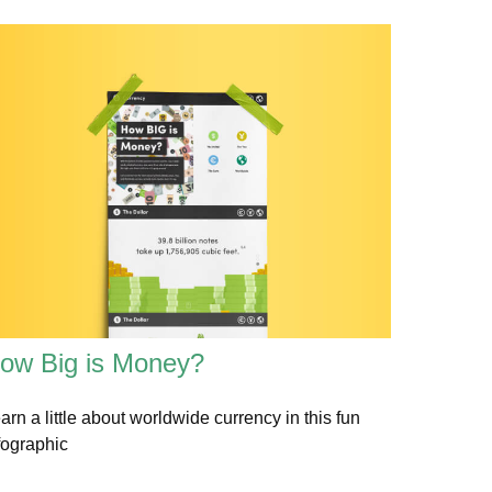
ow Big is Money?
arn a little about worldwide currency in this fun
fographic