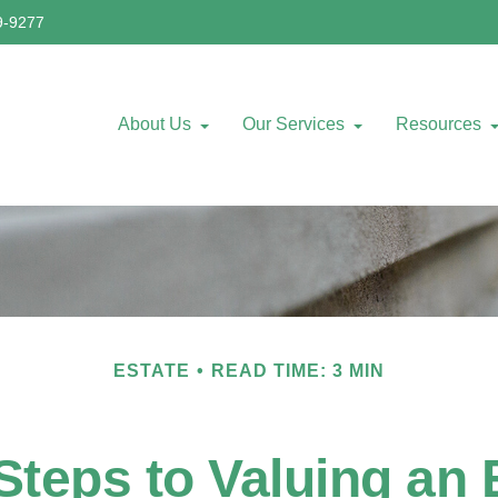
9-9277
About Us
Our Services
Resources
ESTATE
READ TIME: 3 MIN
Steps to Valuing an 