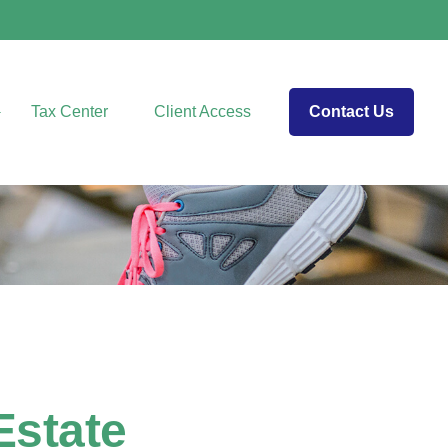
Tax Center
Client Access
Contact Us
Estate