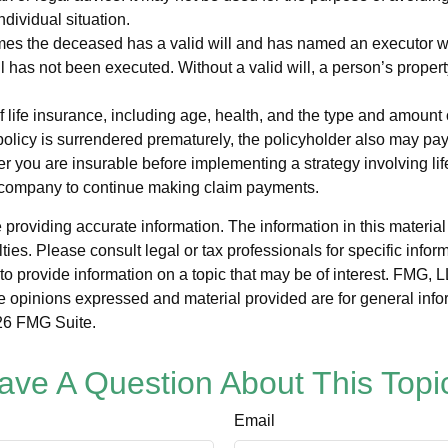
ndividual situation.
mes the deceased has a valid will and has named an executor who 
will has not been executed. Without a valid will, a person’s propert
y of life insurance, including age, health, and the type and amou
a policy is surrendered prematurely, the policyholder also may 
r you are insurable before implementing a strategy involving li
ce company to continue making claim payments.
roviding accurate information. The information in this material i
ies. Please consult legal or tax professionals for specific inform
rovide information on a topic that may be of interest. FMG, LLC
e opinions expressed and material provided are for general info
6 FMG Suite.
ave A Question About This Topi
Email