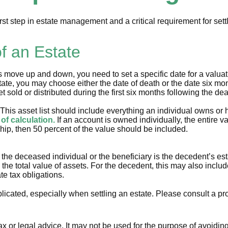
rst step in estate management and a critical requirement for sett
f an Estate
ove up and down, you need to set a specific date for a valuation
ate, you may choose either the date of death or the date six mont
t sold or distributed during the first six months following the de
This asset list should include everything an individual owns or 
 of calculation.
If an account is owned individually, the entire v
ship, then 50 percent of the value should be included.
 the deceased individual or the beneficiary is the decedent’s est
he total value of assets. For the decedent, this may also include 
te tax obligations.
icated, especially when settling an estate. Please consult a pro
tax or legal advice. It may not be used for the purpose of avoidin