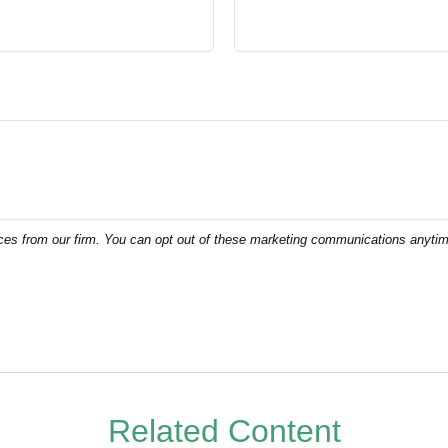
Related Content