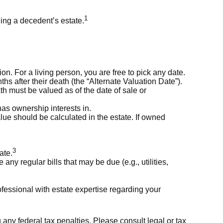
1
ling a decedent’s estate.
. For a living person, you are free to pick any date.
hs after their death (the “Alternate Valuation Date”).
ath must be valued as of the date of sale or
has ownership interests in.
alue should be calculated in the estate. If owned
3
ate.
any regular bills that may be due (e.g., utilities,
fessional with estate expertise regarding your
g any federal tax penalties. Please consult legal or tax