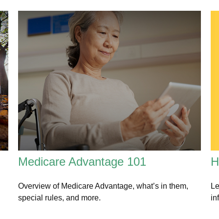
H
Medicare Advantage 101
Le
Overview of Medicare Advantage, what’s in them,
in
special rules, and more.