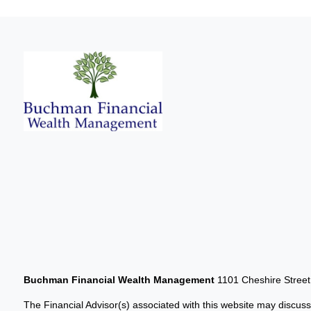
Buchman Financial Wealth Management
1101 Cheshire Stree
The Financial Advisor(s) associated with this website may discuss