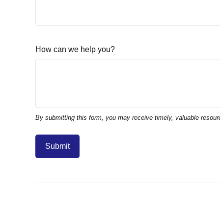
How can we help you?