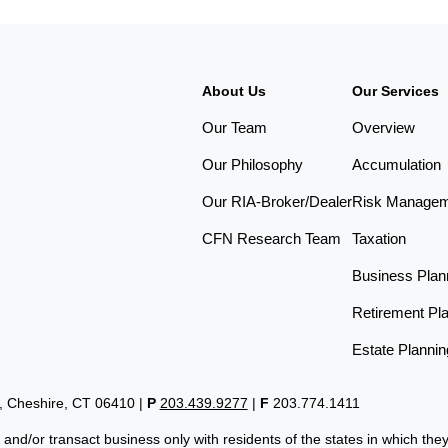
About Us
Our Services
Our Team
Overview
Our Philosophy
Accumulation
Our RIA-Broker/Dealer
Risk Manage
CFN Research Team
Taxation
Business Plan
Retirement Pl
Estate Plannin
t, Cheshire, CT 06410
|
P
203.439.9277
|
F
203.774.1411
 and/or transact business only with residents of the states in which th