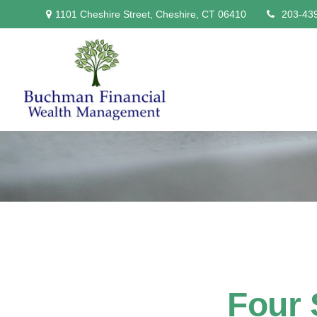
1101 Cheshire Street,
Cheshire,
CT
06410
203-43
Four 