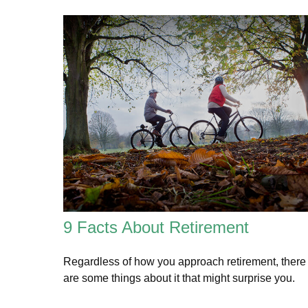
9 Facts About Retirement
Regardless of how you approach retirement, there
are some things about it that might surprise you.