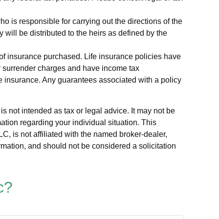
is responsible for carrying out the directions of the
y will be distributed to the heirs as defined by the
nt of insurance purchased. Life insurance policies have
pay surrender charges and have income tax
fe insurance. Any guarantees associated with a policy
s not intended as tax or legal advice. It may not be
ation regarding your individual situation. This
, is not affiliated with the named broker-dealer,
rmation, and should not be considered a solicitation
c?