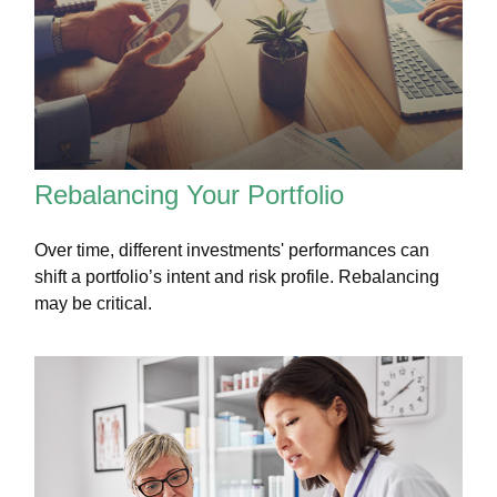
Rebalancing Your Portfolio
Over time, different investments' performances can
shift a portfolio’s intent and risk profile. Rebalancing
may be critical.