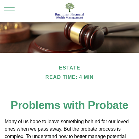
ESTATE
READ TIME: 4 MIN
Problems with Probate
Many of us hope to leave something behind for our loved
ones when we pass away. But the probate process is
complex. To understand how to better manage potential