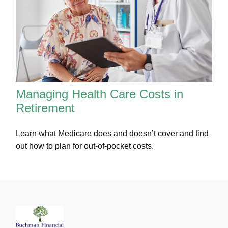
Managing Health Care Costs in
Retirement
Learn what Medicare does and doesn’t cover and find
out how to plan for out-of-pocket costs.