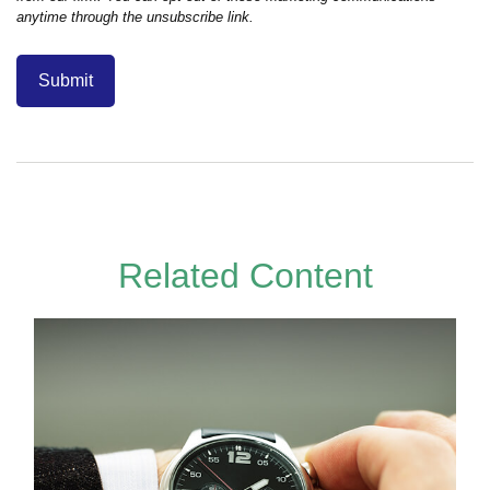
Related Content