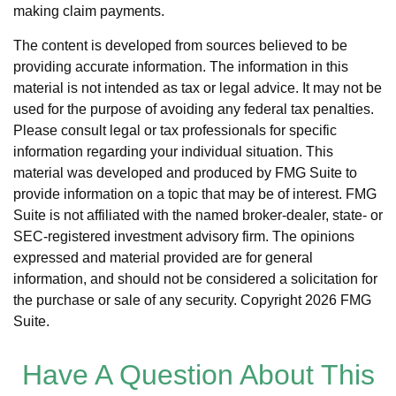
making claim payments.
The content is developed from sources believed to be
providing accurate information. The information in this
material is not intended as tax or legal advice. It may not be
used for the purpose of avoiding any federal tax penalties.
Please consult legal or tax professionals for specific
information regarding your individual situation. This
material was developed and produced by FMG Suite to
provide information on a topic that may be of interest. FMG
Suite is not affiliated with the named broker-dealer, state- or
SEC-registered investment advisory firm. The opinions
expressed and material provided are for general
information, and should not be considered a solicitation for
the purchase or sale of any security. Copyright
2026 FMG
Suite.
Have A Question About This