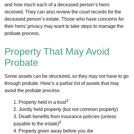
and how much each of a deceased person’s heirs
received. They can also review the court records for the
deceased person’s estate. Those who have concerns for
their heirs’ privacy may want to take steps to manage the
probate process.
Property That May Avoid
Probate
Some assets can be structured, so they may not have to go
through probate. Here’s a partial list of assets that may
avoid the probate process:
3
1. Property held in a trust
2. Jointly held property (but not common property)
3. Death benefits from insurance policies (unless
4
payable to the estate)
4. Property given away before you die