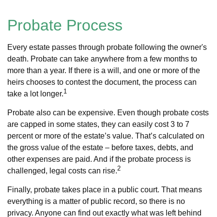
Probate Process
Every estate passes through probate following the owner's
death. Probate can take anywhere from a few months to
more than a year. If there is a will, and one or more of the
heirs chooses to contest the document, the process can
1
take a lot longer.
Probate also can be expensive. Even though probate costs
are capped in some states, they can easily cost 3 to 7
percent or more of the estate’s value. That’s calculated on
the gross value of the estate – before taxes, debts, and
other expenses are paid. And if the probate process is
2
challenged, legal costs can rise.
Finally, probate takes place in a public court. That means
everything is a matter of public record, so there is no
privacy. Anyone can find out exactly what was left behind