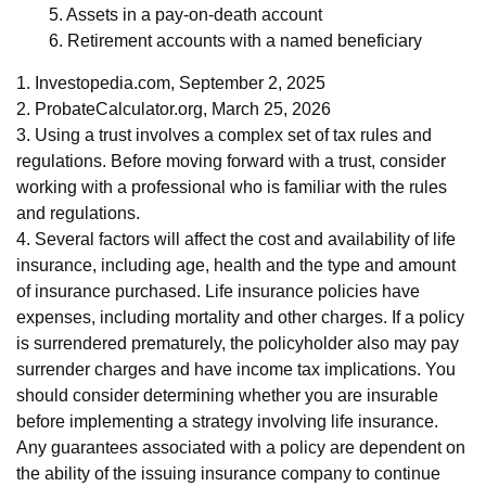
5. Assets in a pay-on-death account
6. Retirement accounts with a named beneficiary
1. Investopedia.com, September 2, 2025
2. ProbateCalculator.org, March 25, 2026
3. Using a trust involves a complex set of tax rules and
regulations. Before moving forward with a trust, consider
working with a professional who is familiar with the rules
and regulations.
4. Several factors will affect the cost and availability of life
insurance, including age, health and the type and amount
of insurance purchased. Life insurance policies have
expenses, including mortality and other charges. If a policy
is surrendered prematurely, the policyholder also may pay
surrender charges and have income tax implications. You
should consider determining whether you are insurable
before implementing a strategy involving life insurance.
Any guarantees associated with a policy are dependent on
the ability of the issuing insurance company to continue