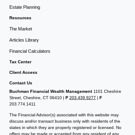
Estate Planning
Resources
The Market
Articles Library
Financial Calculators
Tax Center
Client Access
Contact Us
Buchman Financial Wealth Management
1101 Cheshire
Street, Cheshire, CT 06410
|
P
203.439.9277
|
F
203.774.1411
The Financial Advisor(s) associated with this website may
discuss and/or transact business only with residents of the
states in which they are properly registered or licensed. No
offers may be made or accepted from any resident of any