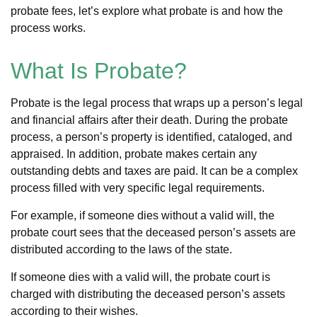
probate fees, let’s explore what probate is and how the
process works.
What Is Probate?
Probate is the legal process that wraps up a person’s legal
and financial affairs after their death. During the probate
process, a person’s property is identified, cataloged, and
appraised. In addition, probate makes certain any
outstanding debts and taxes are paid. It can be a complex
process filled with very specific legal requirements.
For example, if someone dies without a valid will, the
probate court sees that the deceased person’s assets are
distributed according to the laws of the state.
If someone dies with a valid will, the probate court is
charged with distributing the deceased person’s assets
according to their wishes.