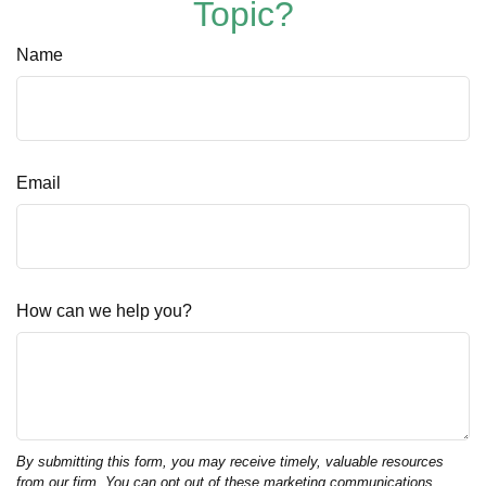
Topic?
Name
Email
How can we help you?