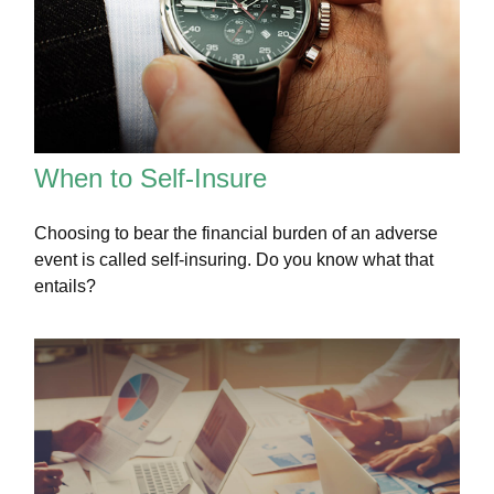
When to Self-Insure
Choosing to bear the financial burden of an adverse
event is called self-insuring. Do you know what that
entails?