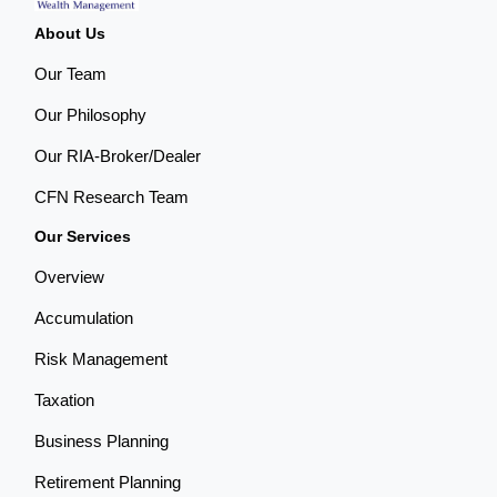
About Us
Our Team
Our Philosophy
Our RIA-Broker/Dealer
CFN Research Team
Our Services
Overview
Accumulation
Risk Management
Taxation
Business Planning
Retirement Planning