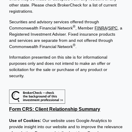
other state. Please check BrokerCheck for a list of current
registrations.
Securities and advisory services offered through
®
Commonwealth Financial Network
, Member
FINRA
/
SIPC
, a
Registered Investment Adviser. Fixed insurance products
and services are separate from and not offered through
®
Commonwealth Financial Network
.
Information presented on this site is for informational
purposes only and does not intend to make an offer or
solicitation for the sale or purchase of any product or
security.
Form CRS: Client Relationship Summary
Use of Cookies:
Our website uses Google Analytics to
provide insight into our website and to improve the relevance