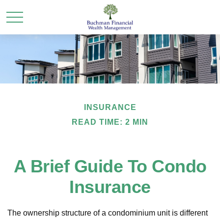
INSURANCE
READ TIME: 2 MIN
A Brief Guide To Condo
Insurance
The ownership structure of a condominium unit is different