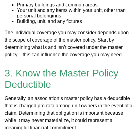
Primary buildings and common areas
Your unit and any items within your unit, other than
personal belongings
Building, unit, and any fixtures
The individual coverage you may consider depends upon
the scope of coverage of the master policy. Start by
determining what is and isn’t covered under the master
policy – this can influence the coverage you may need.
3. Know the Master Policy
Deductible
Generally, an association’s master policy has a deductible
that is charged pro-rata among unit owners in the event of a
claim. Determining that obligation is important because
while it may never materialize, it could represent a
meaningful financial commitment.