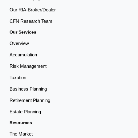
Our RIA-Broker/Dealer
CFN Research Team
Our Services
Overview
Accumulation
Risk Management
Taxation
Business Planning
Retirement Planning
Estate Planning
Resources
The Market