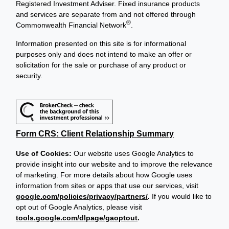
Registered Investment Adviser. Fixed insurance products
and services are separate from and not offered through
®
Commonwealth Financial Network
.
Information presented on this site is for informational
purposes only and does not intend to make an offer or
solicitation for the sale or purchase of any product or
security.
Form CRS: Client Relationship Summary
Use of Cookies:
Our website uses Google Analytics to
provide insight into our website and to improve the relevance
of marketing. For more details about how Google uses
information from sites or apps that use our services, visit
google.com/policies/privacy/partners/
.
If you would like to
opt out of Google Analytics, please visit
tools.google.com/dlpage/gaoptout
.