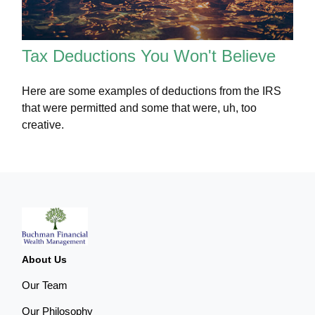
Tax Deductions You Won't Believe
Here are some examples of deductions from the IRS
that were permitted and some that were, uh, too
creative.
About Us
Our Team
Our Philosophy