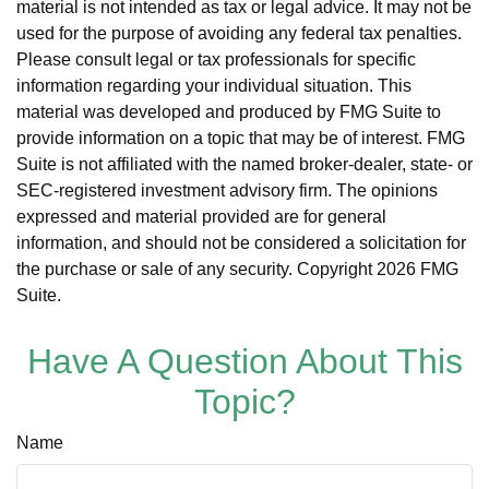
material is not intended as tax or legal advice. It may not be
used for the purpose of avoiding any federal tax penalties.
Please consult legal or tax professionals for specific
information regarding your individual situation. This
material was developed and produced by FMG Suite to
provide information on a topic that may be of interest. FMG
Suite is not affiliated with the named broker-dealer, state- or
SEC-registered investment advisory firm. The opinions
expressed and material provided are for general
information, and should not be considered a solicitation for
the purchase or sale of any security. Copyright
2026 FMG
Suite.
Have A Question About This
Topic?
Name