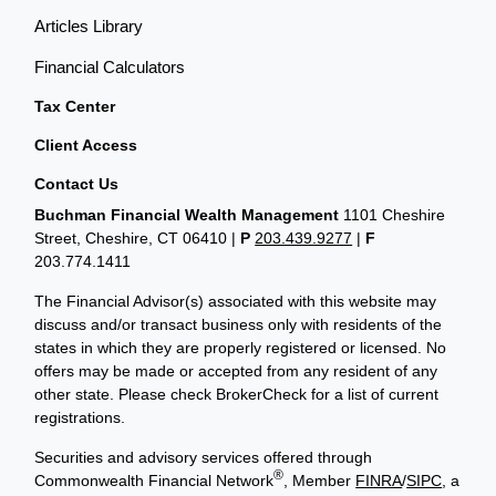
Articles Library
Financial Calculators
Tax Center
Client Access
Contact Us
Buchman Financial Wealth Management
1101 Cheshire
Street, Cheshire, CT 06410
|
P
203.439.9277
|
F
203.774.1411
The Financial Advisor(s) associated with this website may
discuss and/or transact business only with residents of the
states in which they are properly registered or licensed. No
offers may be made or accepted from any resident of any
other state. Please check BrokerCheck for a list of current
registrations.
Securities and advisory services offered through
®
Commonwealth Financial Network
, Member
FINRA
/
SIPC
, a