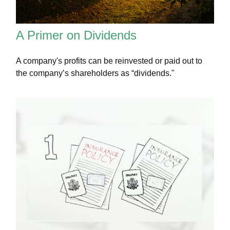
A Primer on Dividends
A company's profits can be reinvested or paid out to
the company’s shareholders as “dividends."