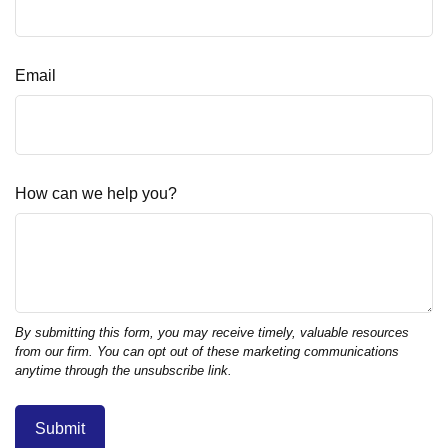
Email
How can we help you?