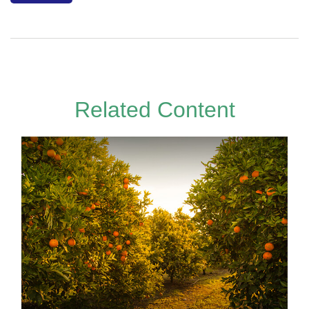
Related Content