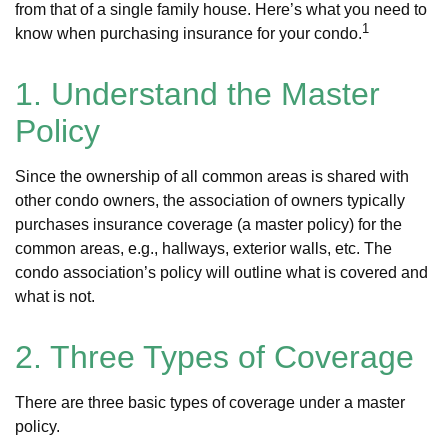
from that of a single family house. Here’s what you need to
1
know when purchasing insurance for your condo.
1. Understand the Master
Policy
Since the ownership of all common areas is shared with
other condo owners, the association of owners typically
purchases insurance coverage (a master policy) for the
common areas, e.g., hallways, exterior walls, etc. The
condo association’s policy will outline what is covered and
what is not.
2. Three Types of Coverage
There are three basic types of coverage under a master
policy.