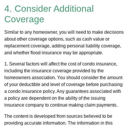
4. Consider Additional
Coverage
Similar to any homeowner, you will need to make decisions
about other coverage options, such as cash value or
replacement coverage, adding personal liability coverage,
and whether flood insurance may be appropriate.
1. Several factors will affect the cost of condo insurance,
including the insurance coverage provided by the
homeowners association. You should consider the amount
of your deductible and level of coverage before purchasing
a condo insurance policy. Any guarantees associated with
a policy are dependent on the ability of the issuing
insurance company to continue making claim payments.
The content is developed from sources believed to be
providing accurate information. The information in this