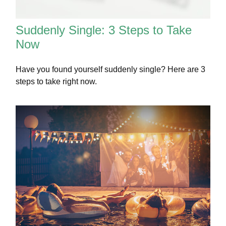
Suddenly Single: 3 Steps to Take
Now
Have you found yourself suddenly single? Here are 3
steps to take right now.