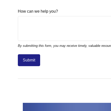
How can we help you?