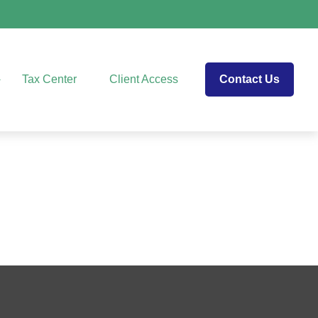
Tax Center
Client Access
Contact Us
e