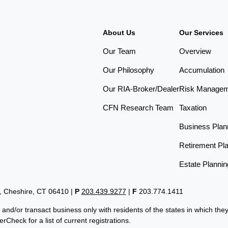
About Us
Our Services
Our Team
Overview
Our Philosophy
Accumulation
Our RIA-Broker/Dealer
Risk Manage
CFN Research Team
Taxation
Business Plan
Retirement Pl
Estate Plannin
t, Cheshire, CT 06410
|
P
203.439.9277
|
F
203.774.1411
 and/or transact business only with residents of the states in which th
Check for a list of current registrations.