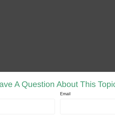
ave A Question About This Topi
Email