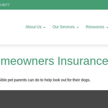
9-9277
About Us
Our Services
Resources
omeowners Insuranc
le pet parents can do to help look out for their dogs.