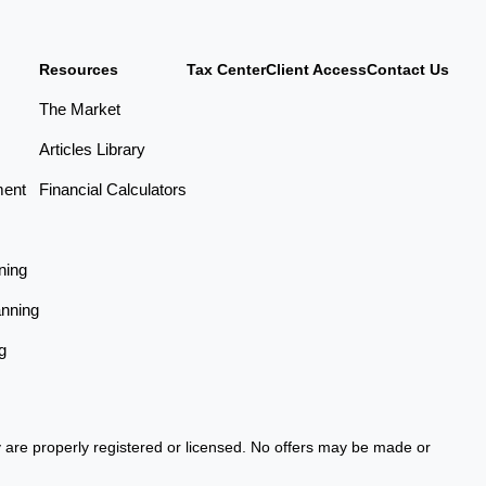
Resources
Tax Center
Client Access
Contact Us
The Market
Articles Library
ment
Financial Calculators
ning
anning
g
ey are properly registered or licensed. No offers may be made or