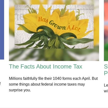
The Facts About Income Tax
S
P
Millions faithfully file their 1040 forms each April. But
f
some things about federal income taxes may
Le
surprise you.
wi