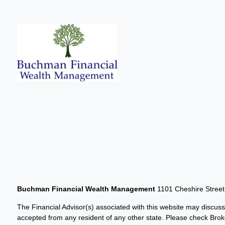
Buchman Financial Wealth Management
1101 Cheshire Stree
The Financial Advisor(s) associated with this website may discuss
accepted from any resident of any other state. Please check Broker