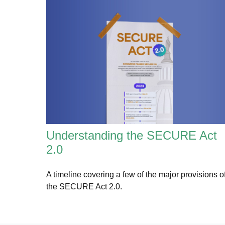
Understanding the SECURE Act
2.0
A timeline covering a few of the major provisions o
the SECURE Act 2.0.