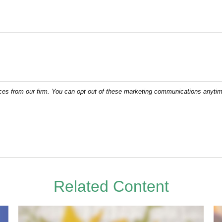
Related Content