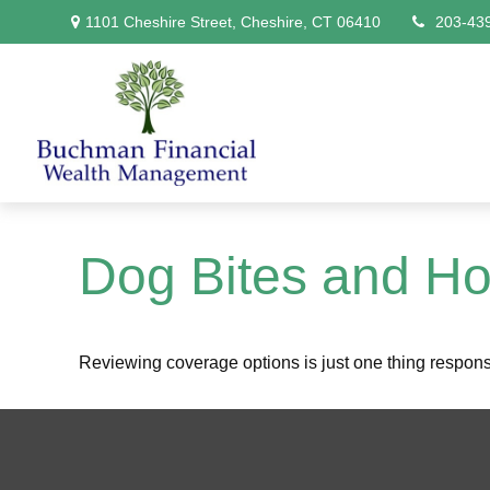
1101 Cheshire Street,
Cheshire,
CT
06410
203-43
Dog Bites and H
Reviewing coverage options is just one thing responsib