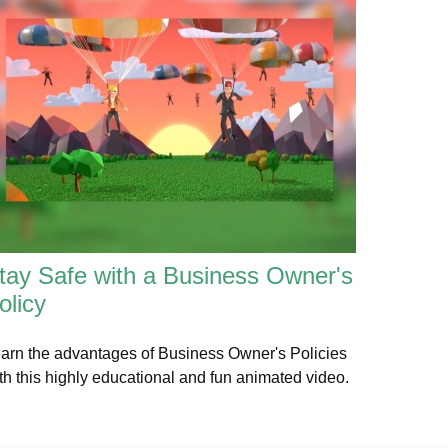
tay Safe with a Business Owner's
olicy
arn the advantages of Business Owner's Policies
th this highly educational and fun animated video.