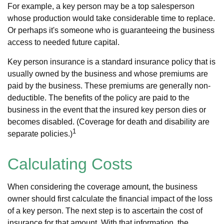
For example, a key person may be a top salesperson
whose production would take considerable time to replace.
Or perhaps it's someone who is guaranteeing the business
access to needed future capital.
Key person insurance is a standard insurance policy that is
usually owned by the business and whose premiums are
paid by the business. These premiums are generally non-
deductible. The benefits of the policy are paid to the
business in the event that the insured key person dies or
becomes disabled. (Coverage for death and disability are
1
separate policies.)
Calculating Costs
When considering the coverage amount, the business
owner should first calculate the financial impact of the loss
of a key person. The next step is to ascertain the cost of
insurance for that amount. With that information, the