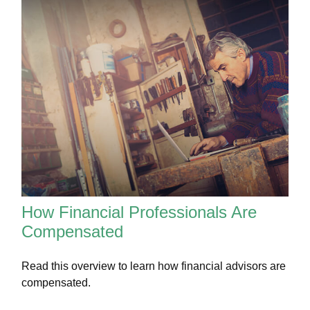
How Financial Professionals Are
Compensated
Read this overview to learn how financial advisors are
compensated.