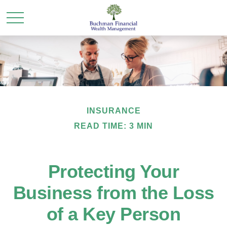
INSURANCE
READ TIME: 3 MIN
Protecting Your
Business from the Loss
of a Key Person