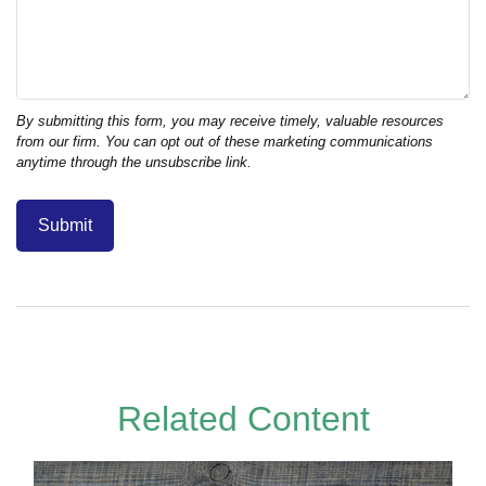
Related Content