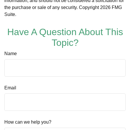
information, and should not be considered a solicitation for
the purchase or sale of any security. Copyright
2026 FMG
Suite.
Have A Question About This
Topic?
Name
Email
How can we help you?