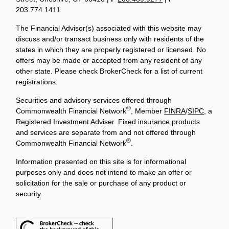
203.774.1411
The Financial Advisor(s) associated with this website may
discuss and/or transact business only with residents of the
states in which they are properly registered or licensed. No
offers may be made or accepted from any resident of any
other state. Please check BrokerCheck for a list of current
registrations.
Securities and advisory services offered through
®
Commonwealth Financial Network
, Member
FINRA
/
SIPC
, a
Registered Investment Adviser. Fixed insurance products
and services are separate from and not offered through
®
Commonwealth Financial Network
.
Information presented on this site is for informational
purposes only and does not intend to make an offer or
solicitation for the sale or purchase of any product or
security.