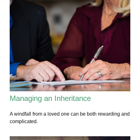
Managing an Inheritance
A windfall from a loved one can be both rewarding and
complicated.