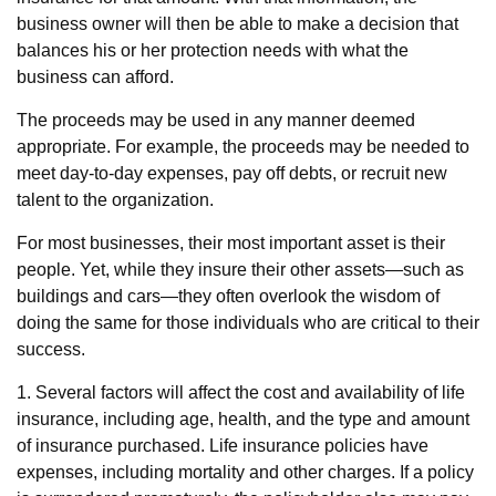
business owner will then be able to make a decision that
balances his or her protection needs with what the
business can afford.
The proceeds may be used in any manner deemed
appropriate. For example, the proceeds may be needed to
meet day-to-day expenses, pay off debts, or recruit new
talent to the organization.
For most businesses, their most important asset is their
people. Yet, while they insure their other assets—such as
buildings and cars—they often overlook the wisdom of
doing the same for those individuals who are critical to their
success.
1. Several factors will affect the cost and availability of life
insurance, including age, health, and the type and amount
of insurance purchased. Life insurance policies have
expenses, including mortality and other charges. If a policy