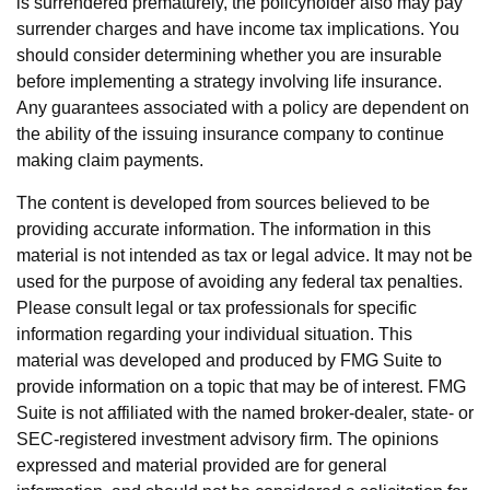
is surrendered prematurely, the policyholder also may pay
surrender charges and have income tax implications. You
should consider determining whether you are insurable
before implementing a strategy involving life insurance.
Any guarantees associated with a policy are dependent on
the ability of the issuing insurance company to continue
making claim payments.
The content is developed from sources believed to be
providing accurate information. The information in this
material is not intended as tax or legal advice. It may not be
used for the purpose of avoiding any federal tax penalties.
Please consult legal or tax professionals for specific
information regarding your individual situation. This
material was developed and produced by FMG Suite to
provide information on a topic that may be of interest. FMG
Suite is not affiliated with the named broker-dealer, state- or
SEC-registered investment advisory firm. The opinions
expressed and material provided are for general