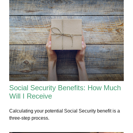
Social Security Benefits: How Much
Will I Receive
Calculating your potential Social Security benefit is a
three-step process.