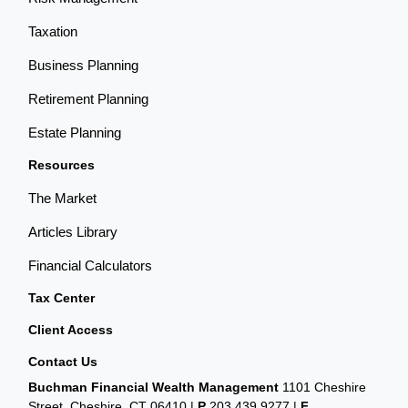
Taxation
Business Planning
Retirement Planning
Estate Planning
Resources
The Market
Articles Library
Financial Calculators
Tax Center
Client Access
Contact Us
Buchman Financial Wealth Management
1101 Cheshire
Street, Cheshire, CT 06410
|
P
203.439.9277
|
F