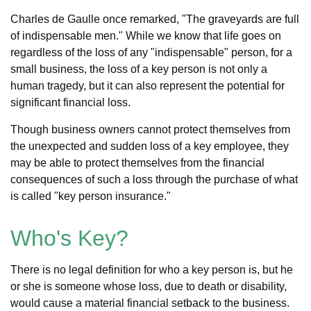
Charles de Gaulle once remarked, "The graveyards are full
of indispensable men." While we know that life goes on
regardless of the loss of any "indispensable" person, for a
small business, the loss of a key person is not only a
human tragedy, but it can also represent the potential for
significant financial loss.
Though business owners cannot protect themselves from
the unexpected and sudden loss of a key employee, they
may be able to protect themselves from the financial
consequences of such a loss through the purchase of what
is called "key person insurance."
Who's Key?
There is no legal definition for who a key person is, but he
or she is someone whose loss, due to death or disability,
would cause a material financial setback to the business.