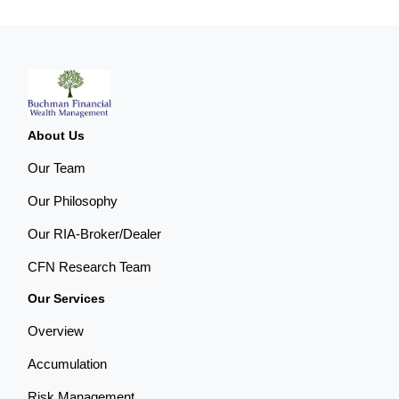
About Us
Our Team
Our Philosophy
Our RIA-Broker/Dealer
CFN Research Team
Our Services
Overview
Accumulation
Risk Management