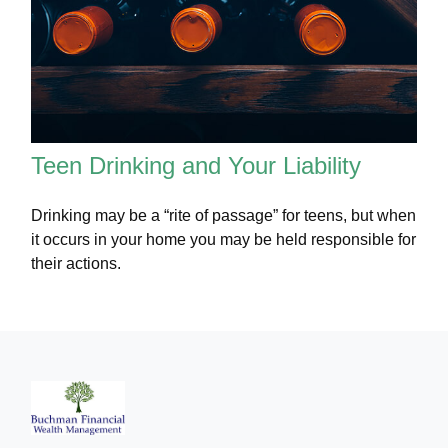
Teen Drinking and Your Liability
Drinking may be a “rite of passage” for teens, but when
it occurs in your home you may be held responsible for
their actions.