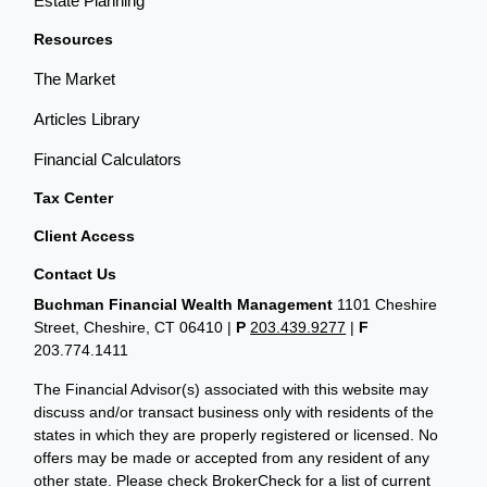
Estate Planning
Resources
The Market
Articles Library
Financial Calculators
Tax Center
Client Access
Contact Us
Buchman Financial Wealth Management
1101 Cheshire
Street, Cheshire, CT 06410
|
P
203.439.9277
|
F
203.774.1411
The Financial Advisor(s) associated with this website may
discuss and/or transact business only with residents of the
states in which they are properly registered or licensed. No
offers may be made or accepted from any resident of any
other state. Please check BrokerCheck for a list of current