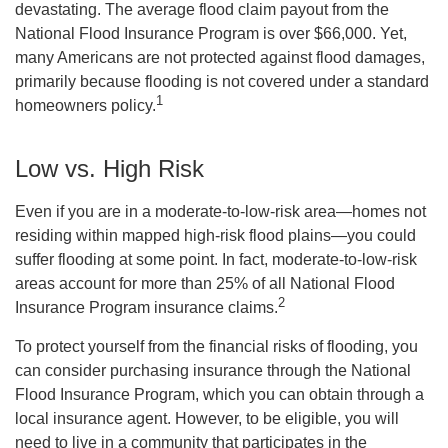
devastating. The average flood claim payout from the
National Flood Insurance Program is over $66,000. Yet,
many Americans are not protected against flood damages,
primarily because flooding is not covered under a standard
1
homeowners policy.
Low vs. High Risk
Even if you are in a moderate-to-low-risk area—homes not
residing within mapped high-risk flood plains—you could
suffer flooding at some point. In fact, moderate-to-low-risk
areas account for more than 25% of all National Flood
2
Insurance Program insurance claims.
To protect yourself from the financial risks of flooding, you
can consider purchasing insurance through the National
Flood Insurance Program, which you can obtain through a
local insurance agent. However, to be eligible, you will
need to live in a community that participates in the