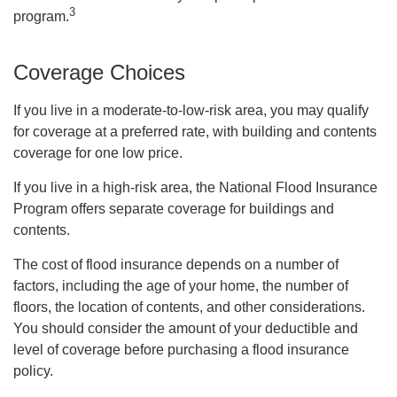
3
program.
Coverage Choices
If you live in a moderate-to-low-risk area, you may qualify
for coverage at a preferred rate, with building and contents
coverage for one low price.
If you live in a high-risk area, the National Flood Insurance
Program offers separate coverage for buildings and
contents.
The cost of flood insurance depends on a number of
factors, including the age of your home, the number of
floors, the location of contents, and other considerations.
You should consider the amount of your deductible and
level of coverage before purchasing a flood insurance
policy.