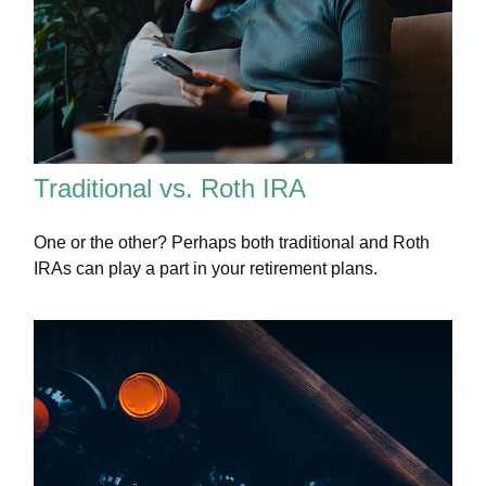
Traditional vs. Roth IRA
One or the other? Perhaps both traditional and Roth
IRAs can play a part in your retirement plans.