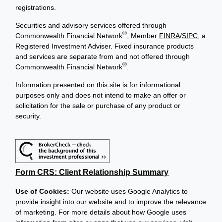
registrations.
Securities and advisory services offered through
®
Commonwealth Financial Network
, Member
FINRA
/
SIPC
, a
Registered Investment Adviser. Fixed insurance products
and services are separate from and not offered through
®
Commonwealth Financial Network
.
Information presented on this site is for informational
purposes only and does not intend to make an offer or
solicitation for the sale or purchase of any product or
security.
Form CRS: Client Relationship Summary
Use of Cookies:
Our website uses Google Analytics to
provide insight into our website and to improve the relevance
of marketing. For more details about how Google uses