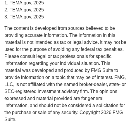
1. FEMA.gov, 2025
2. FEMA.gov, 2025
3. FEMA.gov, 2025
The content is developed from sources believed to be
providing accurate information. The information in this
material is not intended as tax or legal advice. It may not be
used for the purpose of avoiding any federal tax penalties.
Please consult legal or tax professionals for specific
information regarding your individual situation. This
material was developed and produced by FMG Suite to
provide information on a topic that may be of interest. FMG,
LLC, is not affiliated with the named broker-dealer, state- or
SEC-registered investment advisory firm. The opinions
expressed and material provided are for general
information, and should not be considered a solicitation for
the purchase or sale of any security. Copyright
2026 FMG
Suite.