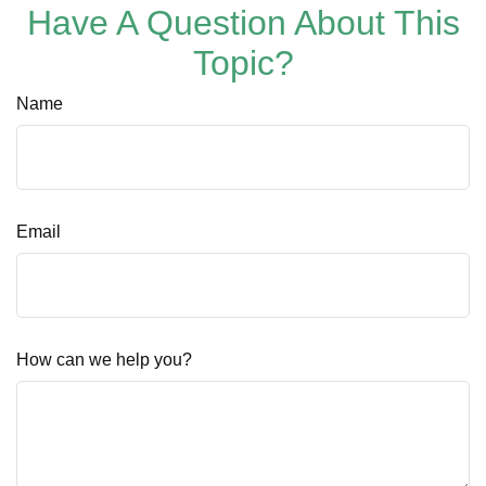
Have A Question About This
Topic?
Name
Email
How can we help you?