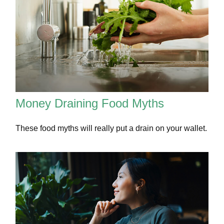
Money Draining Food Myths
These food myths will really put a drain on your wallet.