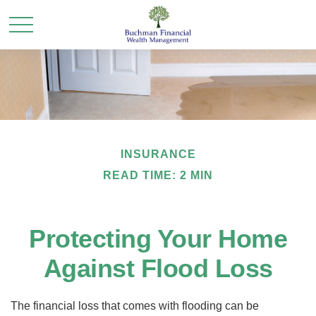
INSURANCE
READ TIME: 2 MIN
Protecting Your Home
Against Flood Loss
The financial loss that comes with flooding can be