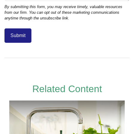
Related Content