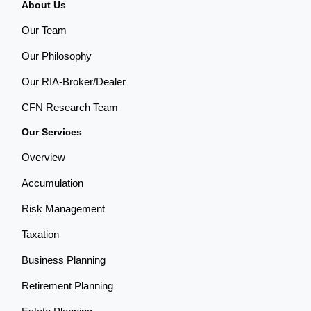
About Us
Our Team
Our Philosophy
Our RIA-Broker/Dealer
CFN Research Team
Our Services
Overview
Accumulation
Risk Management
Taxation
Business Planning
Retirement Planning