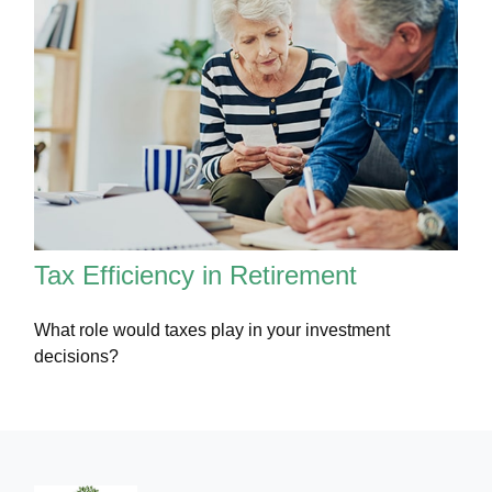
Tax Efficiency in Retirement
What role would taxes play in your investment
decisions?