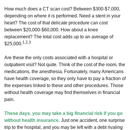
How much does a CT scan cost? Between $300-$7,000,
depending on where it is performed. Need a stent in your
heart? The cost of that delicate procedure can cost
between $20,000-$60,000. How about a knee
replacement? The total cost adds up to an average of
1,2,3
$25,000.
Are these the only costs associated with a hospital or
outpatient visit? Not quite. Think of the cost of the room, the
medications, the anesthesia. Fortunately, many Americans
have health coverage, so they only have to pay a fraction of
the expenses linked to these and other procedures. Those
without health coverage may find themselves in financial
pain.
These days, you may take a big financial risk if you go
without health insurance.
Just one accident, one surprise
trip to the hospital, and you may be left with a debt rivaling