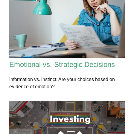
Emotional vs. Strategic Decisions
Information vs. instinct. Are your choices based on
evidence of emotion?