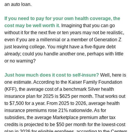
an auto loan.
If you need to pay for your own health coverage, the
cost may be well worth it.
Imagining that you can go
without it for the next five or ten years may not be realistic,
even if you are a millennial or a member of Generation Z
just leaving college. You might have a five-figure debt
already; could you handle another one, perhaps with little
or no warning?
Just how much does it cost to self-insure?
Well, here is
one estimate. According to the Kaiser Family Foundation
(KFF), the average cost of a benchmark Silver health
insurance plan for 2025 is $625 per month. That works out
to $7,500 for a year. From 2025 to 2026, average health
insurance premiums rose 21% nationwide. As for
subsidies, the average Marketplace premium after tax
credits is projected to be $50 per month for the lowest-cost
plan in 2026 for eligible enrollees, according to the Centers