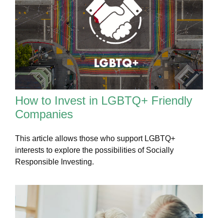
How to Invest in LGBTQ+ Friendly
Companies
This article allows those who support LGBTQ+
interests to explore the possibilities of Socially
Responsible Investing.