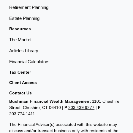
Retirement Planning
Estate Planning
Resources
The Market
Articles Library
Financial Calculators
Tax Center
Client Access
Contact Us
Buchman Financial Wealth Management
1101 Cheshire
Street, Cheshire, CT 06410
|
P
203.439.9277
|
F
203.774.1411
The Financial Advisor(s) associated with this website may
discuss and/or transact business only with residents of the