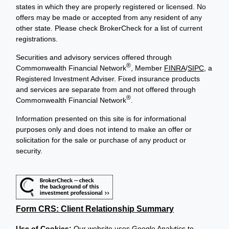
states in which they are properly registered or licensed. No
offers may be made or accepted from any resident of any
other state. Please check BrokerCheck for a list of current
registrations.
Securities and advisory services offered through
®
Commonwealth Financial Network
, Member
FINRA
/
SIPC
, a
Registered Investment Adviser. Fixed insurance products
and services are separate from and not offered through
®
Commonwealth Financial Network
.
Information presented on this site is for informational
purposes only and does not intend to make an offer or
solicitation for the sale or purchase of any product or
security.
Form CRS: Client Relationship Summary
Use of Cookies:
Our website uses Google Analytics to