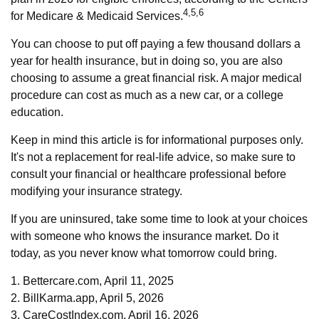
4,5,6
for Medicare & Medicaid Services.
You can choose to put off paying a few thousand dollars a
year for health insurance, but in doing so, you are also
choosing to assume a great financial risk. A major medical
procedure can cost as much as a new car, or a college
education.
Keep in mind this article is for informational purposes only.
It's not a replacement for real-life advice, so make sure to
consult your financial or healthcare professional before
modifying your insurance strategy.
If you are uninsured, take some time to look at your choices
with someone who knows the insurance market. Do it
today, as you never know what tomorrow could bring.
1. Bettercare.com, April 11, 2025
2. BillKarma.app, April 5, 2026
3. CareCostIndex.com, April 16, 2026