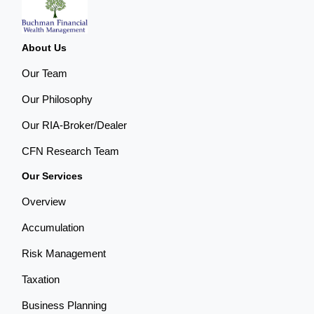
About Us
Our Team
Our Philosophy
Our RIA-Broker/Dealer
CFN Research Team
Our Services
Overview
Accumulation
Risk Management
Taxation
Business Planning