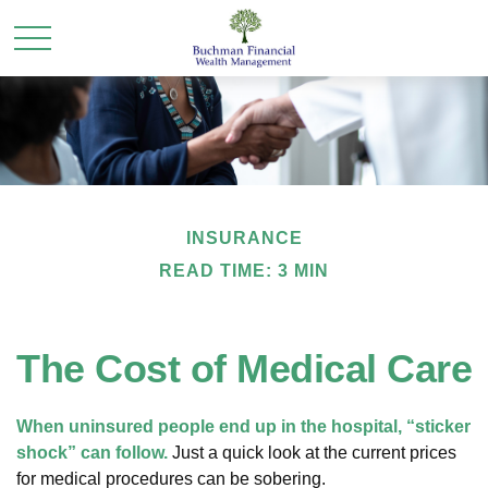
INSURANCE
READ TIME: 3 MIN
The Cost of Medical Care
When uninsured people end up in the hospital, “sticker
shock” can follow.
Just a quick look at the current prices
for medical procedures can be sobering.