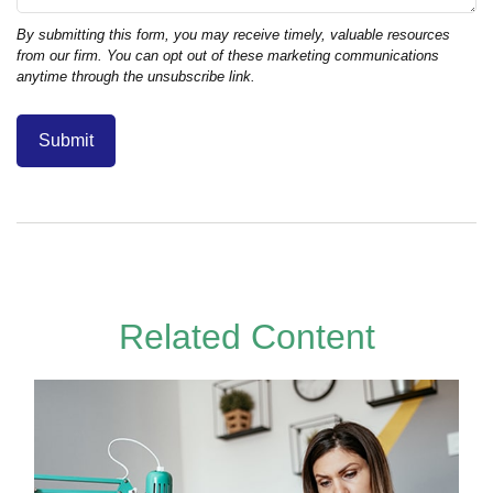
Related Content