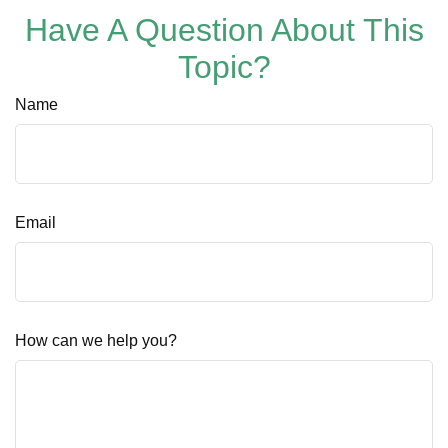
Have A Question About This
Topic?
Name
Email
How can we help you?