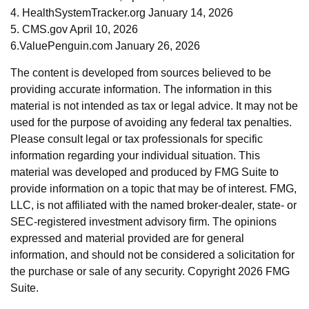
4. HealthSystemTracker.org January 14, 2026
5. CMS.gov April 10, 2026
6.ValuePenguin.com January 26, 2026
The content is developed from sources believed to be
providing accurate information. The information in this
material is not intended as tax or legal advice. It may not be
used for the purpose of avoiding any federal tax penalties.
Please consult legal or tax professionals for specific
information regarding your individual situation. This
material was developed and produced by FMG Suite to
provide information on a topic that may be of interest. FMG,
LLC, is not affiliated with the named broker-dealer, state- or
SEC-registered investment advisory firm. The opinions
expressed and material provided are for general
information, and should not be considered a solicitation for
the purchase or sale of any security. Copyright
2026 FMG
Suite.