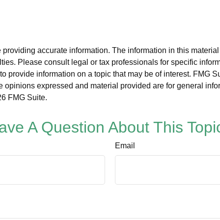
roviding accurate information. The information in this material i
ies. Please consult legal or tax professionals for specific inform
rovide information on a topic that may be of interest. FMG Suit
e opinions expressed and material provided are for general info
6 FMG Suite.
ave A Question About This Topi
Email