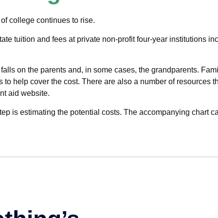
 of college continues to rise.
ate tuition and fees at private non-profit four-year institutions 
 falls on the parents and, in some cases, the grandparents. Fami
ons to help cover the cost. There are also a number of resources t
t aid website.
 step is estimating the potential costs. The accompanying chart ca