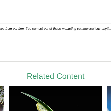
Related Content