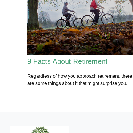
9 Facts About Retirement
Regardless of how you approach retirement, there
are some things about it that might surprise you.