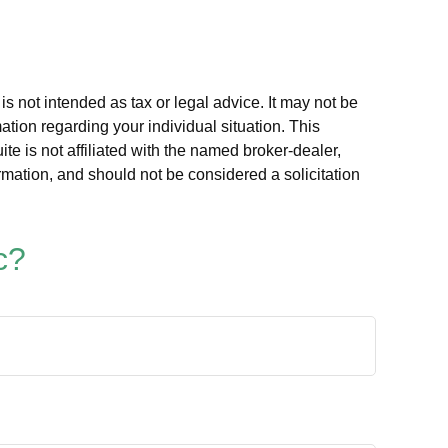
s not intended as tax or legal advice. It may not be
ation regarding your individual situation. This
e is not affiliated with the named broker-dealer,
rmation, and should not be considered a solicitation
c?