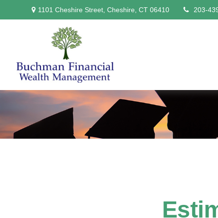
1101 Cheshire Street,
Cheshire,
CT
06410
203-43
Estim