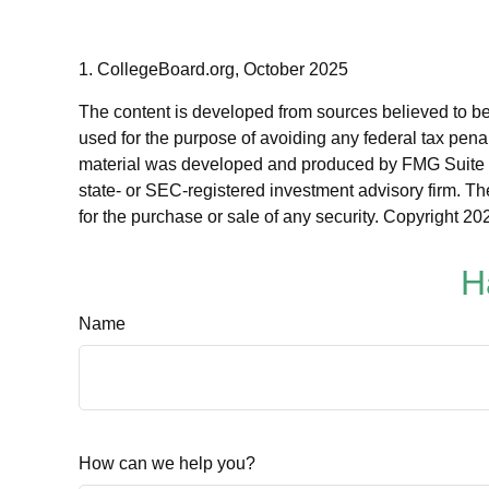
1. CollegeBoard.org, October 2025
The content is developed from sources believed to be p
used for the purpose of avoiding any federal tax penalt
material was developed and produced by FMG Suite to p
state- or SEC-registered investment advisory firm. Th
for the purchase or sale of any security. Copyright
202
H
Name
How can we help you?