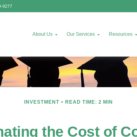
9-9277
About Us
Our Services
Resources
INVESTMENT
READ TIME: 2 MIN
ating the Cost of C