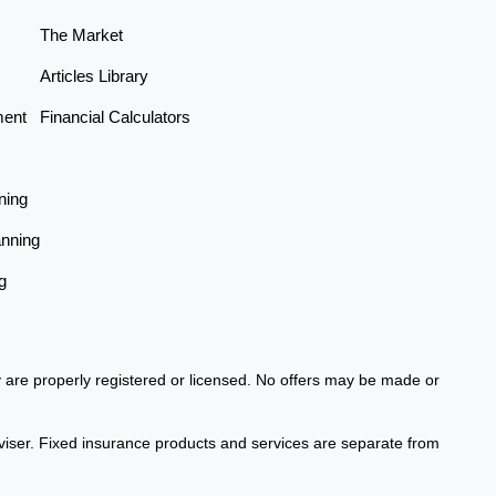
The Market
Articles Library
ment
Financial Calculators
ning
anning
g
ey are properly registered or licensed. No offers may be made or
viser. Fixed insurance products and services are separate from