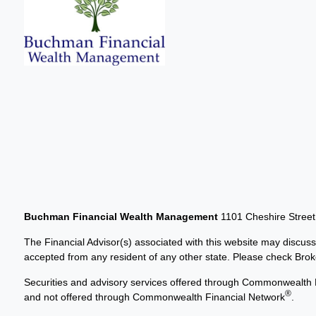
Buchman Financial Wealth Management
1101 Cheshire Stree
The Financial Advisor(s) associated with this website may discuss
accepted from any resident of any other state. Please check Broker
Securities and advisory services offered through Commonwealth 
®
and not offered through Commonwealth Financial Network
.