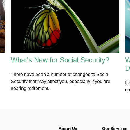
What's New for Social Security?
W
D
There have been a number of changes to Social
Security that may affect you, especially if you are
It
nearing retirement.
co
About Us
Our Services