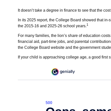
It doesn’t take a degree in finance to see that the cost
In its 2025 report, the College Board showed that in-st
1
the 2015-16 and 2025-26 school years.
For many families, the lion’s share of education costs
financial aid, part-time jobs, and parental contributi
the College Board website and the government studen
If your child is approaching college age, a good first