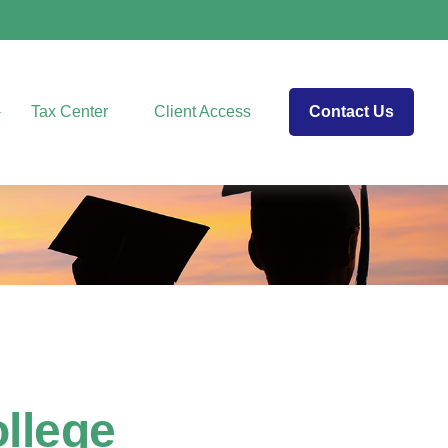
Tax Center
Client Access
Contact Us
ollege