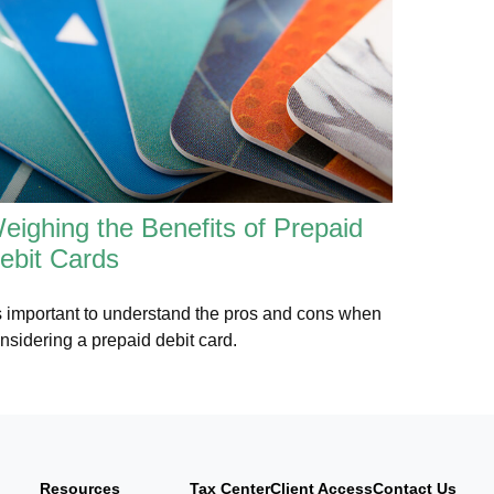
eighing the Benefits of Prepaid
ebit Cards
's important to understand the pros and cons when
nsidering a prepaid debit card.
Resources
Tax Center
Client Access
Contact Us