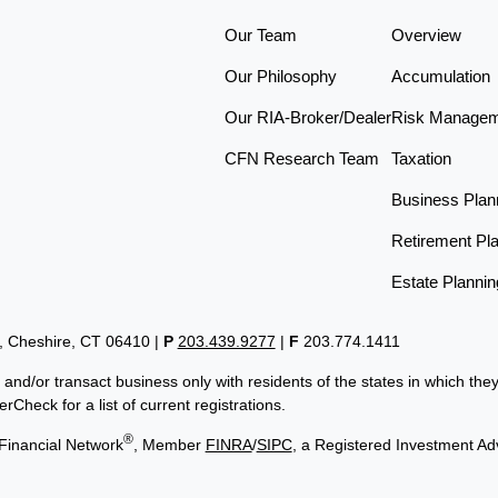
Our Team
Overview
Our Philosophy
Accumulation
Our RIA-Broker/Dealer
Risk Manage
CFN Research Team
Taxation
Business Plan
Retirement Pl
Estate Plannin
t, Cheshire, CT 06410
|
P
203.439.9277
|
F
203.774.1411
 and/or transact business only with residents of the states in which th
Check for a list of current registrations.
®
Financial Network
, Member
FINRA
/
SIPC
, a Registered Investment Ad