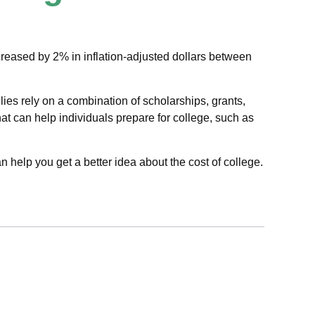
increased by 2% in inflation-adjusted dollars between
lies rely on a combination of scholarships, grants,
hat can help individuals prepare for college, such as
n help you get a better idea about the cost of college.