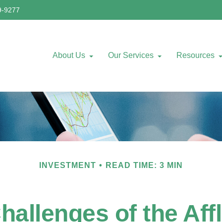
9-9277
About Us
Our Services
Resources
INVESTMENT
READ TIME: 3 MIN
allenges of the Aff