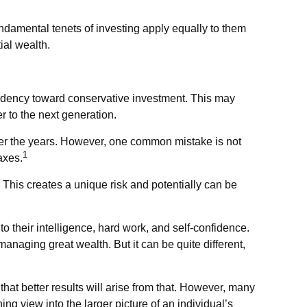
ndamental tenets of investing apply equally to them
ial wealth.
endency toward conservative investment. This may
er to the next generation.
over the years. However, one common mistake is not
1
axes.
This creates a unique risk and potentially can be
o their intelligence, hard work, and self-confidence.
managing great wealth. But it can be quite different,
 that better results will arise from that. However, many
ing view into the larger picture of an individual’s