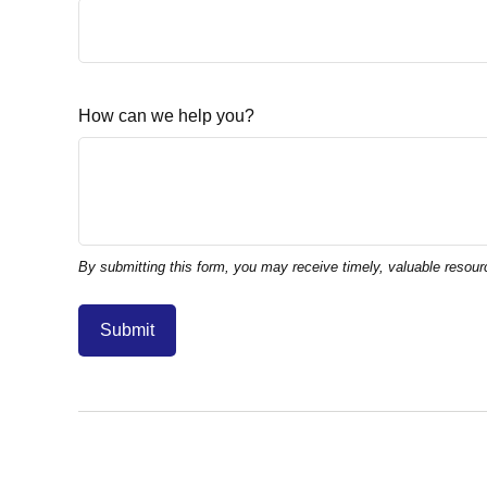
How can we help you?