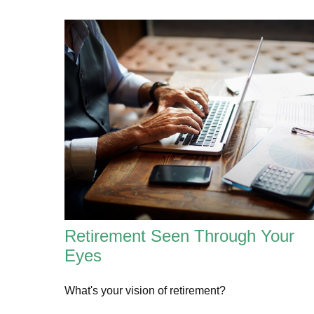
Retirement Seen Through Your
Eyes
What's your vision of retirement?