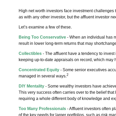
High net worth investors face investment challenges t
as with any other investor, but the affluent investor ne
Let’s examine a few of these.
Being Too Conservative
- When an individual has m
result in lower long-term returns that may shortchange 
Collectibles
- The affluent have a tendency to invest
keeping up-to-date appraisals on record, which may h
Concentrated Equity
- Some senior executives accum
2
managed in several ways.
DIY Mentality
- Some wealthy investors have achieved 
This very success often carries over to the belief that
requiring a whole different body of knowledge and ex
Too Many Professionals
- Affluent investors often p
of the key needs for larger portfolios, such as risk ma