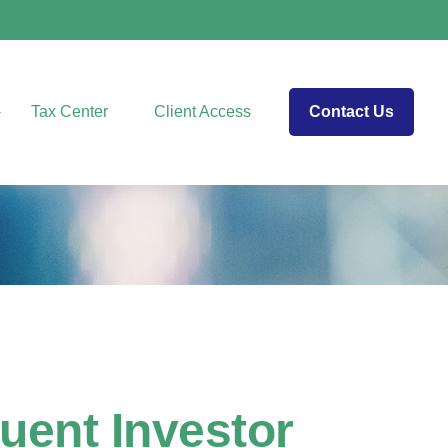
Tax Center
Client Access
Contact Us
luent Investor