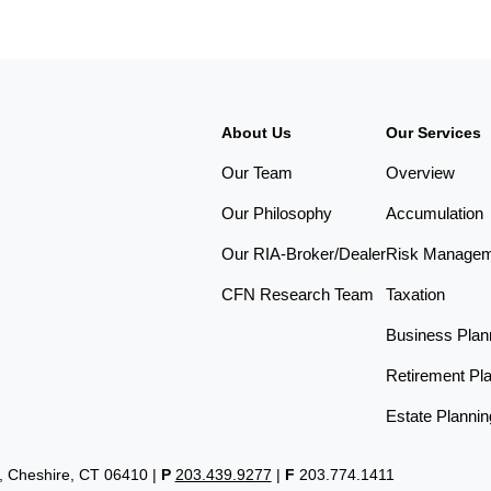
About Us
Our Services
Our Team
Overview
Our Philosophy
Accumulation
Our RIA-Broker/Dealer
Risk Manage
CFN Research Team
Taxation
Business Plan
Retirement Pl
Estate Plannin
t, Cheshire, CT 06410
|
P
203.439.9277
|
F
203.774.1411