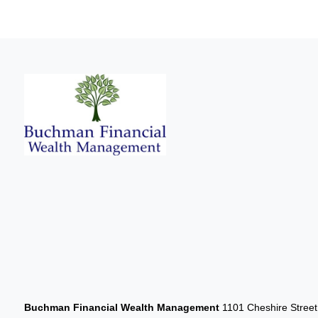
Buchman Financial Wealth Management
1101 Cheshire Stree