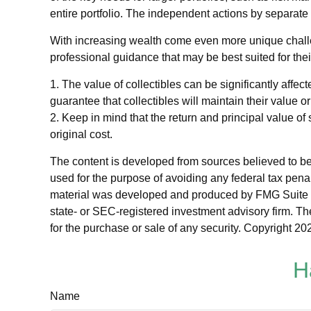
entire portfolio. The independent actions by separate 
With increasing wealth come even more unique challe
professional guidance that may be best suited for the
1. The value of collectibles can be significantly affect
guarantee that collectibles will maintain their value o
2. Keep in mind that the return and principal value of
original cost.
The content is developed from sources believed to be p
used for the purpose of avoiding any federal tax penalt
material was developed and produced by FMG Suite to p
state- or SEC-registered investment advisory firm. Th
for the purchase or sale of any security. Copyright
202
H
Name