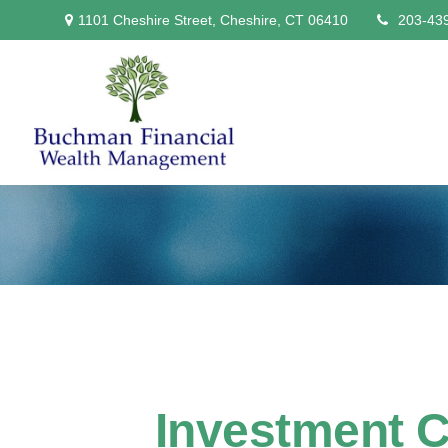
1101 Cheshire Street,
Cheshire,
CT
06410
203-43
Investment Ch