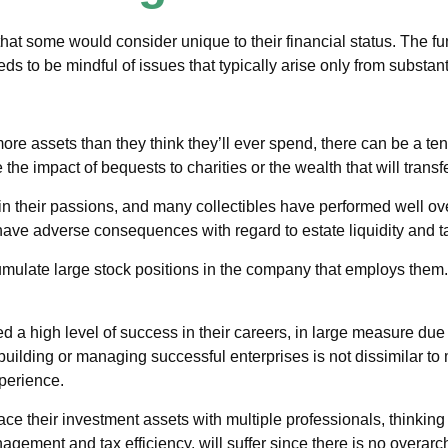
hat some would consider unique to their financial status. The fu
eds to be mindful of issues that typically arise only from substant
ore assets than they think they’ll ever spend, there can be a t
the impact of bequests to charities or the wealth that will transf
 in their passions, and many collectibles have performed well 
ave adverse consequences with regard to estate liquidity and t
ulate large stock positions in the company that employs them. 
a high level of success in their careers, in large measure due t
 building or managing successful enterprises is not dissimilar to 
perience.
lace their investment assets with multiple professionals, thinking
nagement and tax efficiency, will suffer since there is no overarch