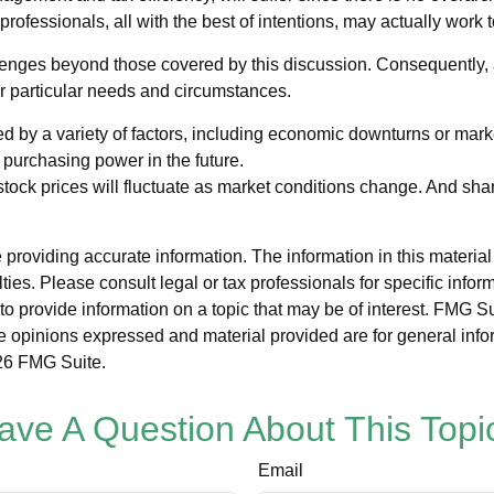
professionals, all with the best of intentions, may actually work
nges beyond those covered by this discussion. Consequently, a
ir particular needs and circumstances.
ed by a variety of factors, including economic downturns or markets
r purchasing power in the future.
 stock prices will fluctuate as market conditions change. And sh
roviding accurate information. The information in this material i
ies. Please consult legal or tax professionals for specific inform
rovide information on a topic that may be of interest. FMG Suit
e opinions expressed and material provided are for general info
6 FMG Suite.
ave A Question About This Topi
Email