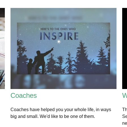
Coaches
W
Coaches have helped you your whole life, in ways
Th
big and small. We'd like to be one of them.
Se
ne