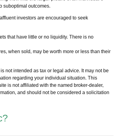
 to suboptimal outcomes.
ffluent investors are encouraged to seek
 that have little or no liquidity. There is no
ares, when sold, may be worth more or less than their
s not intended as tax or legal advice. It may not be
ation regarding your individual situation. This
e is not affiliated with the named broker-dealer,
rmation, and should not be considered a solicitation
c?