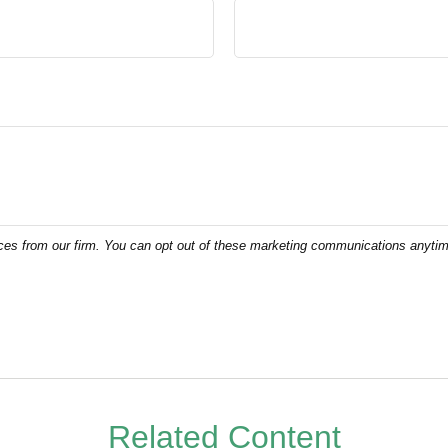
Related Content