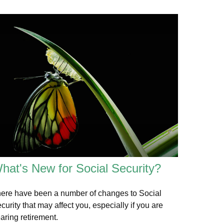
hat's New for Social Security?
ere have been a number of changes to Social
curity that may affect you, especially if you are
aring retirement.