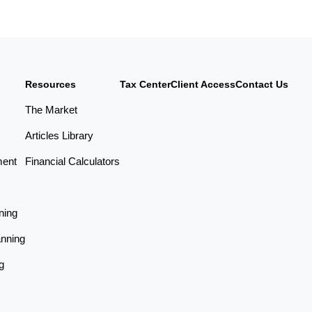
Resources
Tax Center
Client Access
Contact Us
The Market
Articles Library
ment
Financial Calculators
ning
anning
g