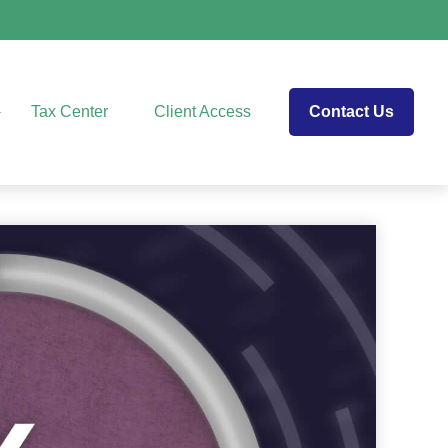
Tax Center
Client Access
Contact Us