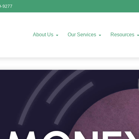
9-9277
About Us
Our Services
Resources