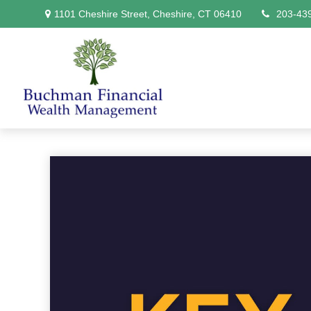
1101 Cheshire Street,
Cheshire,
CT
06410
203-43