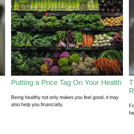
Putting a Price Tag On Your Health
T
R
Being healthy not only makes you feel good, it may
also help you financially.
Fo
he