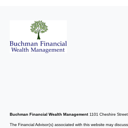
Buchman Financial Wealth Management
1101 Cheshire Stree
The Financial Advisor(s) associated with this website may discuss