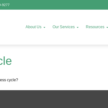
9-9277
About Us
Our Services
Resources
cle
ness cycle?