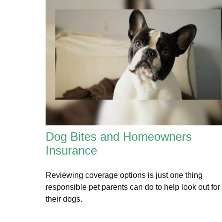
Dog Bites and Homeowners
Insurance
Reviewing coverage options is just one thing
responsible pet parents can do to help look out for
their dogs.