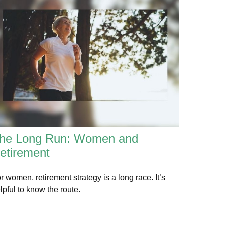
he Long Run: Women and
etirement
r women, retirement strategy is a long race. It’s
lpful to know the route.