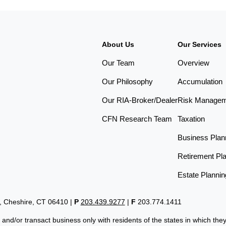
About Us
Our Services
Our Team
Overview
Our Philosophy
Accumulation
Our RIA-Broker/Dealer
Risk Manage
CFN Research Team
Taxation
Business Plan
Retirement Pl
Estate Plannin
t, Cheshire, CT 06410
|
P
203.439.9277
|
F
203.774.1411
 and/or transact business only with residents of the states in which th