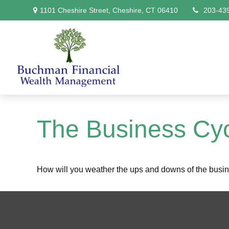
1101 Cheshire Street,
Cheshire,
CT
06410
203-43
The Business Cy
How will you weather the ups and downs of the busi