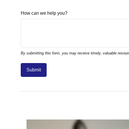
How can we help you?