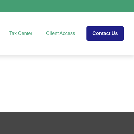
Tax Center
Client Access
Contact Us