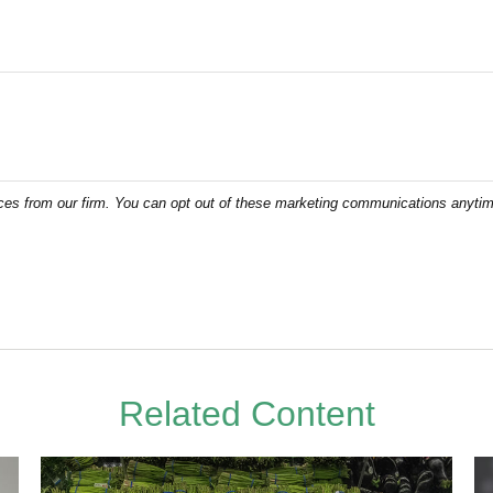
Related Content