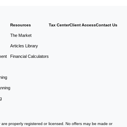
Resources
Tax Center
Client Access
Contact Us
The Market
Articles Library
ment
Financial Calculators
ning
anning
g
ey are properly registered or licensed. No offers may be made or