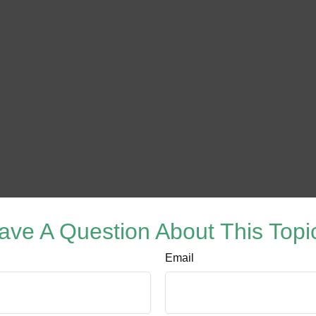
ave A Question About This Topi
Email