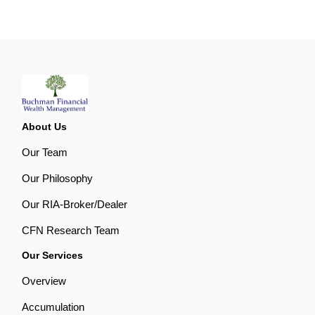
About Us
Our Team
Our Philosophy
Our RIA-Broker/Dealer
CFN Research Team
Our Services
Overview
Accumulation