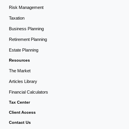
Risk Management
Taxation
Business Planning
Retirement Planning
Estate Planning
Resources
The Market
Articles Library
Financial Calculators
Tax Center
Client Access
Contact Us