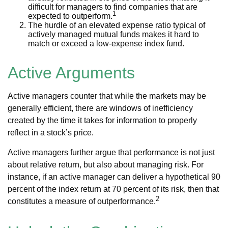
difficult for managers to find companies that are
1
expected to outperform.
The hurdle of an elevated expense ratio typical of
actively managed mutual funds makes it hard to
match or exceed a low-expense index fund.
Active Arguments
Active managers counter that while the markets may be
generally efficient, there are windows of inefficiency
created by the time it takes for information to properly
reflect in a stock’s price.
Active managers further argue that performance is not just
about relative return, but also about managing risk. For
instance, if an active manager can deliver a hypothetical 90
percent of the index return at 70 percent of its risk, then that
2
constitutes a measure of outperformance.