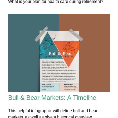
What is your plan for health care during retirement?
Bull & Bear Markets: A Timeline
This helpful infographic will define bull and bear
markets, as well as give a historical overview.