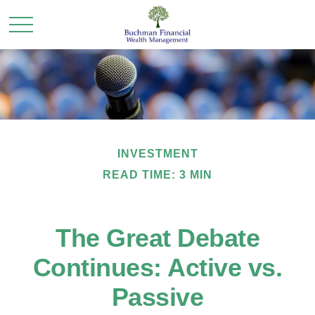
INVESTMENT
READ TIME: 3 MIN
The Great Debate
Continues: Active vs.
Passive