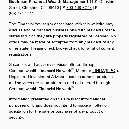
Buchman Financial Wealth Management
1101 Cheshire
Street, Cheshire, CT 06410
|
P
203.439.9277
|
F
203.774.1411
The Financial Advisor(s) associated with this website may
discuss and/or transact business only with residents of the
states in which they are properly registered or licensed. No
offers may be made or accepted from any resident of any
other state. Please check BrokerCheck for a list of current
registrations.
Securities and advisory services offered through
®
Commonwealth Financial Network
, Member
FINRA
/
SIPC
, a
Registered Investment Adviser. Fixed insurance products
and services are separate from and not offered through
®
Commonwealth Financial Network
.
Information presented on this site is for informational
purposes only and does not intend to make an offer or
solicitation for the sale or purchase of any product or
security.