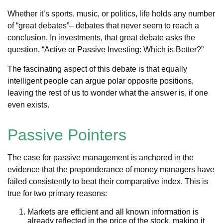
Whether it’s sports, music, or politics, life holds any number
of “great debates”– debates that never seem to reach a
conclusion. In investments, that great debate asks the
question, “Active or Passive Investing: Which is Better?”
The fascinating aspect of this debate is that equally
intelligent people can argue polar opposite positions,
leaving the rest of us to wonder what the answer is, if one
even exists.
Passive Pointers
The case for passive management is anchored in the
evidence that the preponderance of money managers have
failed consistently to beat their comparative index. This is
true for two primary reasons:
Markets are efficient and all known information is
already reflected in the price of the stock, making it