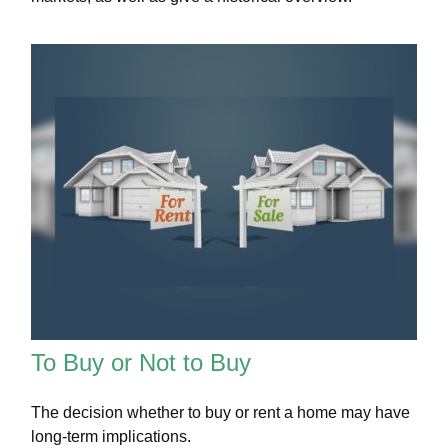
To Buy or Not to Buy
The decision whether to buy or rent a home may have
long-term implications.