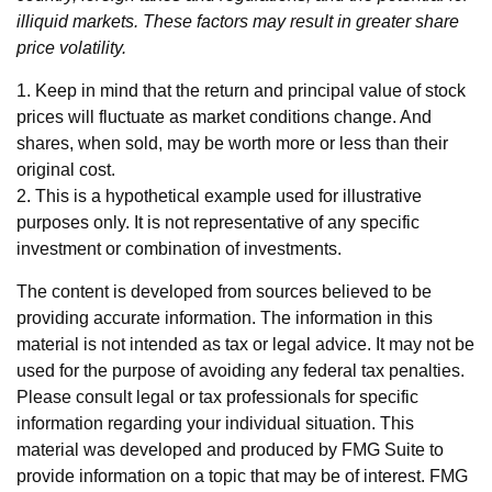
illiquid markets. These factors may result in greater share
price volatility.
1. Keep in mind that the return and principal value of stock
prices will fluctuate as market conditions change. And
shares, when sold, may be worth more or less than their
original cost.
2. This is a hypothetical example used for illustrative
purposes only. It is not representative of any specific
investment or combination of investments.
The content is developed from sources believed to be
providing accurate information. The information in this
material is not intended as tax or legal advice. It may not be
used for the purpose of avoiding any federal tax penalties.
Please consult legal or tax professionals for specific
information regarding your individual situation. This
material was developed and produced by FMG Suite to
provide information on a topic that may be of interest. FMG