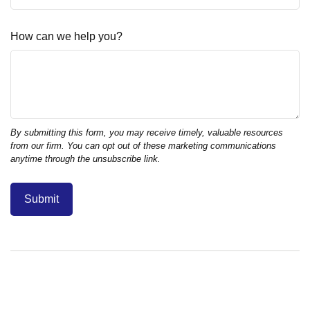
How can we help you?