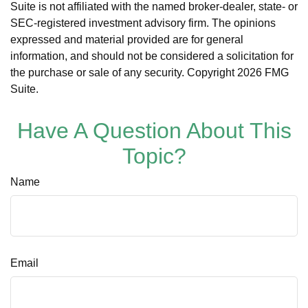
Suite is not affiliated with the named broker-dealer, state- or
SEC-registered investment advisory firm. The opinions
expressed and material provided are for general
information, and should not be considered a solicitation for
the purchase or sale of any security. Copyright
2026 FMG
Suite.
Have A Question About This
Topic?
Name
Email