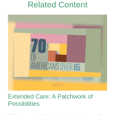
Related Content
Extended Care: A Patchwork of
Possibilities