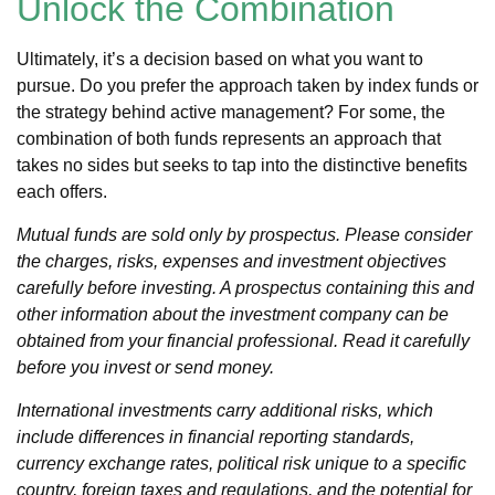
Unlock the Combination
Ultimately, it’s a decision based on what you want to
pursue. Do you prefer the approach taken by index funds or
the strategy behind active management? For some, the
combination of both funds represents an approach that
takes no sides but seeks to tap into the distinctive benefits
each offers.
Mutual funds are sold only by prospectus. Please consider
the charges, risks, expenses and investment objectives
carefully before investing. A prospectus containing this and
other information about the investment company can be
obtained from your financial professional. Read it carefully
before you invest or send money.
International investments carry additional risks, which
include differences in financial reporting standards,
currency exchange rates, political risk unique to a specific
country, foreign taxes and regulations, and the potential for