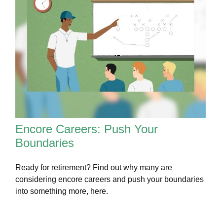
Encore Careers: Push Your
Boundaries
Ready for retirement? Find out why many are
considering encore careers and push your boundaries
into something more, here.