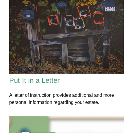
Put It in a Letter
A letter of instruction provides additional and more
personal information regarding your estate.