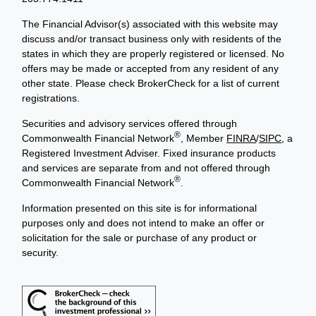
The Financial Advisor(s) associated with this website may
discuss and/or transact business only with residents of the
states in which they are properly registered or licensed. No
offers may be made or accepted from any resident of any
other state. Please check BrokerCheck for a list of current
registrations.
Securities and advisory services offered through
®
Commonwealth Financial Network
, Member
FINRA
/
SIPC
, a
Registered Investment Adviser. Fixed insurance products
and services are separate from and not offered through
®
Commonwealth Financial Network
.
Information presented on this site is for informational
purposes only and does not intend to make an offer or
solicitation for the sale or purchase of any product or
security.