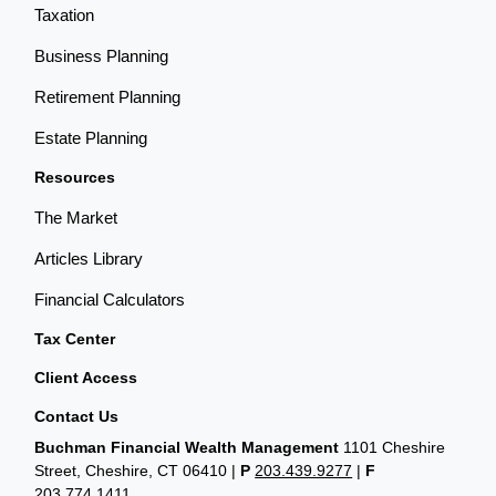
Taxation
Business Planning
Retirement Planning
Estate Planning
Resources
The Market
Articles Library
Financial Calculators
Tax Center
Client Access
Contact Us
Buchman Financial Wealth Management
1101 Cheshire
Street, Cheshire, CT 06410
|
P
203.439.9277
|
F
203.774.1411