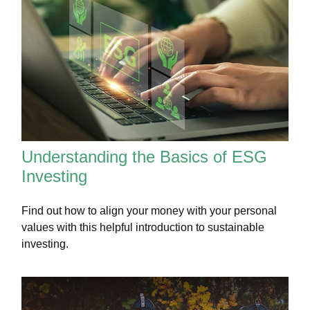
Understanding the Basics of ESG
Investing
Find out how to align your money with your personal
values with this helpful introduction to sustainable
investing.