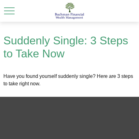
Suddenly Single: 3 Steps
to Take Now
Have you found yourself suddenly single? Here are 3 steps
to take right now.