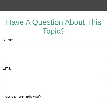
Have A Question About This
Topic?
Name
Email
How can we help you?