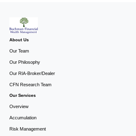
About Us
Our Team
Our Philosophy
Our RIA-Broker/Dealer
CFN Research Team
Our Services
Overview
Accumulation
Risk Management