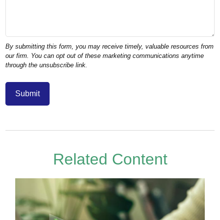
Related Content