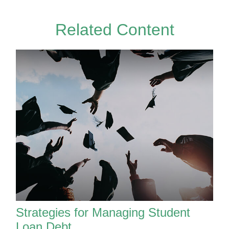
Related Content
Strategies for Managing Student
Loan Debt