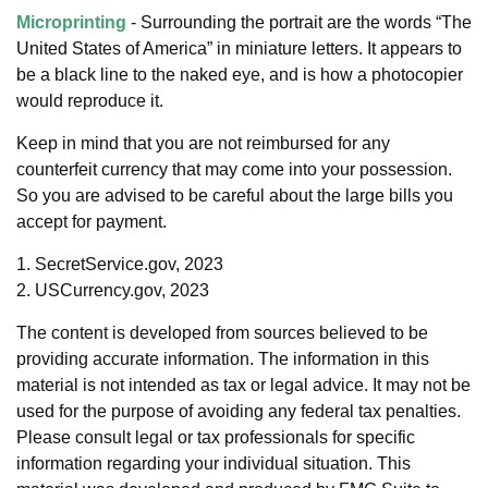
Microprinting
- Surrounding the portrait are the words “The
United States of America” in miniature letters. It appears to
be a black line to the naked eye, and is how a photocopier
would reproduce it.
Keep in mind that you are not reimbursed for any
counterfeit currency that may come into your possession.
So you are advised to be careful about the large bills you
accept for payment.
1. SecretService.gov, 2023
2. USCurrency.gov, 2023
The content is developed from sources believed to be
providing accurate information. The information in this
material is not intended as tax or legal advice. It may not be
used for the purpose of avoiding any federal tax penalties.
Please consult legal or tax professionals for specific
information regarding your individual situation. This