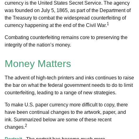
currency is the United States Secret Service. The agency
was founded on July 5, 1865, as part of the Department of
the Treasury to combat the widespread counterfeiting of
1
currency happening at the end of the Civil War.
Combating counterfeiting remains core to preserving the
integrity of the nation’s money.
Money Matters
The advent of high-tech printers and inks continues to raise
the bar on what the federal government needs to do to limit
counterfeiting, leading to a range of new strategies.
To make U.S. paper currency more difficult to copy, there
have been continual changes to the artwork, paper, and
ink. Summarized below are some of these recent
2
changes.