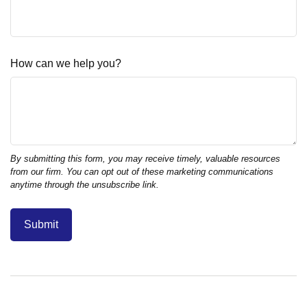
How can we help you?