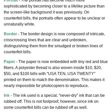
Portrait
- The portrait has become much more
sophisticated by becoming closer to a lifelike picture than
the screen-like background it was previously. On
counterfeit bills, the portraits often appear to be unclear or
unnaturally white.
Border
- The border design is now composed of intricate,
crisscrossing lines that are clear and unbroken,
distinguishing them from the smudged or broken lines of
counterfeit bills.
Paper
- The paper is now embedded with tiny red and blue
fibers. A polyester thread is also woven inside $10, $20,
$50, and $100 bills with “USA TEN, USA TWENTY”
printed on them to match the denomination. This makes it
nearly impossible for photocopiers to reproduce.
Ink
- The ink used is a special, “never-dry” ink that can be
rubbed off. This is not foolproof, however, since ink on
some counterfeit bills can be rubbed off as well.