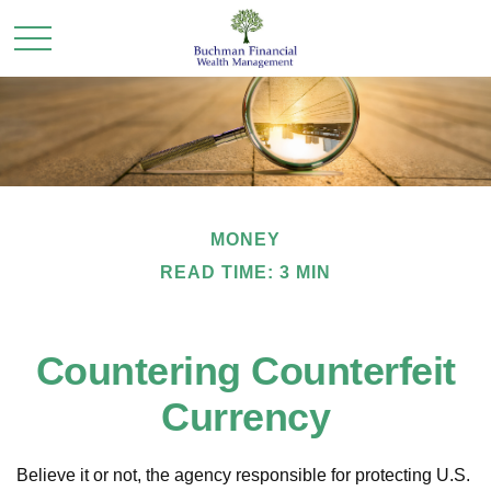
MONEY
READ TIME: 3 MIN
Countering Counterfeit
Currency
Believe it or not, the agency responsible for protecting U.S.