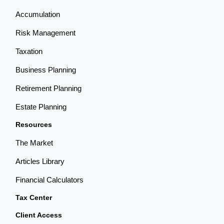
Accumulation
Risk Management
Taxation
Business Planning
Retirement Planning
Estate Planning
Resources
The Market
Articles Library
Financial Calculators
Tax Center
Client Access