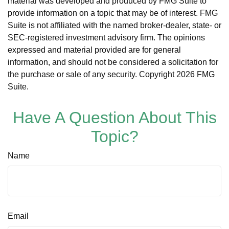
material was developed and produced by FMG Suite to
provide information on a topic that may be of interest. FMG
Suite is not affiliated with the named broker-dealer, state- or
SEC-registered investment advisory firm. The opinions
expressed and material provided are for general
information, and should not be considered a solicitation for
the purchase or sale of any security. Copyright
2026 FMG
Suite.
Have A Question About This
Topic?
Name
Email