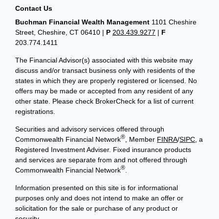
Contact Us
Buchman Financial Wealth Management
1101 Cheshire
Street, Cheshire, CT 06410
|
P
203.439.9277
|
F
203.774.1411
The Financial Advisor(s) associated with this website may
discuss and/or transact business only with residents of the
states in which they are properly registered or licensed. No
offers may be made or accepted from any resident of any
other state. Please check BrokerCheck for a list of current
registrations.
Securities and advisory services offered through
®
Commonwealth Financial Network
, Member
FINRA
/
SIPC
, a
Registered Investment Adviser. Fixed insurance products
and services are separate from and not offered through
®
Commonwealth Financial Network
.
Information presented on this site is for informational
purposes only and does not intend to make an offer or
solicitation for the sale or purchase of any product or
security.