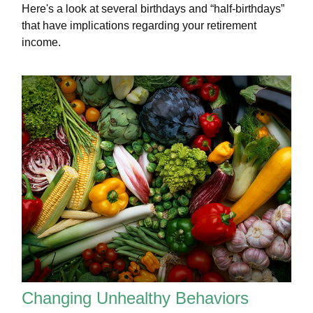
Here's a look at several birthdays and “half-birthdays”
that have implications regarding your retirement
income.
Changing Unhealthy Behaviors