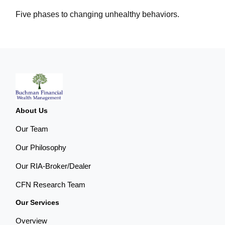
Five phases to changing unhealthy behaviors.
About Us
Our Team
Our Philosophy
Our RIA-Broker/Dealer
CFN Research Team
Our Services
Overview