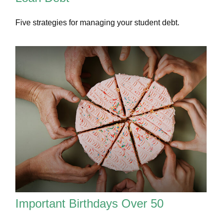
Five strategies for managing your student debt.
Important Birthdays Over 50