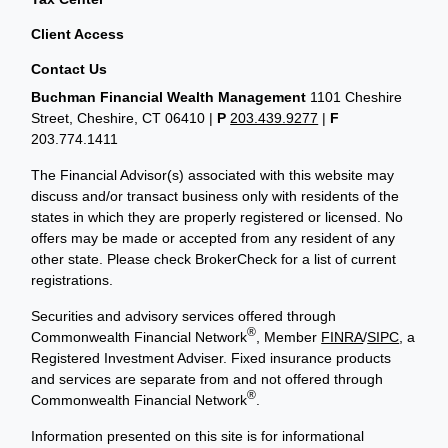
Client Access
Contact Us
Buchman Financial Wealth Management
1101 Cheshire
Street, Cheshire, CT 06410
|
P
203.439.9277
|
F
203.774.1411
The Financial Advisor(s) associated with this website may
discuss and/or transact business only with residents of the
states in which they are properly registered or licensed. No
offers may be made or accepted from any resident of any
other state. Please check BrokerCheck for a list of current
registrations.
Securities and advisory services offered through
®
Commonwealth Financial Network
, Member
FINRA
/
SIPC
, a
Registered Investment Adviser. Fixed insurance products
and services are separate from and not offered through
®
Commonwealth Financial Network
.
Information presented on this site is for informational