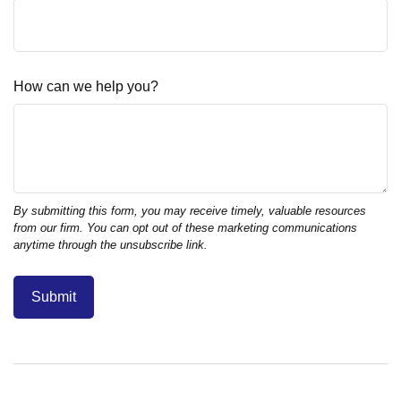
How can we help you?