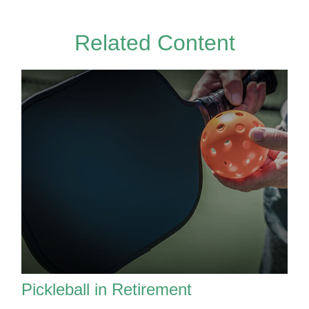
Related Content
Pickleball in Retirement