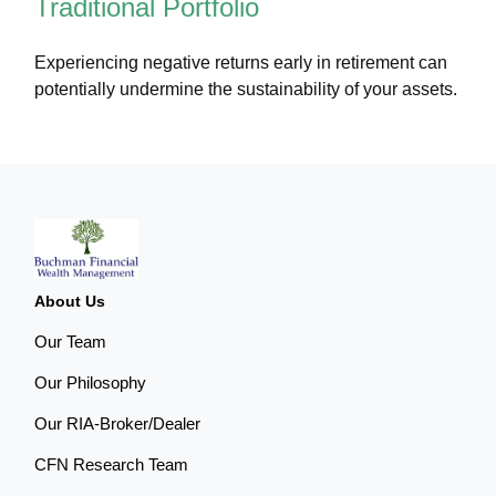
Traditional Portfolio
Experiencing negative returns early in retirement can
potentially undermine the sustainability of your assets.
About Us
Our Team
Our Philosophy
Our RIA-Broker/Dealer
CFN Research Team