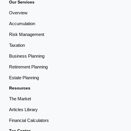
Our Services
Overview
Accumulation
Risk Management
Taxation
Business Planning
Retirement Planning
Estate Planning
Resources
The Market
Articles Library
Financial Calculators
Tax Center