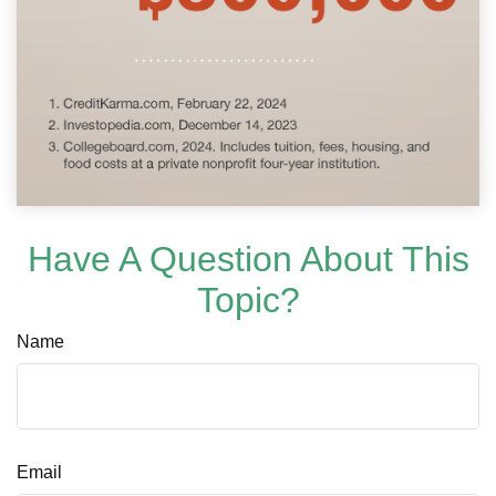
Have A Question About This
Topic?
Name
Email