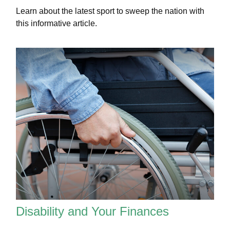
Learn about the latest sport to sweep the nation with
this informative article.
Disability and Your Finances