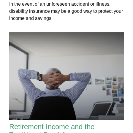
In the event of an unforeseen accident or illness,
disability insurance may be a good way to protect your
income and savings.
Retirement Income and the