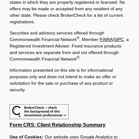
states in which they are properly registered or licensed. No
offers may be made or accepted from any resident of any
other state. Please check BrokerCheck for a list of current
registrations.
Securities and advisory services offered through
®
Commonwealth Financial Network
, Member
FINRA
/
SIPC
, a
Registered Investment Adviser. Fixed insurance products
and services are separate from and not offered through
®
Commonwealth Financial Network
.
Information presented on this site is for informational
purposes only and does not intend to make an offer or
solicitation for the sale or purchase of any product or
security.
Form CRS: Client Relationship Summary
Use of Cookies:
Our website uses Google Analytics to