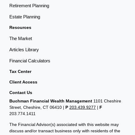
Retirement Planning
Estate Planning
Resources
The Market
Articles Library
Financial Calculators
Tax Center
Client Access
Contact Us
Buchman Financial Wealth Management
1101 Cheshire
Street, Cheshire, CT 06410
|
P
203.439.9277
|
F
203.774.1411
The Financial Advisor(s) associated with this website may
discuss and/or transact business only with residents of the