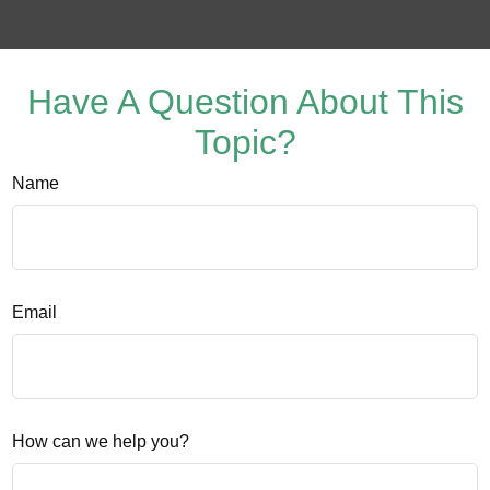
Have A Question About This
Topic?
Name
Email
How can we help you?