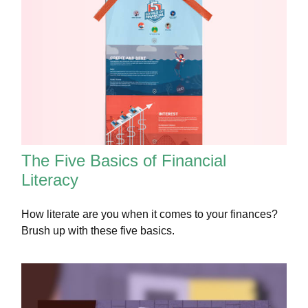
The Five Basics of Financial
Literacy
How literate are you when it comes to your finances?
Brush up with these five basics.