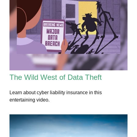
The Wild West of Data Theft
Learn about cyber liability insurance in this
entertaining video.