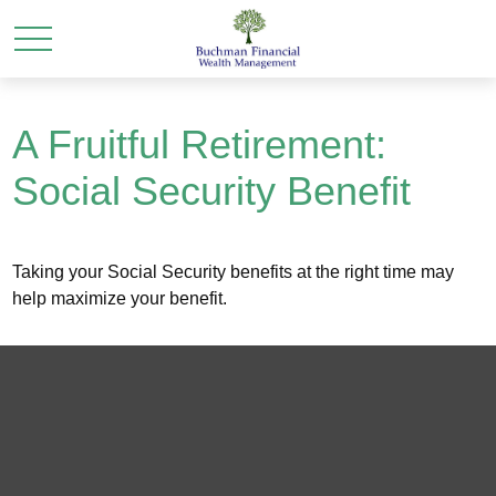
A Fruitful Retirement:
Social Security Benefit
Taking your Social Security benefits at the right time may
help maximize your benefit.