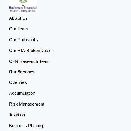
About Us
Our Team
Our Philosophy
Our RIA-Broker/Dealer
CFN Research Team
Our Services
Overview
Accumulation
Risk Management
Taxation
Business Planning