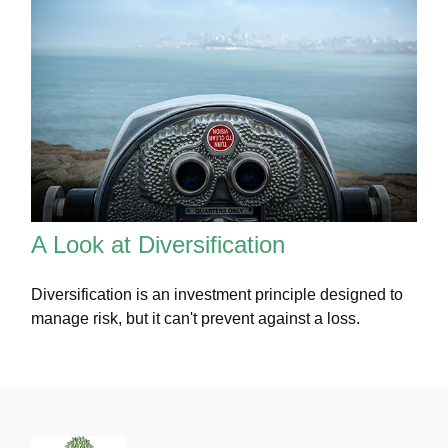
A Look at Diversification
Diversification is an investment principle designed to
manage risk, but it can't prevent against a loss.