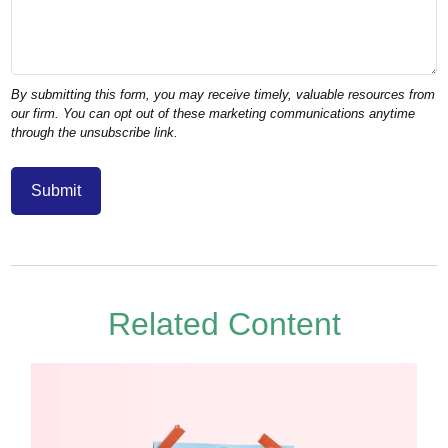
Related Content