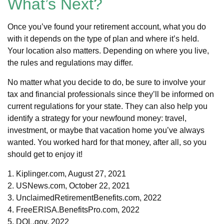
What’s Next?
Once you’ve found your retirement account, what you do
with it depends on the type of plan and where it’s held.
Your location also matters. Depending on where you live,
the rules and regulations may differ.
No matter what you decide to do, be sure to involve your
tax and financial professionals since they’ll be informed on
current regulations for your state. They can also help you
identify a strategy for your newfound money: travel,
investment, or maybe that vacation home you’ve always
wanted. You worked hard for that money, after all, so you
should get to enjoy it!
1. Kiplinger.com, August 27, 2021
2. USNews.com, October 22, 2021
3. UnclaimedRetirementBenefits.com, 2022
4. FreeERISA.BenefitsPro.com, 2022
5. DOL.gov, 2022