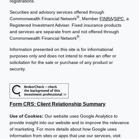
registrations.
Securities and advisory services offered through
®
Commonwealth Financial Network
, Member
FINRA
/
SIPC
, a
Registered Investment Adviser. Fixed insurance products
and services are separate from and not offered through
®
Commonwealth Financial Network
.
Information presented on this site is for informational
purposes only and does not intend to make an offer or
solicitation for the sale or purchase of any product or
security.
Form CRS: Client Relationship Summary
Use of Cookies:
Our website uses Google Analytics to
provide insight into our website and to improve the relevance
of marketing. For more details about how Google uses
information from sites or apps that use our services, visit