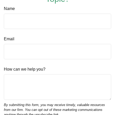
Name
Email
How can we help you?