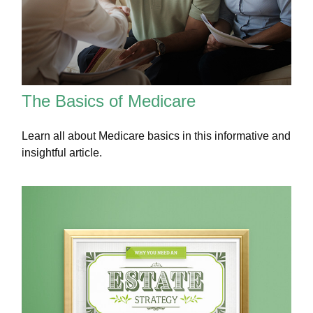
The Basics of Medicare
Learn all about Medicare basics in this informative and
insightful article.