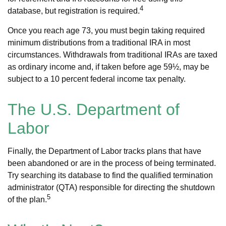
4
database, but registration is required.
Once you reach age 73, you must begin taking required
minimum distributions from a traditional IRA in most
circumstances. Withdrawals from traditional IRAs are taxed
as ordinary income and, if taken before age 59½, may be
subject to a 10 percent federal income tax penalty.
The U.S. Department of
Labor
Finally, the Department of Labor tracks plans that have
been abandoned or are in the process of being terminated.
Try searching its database to find the qualified termination
administrator (QTA) responsible for directing the shutdown
5
of the plan.