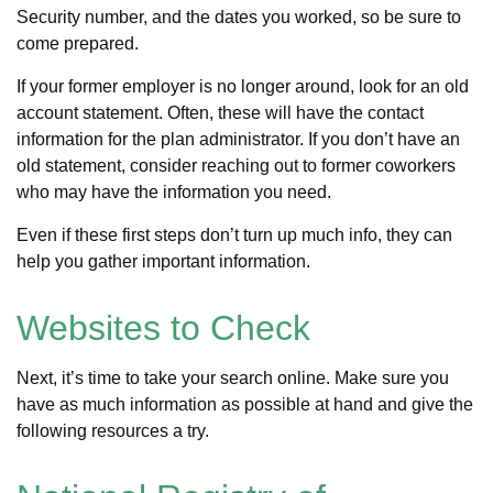
Security number, and the dates you worked, so be sure to
come prepared.
If your former employer is no longer around, look for an old
account statement. Often, these will have the contact
information for the plan administrator. If you don’t have an
old statement, consider reaching out to former coworkers
who may have the information you need.
Even if these first steps don’t turn up much info, they can
help you gather important information.
Websites to Check
Next, it’s time to take your search online. Make sure you
have as much information as possible at hand and give the
following resources a try.