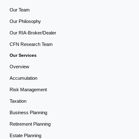
Our Team
Our Philosophy
Our RIA-Broker/Dealer
CFN Research Team
Our Services
Overview
Accumulation
Risk Management
Taxation
Business Planning
Retirement Planning
Estate Planning