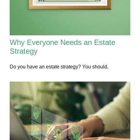
Why Everyone Needs an Estate
Strategy
Do you have an estate strategy? You should.