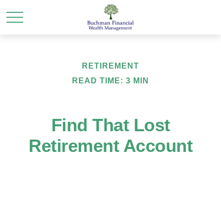
RETIREMENT
READ TIME: 3 MIN
Find That Lost
Retirement Account