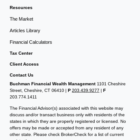
Resources
The Market
Articles Library
Financial Calculators
Tax Center
Client Access
Contact Us
Buchman Financial Wealth Management
1101 Cheshire
Street, Cheshire, CT 06410
|
P
203.439.9277
|
F
203.774.1411
The Financial Advisor(s) associated with this website may
discuss and/or transact business only with residents of the
states in which they are properly registered or licensed. No
offers may be made or accepted from any resident of any
other state. Please check BrokerCheck for a list of current