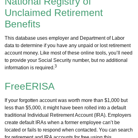
National Registry of
Unclaimed Retirement
Benefits
This database uses employer and Department of Labor
data to determine if you have any unpaid or lost retirement
account money. Like most of these online tools, you’ll need
to provide your Social Security number, but no additional
3
information is required.
FreeERISA
If your forgotten account was worth more than $1,000 but
less than $5,000, it might have been rolled into a default
traditional Individual Retirement Account (IRA). Employers
create default IRAs when a former employee can’t be
located or fails to respond when contacted. You can search
for retirement and IRA accounts for free using this