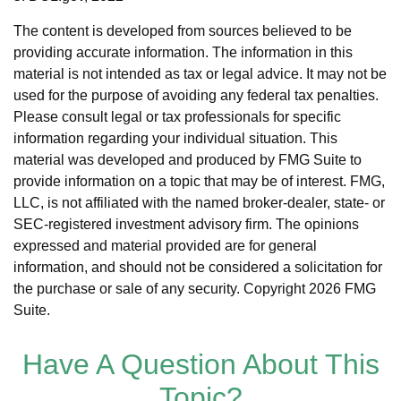
The content is developed from sources believed to be
providing accurate information. The information in this
material is not intended as tax or legal advice. It may not be
used for the purpose of avoiding any federal tax penalties.
Please consult legal or tax professionals for specific
information regarding your individual situation. This
material was developed and produced by FMG Suite to
provide information on a topic that may be of interest. FMG,
LLC, is not affiliated with the named broker-dealer, state- or
SEC-registered investment advisory firm. The opinions
expressed and material provided are for general
information, and should not be considered a solicitation for
the purchase or sale of any security. Copyright
2026 FMG
Suite.
Have A Question About This
Topic?