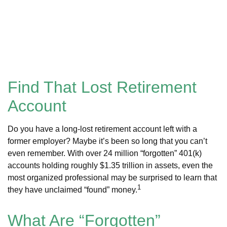
Find That Lost Retirement
Account
Do you have a long-lost retirement account left with a
former employer? Maybe it’s been so long that you can’t
even remember. With over 24 million “forgotten” 401(k)
accounts holding roughly $1.35 trillion in assets, even the
most organized professional may be surprised to learn that
1
they have unclaimed “found” money.
What Are “Forgotten”