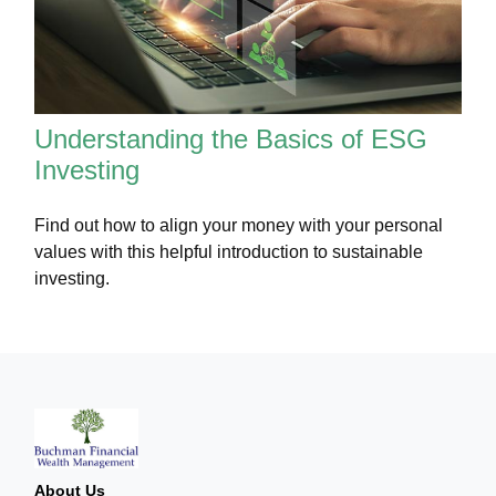
Understanding the Basics of ESG
Investing
Find out how to align your money with your personal
values with this helpful introduction to sustainable
investing.
About Us