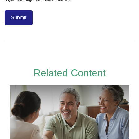
Related Content