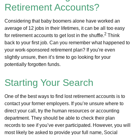
Retirement Accounts?
Considering that baby boomers alone have worked an
average of 12 jobs in their lifetimes, it can be all too easy
2
for retirement accounts to get lost in the shuffle.
Think
back to your first job. Can you remember what happened to
your work-sponsored retirement plan? If you’re even
slightly unsure, then it’s time to go looking for your
potentially forgotten funds.
Starting Your Search
One of the best ways to find lost retirement accounts is to
contact your former employers. If you’re unsure where to
direct your call, try the human resources or accounting
department. They should be able to check their plan
records to see if you’ve ever participated. However, you will
most likely be asked to provide your full name, Social