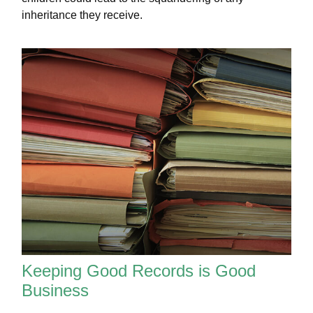
inheritance they receive.
Keeping Good Records is Good
Business