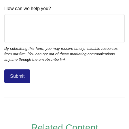
How can we help you?
Related Content