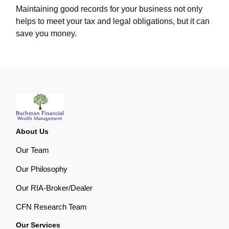
Maintaining good records for your business not only
helps to meet your tax and legal obligations, but it can
save you money.
About Us
Our Team
Our Philosophy
Our RIA-Broker/Dealer
CFN Research Team
Our Services