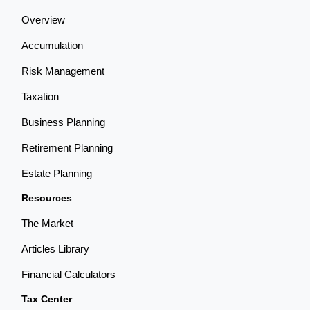
Overview
Accumulation
Risk Management
Taxation
Business Planning
Retirement Planning
Estate Planning
Resources
The Market
Articles Library
Financial Calculators
Tax Center