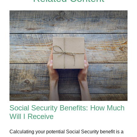
Social Security Benefits: How Much
Will I Receive
Calculating your potential Social Security benefit is a