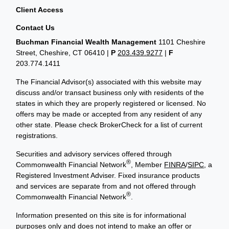
Client Access
Contact Us
Buchman Financial Wealth Management
1101 Cheshire
Street, Cheshire, CT 06410
|
P
203.439.9277
|
F
203.774.1411
The Financial Advisor(s) associated with this website may
discuss and/or transact business only with residents of the
states in which they are properly registered or licensed. No
offers may be made or accepted from any resident of any
other state. Please check BrokerCheck for a list of current
registrations.
Securities and advisory services offered through
®
Commonwealth Financial Network
, Member
FINRA
/
SIPC
, a
Registered Investment Adviser. Fixed insurance products
and services are separate from and not offered through
®
Commonwealth Financial Network
.
Information presented on this site is for informational
purposes only and does not intend to make an offer or