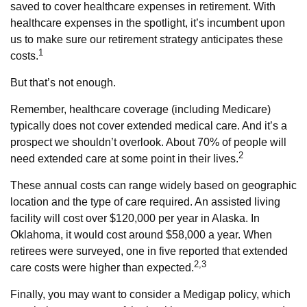
saved to cover healthcare expenses in retirement. With
healthcare expenses in the spotlight, it’s incumbent upon
us to make sure our retirement strategy anticipates these
1
costs.
But that’s not enough.
Remember, healthcare coverage (including Medicare)
typically does not cover extended medical care. And it’s a
prospect we shouldn’t overlook. About 70% of people will
2
need extended care at some point in their lives.
These annual costs can range widely based on geographic
location and the type of care required. An assisted living
facility will cost over $120,000 per year in Alaska. In
Oklahoma, it would cost around $58,000 a year. When
retirees were surveyed, one in five reported that extended
2,3
care costs were higher than expected.
Finally, you may want to consider a Medigap policy, which