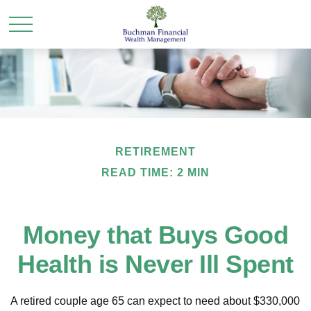
RETIREMENT
READ TIME: 2 MIN
Money that Buys Good
Health is Never Ill Spent
A retired couple age 65 can expect to need about $330,000