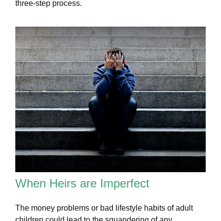
three-step process.
When Heirs are Imperfect
The money problems or bad lifestyle habits of adult
children could lead to the squandering of any