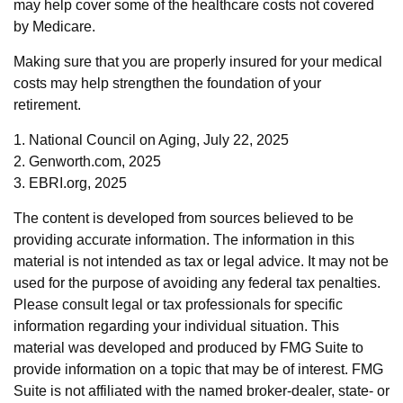
may help cover some of the healthcare costs not covered
by Medicare.
Making sure that you are properly insured for your medical
costs may help strengthen the foundation of your
retirement.
1. National Council on Aging, July 22, 2025
2. Genworth.com, 2025
3. EBRI.org, 2025
The content is developed from sources believed to be
providing accurate information. The information in this
material is not intended as tax or legal advice. It may not be
used for the purpose of avoiding any federal tax penalties.
Please consult legal or tax professionals for specific
information regarding your individual situation. This
material was developed and produced by FMG Suite to
provide information on a topic that may be of interest. FMG
Suite is not affiliated with the named broker-dealer, state- or