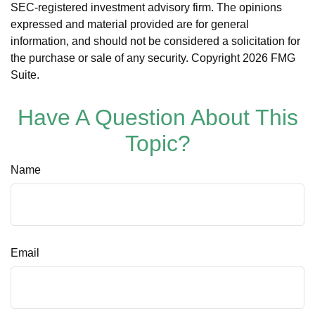
SEC-registered investment advisory firm. The opinions
expressed and material provided are for general
information, and should not be considered a solicitation for
the purchase or sale of any security. Copyright
2026 FMG
Suite.
Have A Question About This
Topic?
Name
Email