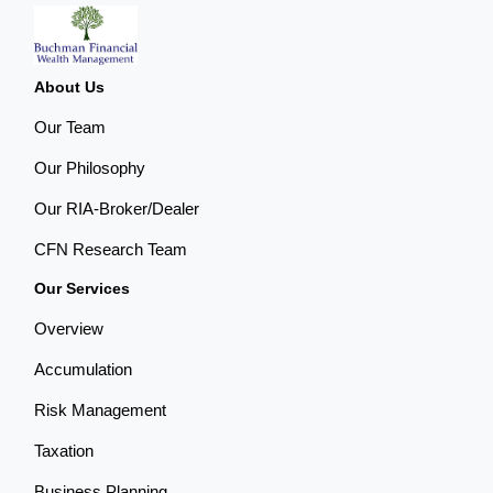
About Us
Our Team
Our Philosophy
Our RIA-Broker/Dealer
CFN Research Team
Our Services
Overview
Accumulation
Risk Management
Taxation
Business Planning