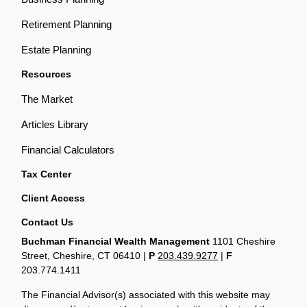
Retirement Planning
Estate Planning
Resources
The Market
Articles Library
Financial Calculators
Tax Center
Client Access
Contact Us
Buchman Financial Wealth Management
1101 Cheshire
Street, Cheshire, CT 06410
|
P
203.439.9277
|
F
203.774.1411
The Financial Advisor(s) associated with this website may