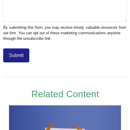
Related Content