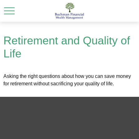
Retirement and Quality of
Life
Asking the right questions about how you can save money
for retirement without sacrificing your quality of life.