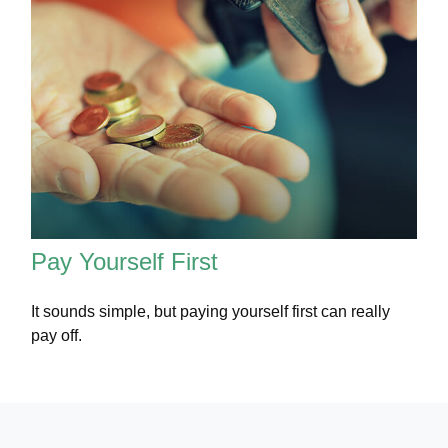
Pay Yourself First
It sounds simple, but paying yourself first can really
pay off.