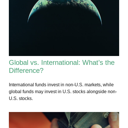
Global vs. International: What’s the
Difference?
International funds invest in non-U.S. markets, while
global funds may invest in U.S. stocks alongside non-
U.S. stocks.