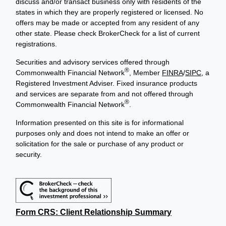
discuss and/or transact business only with residents of the
states in which they are properly registered or licensed. No
offers may be made or accepted from any resident of any
other state. Please check BrokerCheck for a list of current
registrations.
Securities and advisory services offered through
®
Commonwealth Financial Network
, Member
FINRA
/
SIPC
, a
Registered Investment Adviser. Fixed insurance products
and services are separate from and not offered through
®
Commonwealth Financial Network
.
Information presented on this site is for informational
purposes only and does not intend to make an offer or
solicitation for the sale or purchase of any product or
security.
Form CRS: Client Relationship Summary