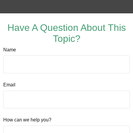
Have A Question About This
Topic?
Name
Email
How can we help you?