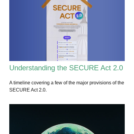
Understanding the SECURE Act 2.0
A timeline covering a few of the major provisions of the
SECURE Act 2.0.