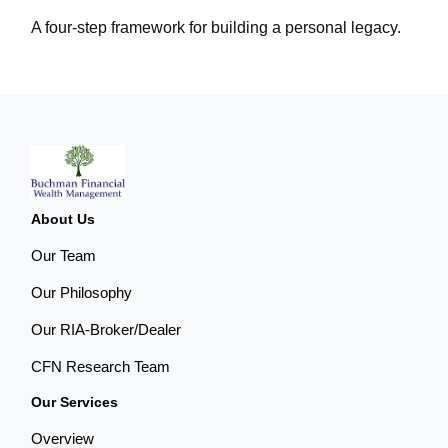
A four-step framework for building a personal legacy.
About Us
Our Team
Our Philosophy
Our RIA-Broker/Dealer
CFN Research Team
Our Services
Overview