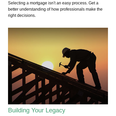
Selecting a mortgage isn't an easy process. Get a
better understanding of how professionals make the
right decisions.
Building Your Legacy