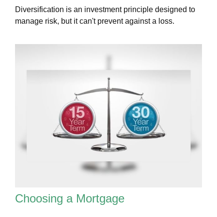
Diversification is an investment principle designed to
manage risk, but it can't prevent against a loss.
Choosing a Mortgage