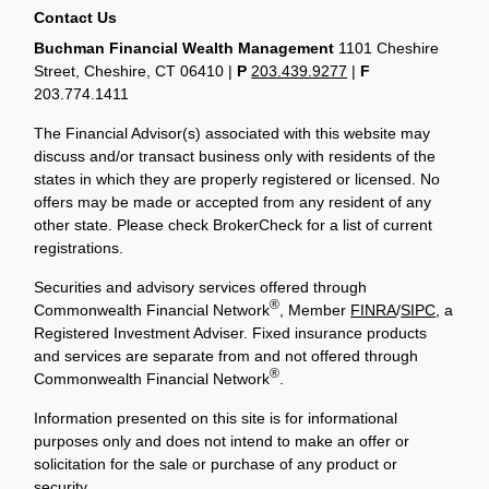
Contact Us
Buchman Financial Wealth Management
1101 Cheshire
Street, Cheshire, CT 06410
|
P
203.439.9277
|
F
203.774.1411
The Financial Advisor(s) associated with this website may
discuss and/or transact business only with residents of the
states in which they are properly registered or licensed. No
offers may be made or accepted from any resident of any
other state. Please check BrokerCheck for a list of current
registrations.
Securities and advisory services offered through
®
Commonwealth Financial Network
, Member
FINRA
/
SIPC
, a
Registered Investment Adviser. Fixed insurance products
and services are separate from and not offered through
®
Commonwealth Financial Network
.
Information presented on this site is for informational
purposes only and does not intend to make an offer or
solicitation for the sale or purchase of any product or
security.