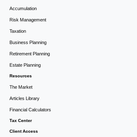
Accumulation
Risk Management
Taxation
Business Planning
Retirement Planning
Estate Planning
Resources
The Market
Articles Library
Financial Calculators
Tax Center
Client Access