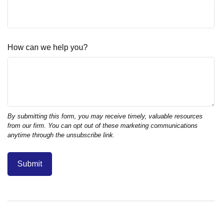
How can we help you?