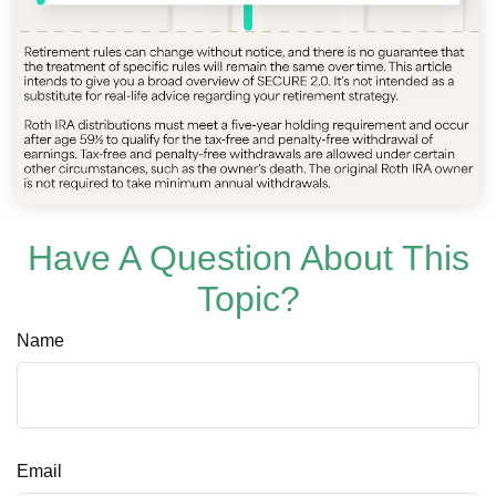
Have A Question About This
Topic?
Name
Email