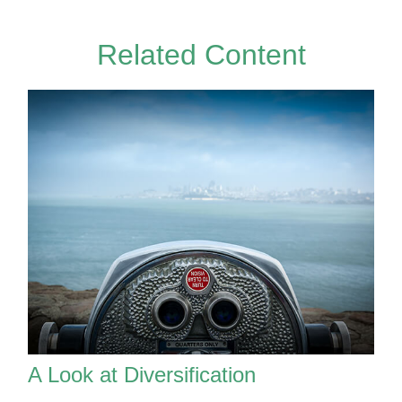
Related Content
A Look at Diversification