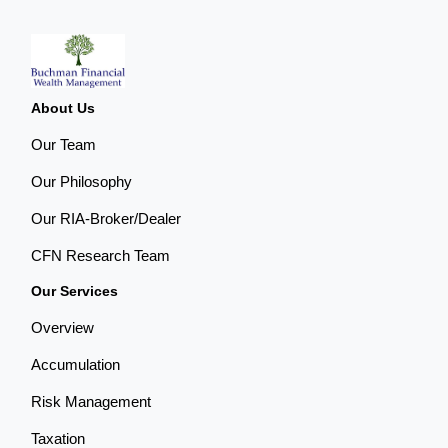
About Us
Our Team
Our Philosophy
Our RIA-Broker/Dealer
CFN Research Team
Our Services
Overview
Accumulation
Risk Management
Taxation