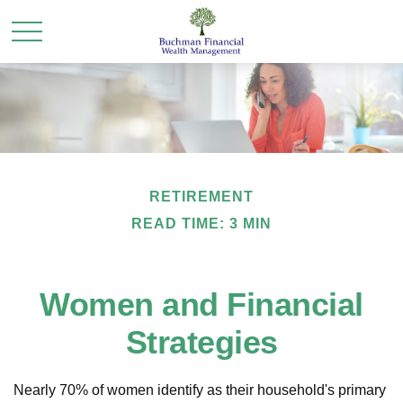
RETIREMENT
READ TIME: 3 MIN
Women and Financial
Strategies
Nearly 70% of women identify as their household's primary