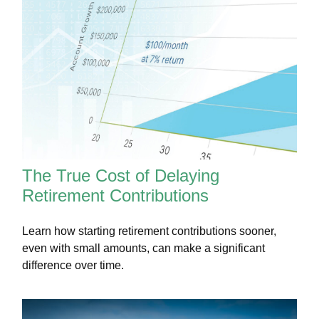
The True Cost of Delaying
Retirement Contributions
Learn how starting retirement contributions sooner,
even with small amounts, can make a significant
difference over time.