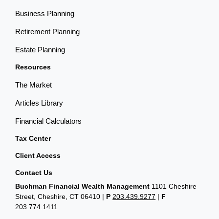
Business Planning
Retirement Planning
Estate Planning
Resources
The Market
Articles Library
Financial Calculators
Tax Center
Client Access
Contact Us
Buchman Financial Wealth Management
1101 Cheshire
Street, Cheshire, CT 06410
|
P
203.439.9277
|
F
203.774.1411