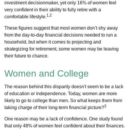
investment decisionmaker, yet only 16% of women feel
very confident in their ability to fully retire with a
1,2
comfortable lifestyle.
These figures suggest that most women don’t shy away
from the day-to-day financial decisions needed to run a
household, but when it comes to projecting and
strategizing for retirement, some women may be leaving
their future to chance.
Women and College
The reason behind this disparity doesn't seem to be a lack
of education or independence. Today, women are more
likely to go to college than men. So what keeps them from
3
taking charge of their long-term financial picture?
One reason may be a lack of confidence. One study found
that only 48% of women feel confident about their finances.