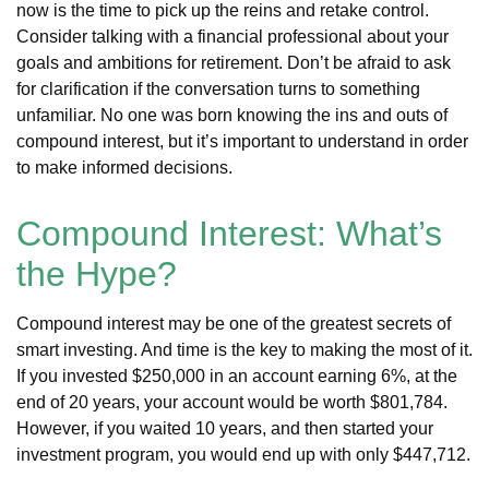
now is the time to pick up the reins and retake control.
Consider talking with a financial professional about your
goals and ambitions for retirement. Don’t be afraid to ask
for clarification if the conversation turns to something
unfamiliar. No one was born knowing the ins and outs of
compound interest, but it’s important to understand in order
to make informed decisions.
Compound Interest: What’s
the Hype?
Compound interest may be one of the greatest secrets of
smart investing. And time is the key to making the most of it.
If you invested $250,000 in an account earning 6%, at the
end of 20 years, your account would be worth $801,784.
However, if you waited 10 years, and then started your
investment program, you would end up with only $447,712.