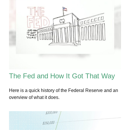
The Fed and How It Got That Way
Here is a quick history of the Federal Reserve and an
overview of what it does.