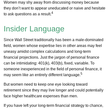
Women may shy away from discussing money because
they don’t want to appear uneducated or naive and hesitate
4
to ask questions as a result.
Insider Language
Since Wall Street traditionally has been a male-dominated
field, women whose expertise lies in other areas may feel
uneasy amidst complex calculations and long-term
financial projections. Just the jargon of personal finance
can be intimidating: 401(k), 403(b), fixed, variable. To
someone inexperienced in the field of personal finance, it
5
may seem like an entirely different language.
But women need to keep one eye looking toward
retirement since they may live longer and could potentially
face higher healthcare expenses than men.
If you have left your long-term financial strategy to chance,