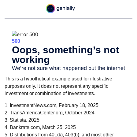
This is a hypothetical example used for illustrative
purposes only. It does not represent any specific
investment or combination of investments.
1. InvestmentNews.com, February 18, 2025
2. TransAmericaCenter.org, October 2024
3. Statista, 2025
4. Bankrate.com, March 25, 2025
5. Distributions from 401(k), 403(b), and most other