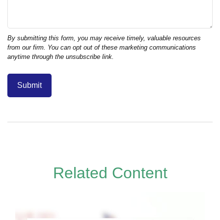
Related Content