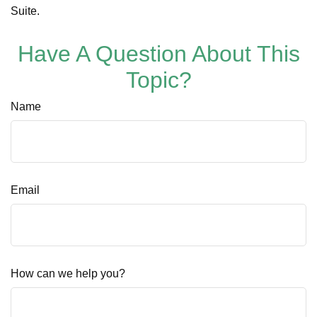
Suite.
Have A Question About This
Topic?
Name
Email
How can we help you?