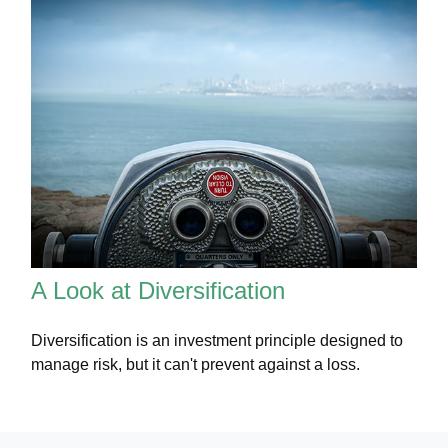
A Look at Diversification
Diversification is an investment principle designed to
manage risk, but it can't prevent against a loss.