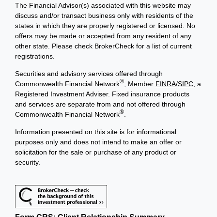
The Financial Advisor(s) associated with this website may
discuss and/or transact business only with residents of the
states in which they are properly registered or licensed. No
offers may be made or accepted from any resident of any
other state. Please check BrokerCheck for a list of current
registrations.
Securities and advisory services offered through
®
Commonwealth Financial Network
, Member
FINRA
/
SIPC
, a
Registered Investment Adviser. Fixed insurance products
and services are separate from and not offered through
®
Commonwealth Financial Network
.
Information presented on this site is for informational
purposes only and does not intend to make an offer or
solicitation for the sale or purchase of any product or
security.