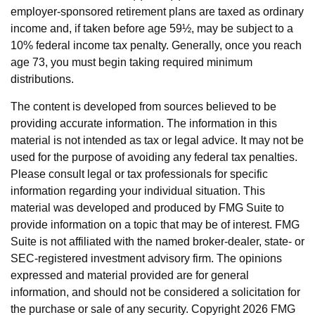
employer-sponsored retirement plans are taxed as ordinary
income and, if taken before age 59½, may be subject to a
10% federal income tax penalty. Generally, once you reach
age 73, you must begin taking required minimum
distributions.
The content is developed from sources believed to be
providing accurate information. The information in this
material is not intended as tax or legal advice. It may not be
used for the purpose of avoiding any federal tax penalties.
Please consult legal or tax professionals for specific
information regarding your individual situation. This
material was developed and produced by FMG Suite to
provide information on a topic that may be of interest. FMG
Suite is not affiliated with the named broker-dealer, state- or
SEC-registered investment advisory firm. The opinions
expressed and material provided are for general
information, and should not be considered a solicitation for
the purchase or sale of any security. Copyright
2026 FMG