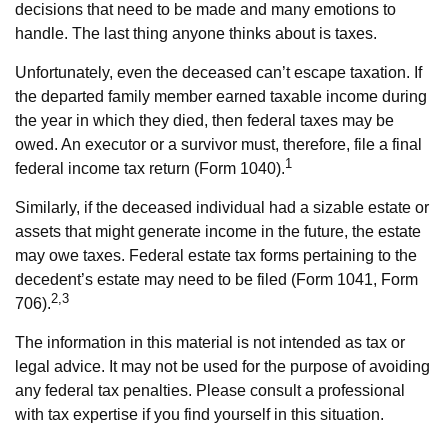
decisions that need to be made and many emotions to
handle. The last thing anyone thinks about is taxes.
Unfortunately, even the deceased can’t escape taxation. If
the departed family member earned taxable income during
the year in which they died, then federal taxes may be
owed. An executor or a survivor must, therefore, file a final
1
federal income tax return (Form 1040).
Similarly, if the deceased individual had a sizable estate or
assets that might generate income in the future, the estate
may owe taxes. Federal estate tax forms pertaining to the
decedent’s estate may need to be filed (Form 1041, Form
2,3
706).
The information in this material is not intended as tax or
legal advice. It may not be used for the purpose of avoiding
any federal tax penalties. Please consult a professional
with tax expertise if you find yourself in this situation.