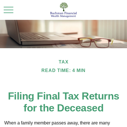
TAX
READ TIME: 4 MIN
Filing Final Tax Returns
for the Deceased
When a family member passes away, there are many