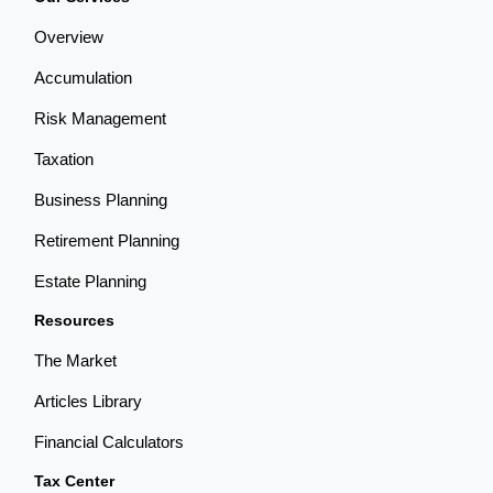
Overview
Accumulation
Risk Management
Taxation
Business Planning
Retirement Planning
Estate Planning
Resources
The Market
Articles Library
Financial Calculators
Tax Center