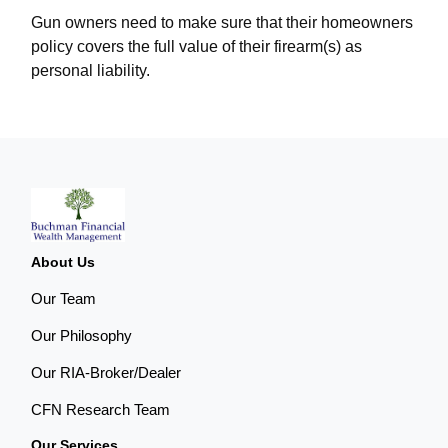
Gun owners need to make sure that their homeowners
policy covers the full value of their firearm(s) as
personal liability.
About Us
Our Team
Our Philosophy
Our RIA-Broker/Dealer
CFN Research Team
Our Services