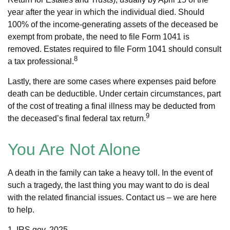
year after the year in which the individual died. Should
100% of the income-generating assets of the deceased be
exempt from probate, the need to file Form 1041 is
removed. Estates required to file Form 1041 should consult
8
a tax professional.
Lastly, there are some cases where expenses paid before
death can be deductible. Under certain circumstances, part
of the cost of treating a final illness may be deducted from
9
the deceased’s final federal tax return.
You Are Not Alone
A death in the family can take a heavy toll. In the event of
such a tragedy, the last thing you may want to do is deal
with the related financial issues. Contact us – we are here
to help.
1. IRS.gov, 2025