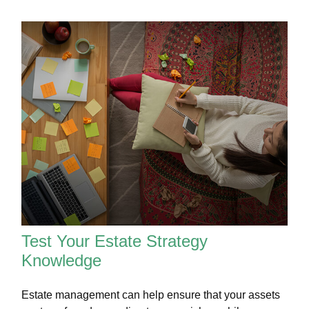
Test Your Estate Strategy
Knowledge
Estate management can help ensure that your assets