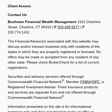
Client Access
Contact Us
Buchman Financial Wealth Management
1101 Cheshire
Street, Cheshire, CT 06410
|
P
203.439.9277
|
F
203.774.1411
The Financial Advisor(s) associated with this website may
discuss and/or transact business only with residents of the
states in which they are properly registered or licensed. No
offers may be made or accepted from any resident of any
other state. Please check BrokerCheck for a list of current
registrations.
Securities and advisory services offered through
®
Commonwealth Financial Network
, Member
FINRA
/
SIPC
, a
Registered Investment Adviser. Fixed insurance products
and services are separate from and not offered through
®
Commonwealth Financial Network
.
Information presented on this site is for informational
purposes only and does not intend to make an offer or