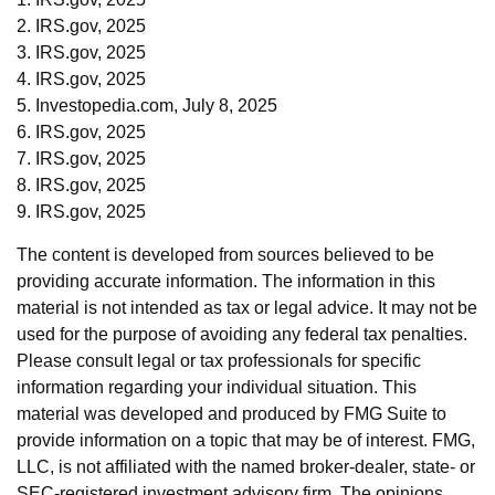
2. IRS.gov, 2025
3. IRS.gov, 2025
4. IRS.gov, 2025
5. Investopedia.com, July 8, 2025
6. IRS.gov, 2025
7. IRS.gov, 2025
8. IRS.gov, 2025
9. IRS.gov, 2025
The content is developed from sources believed to be
providing accurate information. The information in this
material is not intended as tax or legal advice. It may not be
used for the purpose of avoiding any federal tax penalties.
Please consult legal or tax professionals for specific
information regarding your individual situation. This
material was developed and produced by FMG Suite to
provide information on a topic that may be of interest. FMG,
LLC, is not affiliated with the named broker-dealer, state- or
SEC-registered investment advisory firm. The opinions