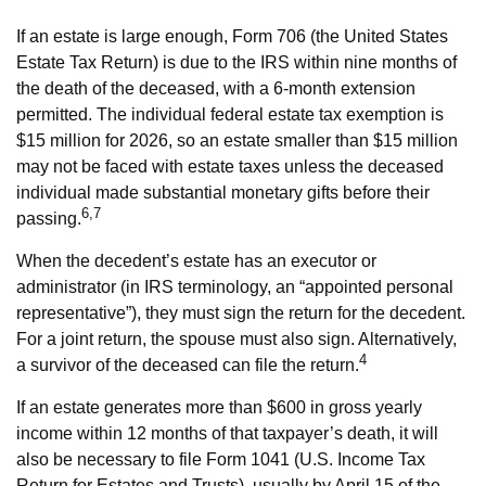
If an estate is large enough, Form 706 (the United States
Estate Tax Return) is due to the IRS within nine months of
the death of the deceased, with a 6-month extension
permitted. The individual federal estate tax exemption is
$15 million for 2026, so an estate smaller than $15 million
may not be faced with estate taxes unless the deceased
individual made substantial monetary gifts before their
6,7
passing.
When the decedent’s estate has an executor or
administrator (in IRS terminology, an “appointed personal
representative”), they must sign the return for the decedent.
For a joint return, the spouse must also sign. Alternatively,
4
a survivor of the deceased can file the return.
If an estate generates more than $600 in gross yearly
income within 12 months of that taxpayer’s death, it will
also be necessary to file Form 1041 (U.S. Income Tax
Return for Estates and Trusts), usually by April 15 of the