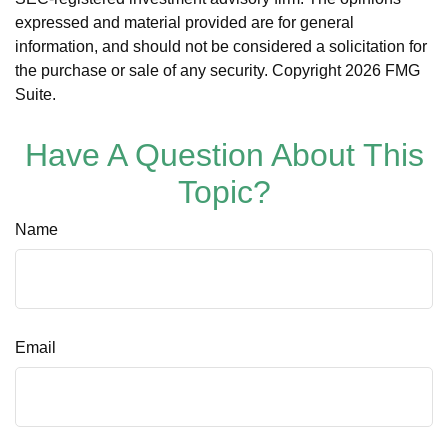
expressed and material provided are for general
information, and should not be considered a solicitation for
the purchase or sale of any security. Copyright
2026 FMG
Suite.
Have A Question About This
Topic?
Name
Email