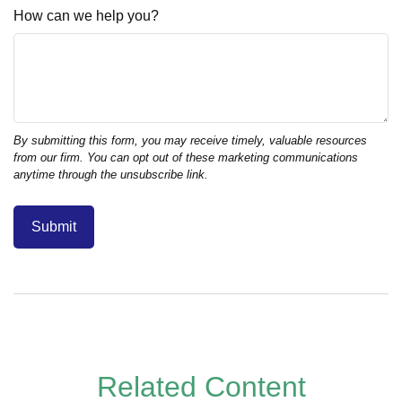
How can we help you?
Related Content