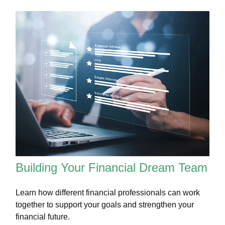
Building Your Financial Dream Team
Learn how different financial professionals can work
together to support your goals and strengthen your
financial future.