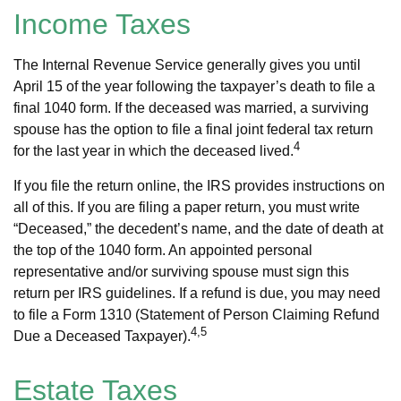
Income Taxes
The Internal Revenue Service generally gives you until
April 15 of the year following the taxpayer’s death to file a
final 1040 form. If the deceased was married, a surviving
spouse has the option to file a final joint federal tax return
4
for the last year in which the deceased lived.
If you file the return online, the IRS provides instructions on
all of this. If you are filing a paper return, you must write
“Deceased,” the decedent’s name, and the date of death at
the top of the 1040 form. An appointed personal
representative and/or surviving spouse must sign this
return per IRS guidelines. If a refund is due, you may need
to file a Form 1310 (Statement of Person Claiming Refund
4,5
Due a Deceased Taxpayer).
Estate Taxes