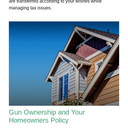
are transferred according to your wishes while
managing tax issues.
Gun Ownership and Your
Homeowners Policy