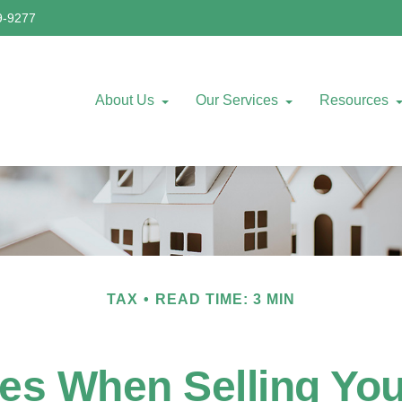
9-9277
About Us
Our Services
Resources
TAX
READ TIME: 3 MIN
les When Selling Yo