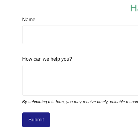
H
Name
How can we help you?