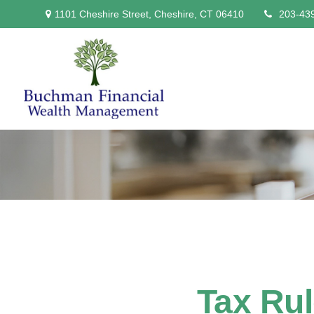
1101 Cheshire Street,
Cheshire,
CT
06410
203-43
Tax Ru