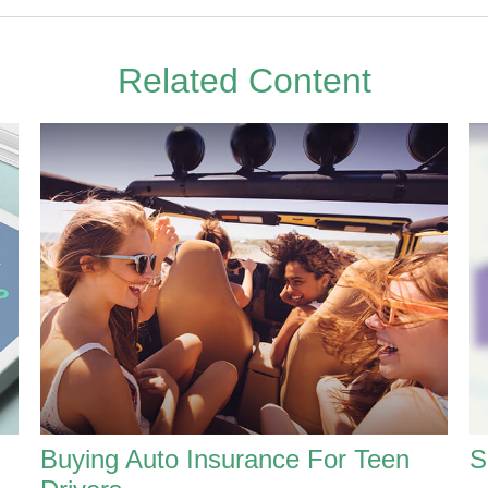
Related Content
Buying Auto Insurance For Teen
S