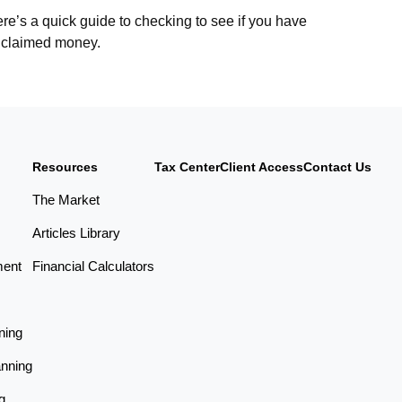
re’s a quick guide to checking to see if you have
claimed money.
Resources
Tax Center
Client Access
Contact Us
The Market
Articles Library
ment
Financial Calculators
ning
anning
g