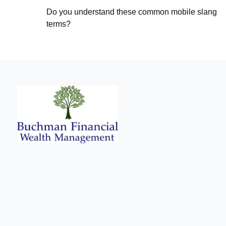
Do you understand these common mobile slang
terms?