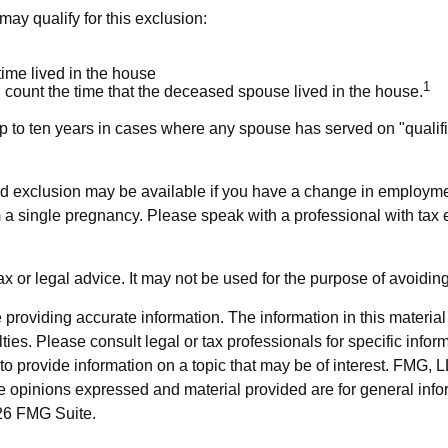
ay qualify for this exclusion:
time lived in the house
1
 count the time that the deceased spouse lived in the house.
p to ten years in cases where any spouse has served on "qualifie
uced exclusion may be available if you have a change in employm
m a single pregnancy. Please speak with a professional with tax e
tax or legal advice. It may not be used for the purpose of avoidin
roviding accurate information. The information in this material i
ies. Please consult legal or tax professionals for specific inform
rovide information on a topic that may be of interest. FMG, LLC
e opinions expressed and material provided are for general info
6 FMG Suite.