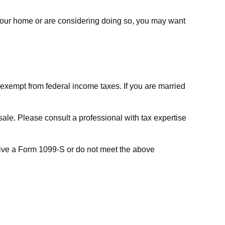
 your home or are considering doing so, you may want
e exempt from federal income taxes. If you are married
sale. Please consult a professional with tax expertise
ceive a Form 1099-S or do not meet the above