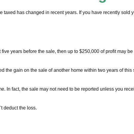
re taxed has changed in recent years. If you have recently sold
t five years before the sale, then up to $250,000 of profit may b
d the gain on the sale of another home within two years of this 
me. In fact, the sale may not need to be reported unless you re
't deduct the loss.