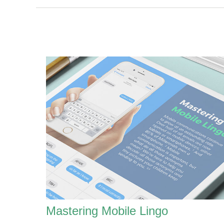
Mastering Mobile Lingo