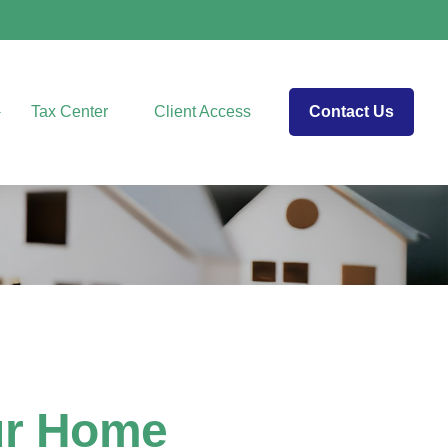
Tax Center
Client Access
Contact Us
ur Home