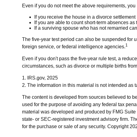
Even if you do not meet the above requirements, you m
If you receive the house in a divorce settlement
If you are able to count short-term absences as 
If a surviving spouse who has not remarried can
The five-year test period can also be suspended for u
1
foreign service, or federal intelligence agencies.
Even if you don't pass the five-year rule test, a red
circumstances, such as divorce or multiple births fro
1. IRS.gov, 2025
2. The information in this material is not intended as 
The content is developed from sources believed to be p
used for the purpose of avoiding any federal tax penalt
material was developed and produced by FMG Suite to p
state- or SEC-registered investment advisory firm. Th
for the purchase or sale of any security. Copyright
202