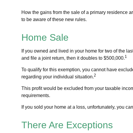
How the gains from the sale of a primary residence a
to be aware of these new rules.
Home Sale
If you owned and lived in your home for two of the las
1
and file a joint return, then it doubles to $500,000.
To qualify for this exemption, you cannot have exclude
2
regarding your individual situation.
This profit would be excluded from your taxable inco
requirements.
If you sold your home at a loss, unfortunately, you can
There Are Exceptions