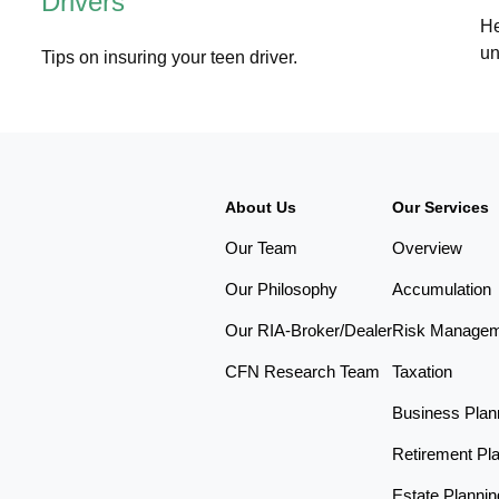
Drivers
He
un
Tips on insuring your teen driver.
About Us
Our Services
Our Team
Overview
Our Philosophy
Accumulation
Our RIA-Broker/Dealer
Risk Manage
CFN Research Team
Taxation
Business Plan
Retirement Pl
Estate Plannin