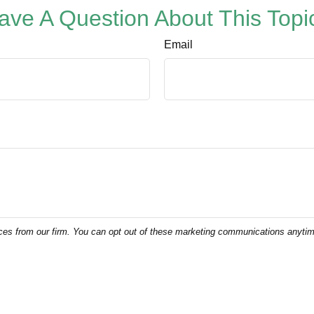
ave A Question About This Topi
Email