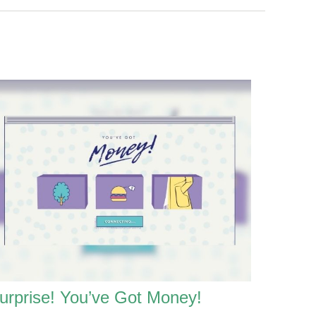
urprise! You’ve Got Money!