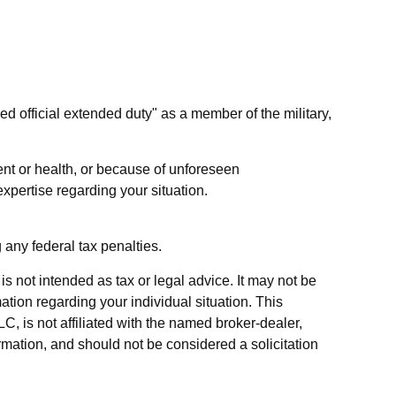
d official extended duty" as a member of the military,
ent or health, or because of unforeseen
xpertise regarding your situation.
g any federal tax penalties.
s not intended as tax or legal advice. It may not be
ation regarding your individual situation. This
, is not affiliated with the named broker-dealer,
rmation, and should not be considered a solicitation