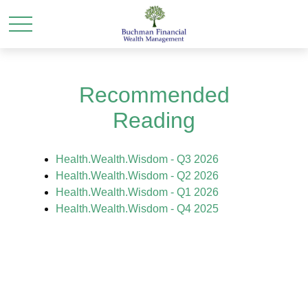
Recommended
Reading
Health.Wealth.Wisdom - Q3 2026
Health.Wealth.Wisdom - Q2 2026
Health.Wealth.Wisdom - Q1 2026
Health.Wealth.Wisdom - Q4 2025