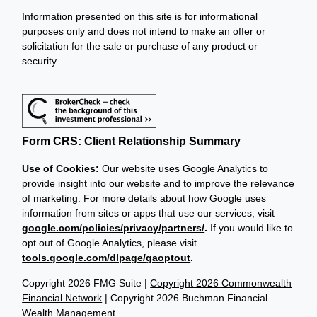
Information presented on this site is for informational
purposes only and does not intend to make an offer or
solicitation for the sale or purchase of any product or
security.
Form CRS: Client Relationship Summary
Use of Cookies:
Our website uses Google Analytics to
provide insight into our website and to improve the relevance
of marketing. For more details about how Google uses
information from sites or apps that use our services, visit
google.com/policies/privacy/partners/
.
If you would like to
opt out of Google Analytics, please visit
tools.google.com/dlpage/gaoptout
.
Copyright 2026 FMG Suite |
Copyright 2026 Commonwealth
Financial Network
| Copyright 2026 Buchman Financial
Wealth Management