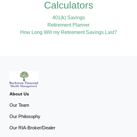
Calculators
401(k) Savings
Retirement Planner
How Long Will my Retirement Savings Last?
About Us
Our Team
Our Philosophy
Our RIA-Broker/Dealer