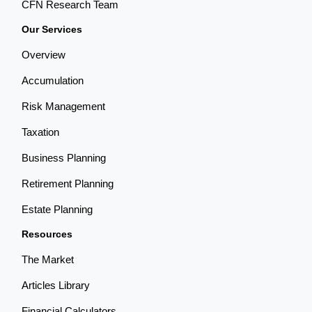
CFN Research Team
Our Services
Overview
Accumulation
Risk Management
Taxation
Business Planning
Retirement Planning
Estate Planning
Resources
The Market
Articles Library
Financial Calculators