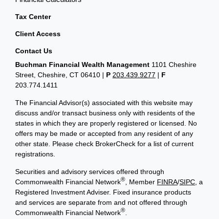
Tax Center
Client Access
Contact Us
Buchman Financial Wealth Management
1101 Cheshire
Street, Cheshire, CT 06410
|
P
203.439.9277
|
F
203.774.1411
The Financial Advisor(s) associated with this website may
discuss and/or transact business only with residents of the
states in which they are properly registered or licensed. No
offers may be made or accepted from any resident of any
other state. Please check BrokerCheck for a list of current
registrations.
Securities and advisory services offered through
®
Commonwealth Financial Network
, Member
FINRA
/
SIPC
, a
Registered Investment Adviser. Fixed insurance products
and services are separate from and not offered through
®
Commonwealth Financial Network
.