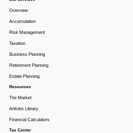
Overview
Accumulation
Risk Management
Taxation
Business Planning
Retirement Planning
Estate Planning
Resources
The Market
Articles Library
Financial Calculators
Tax Center