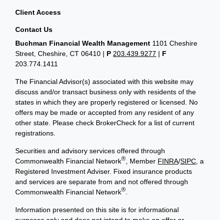
Client Access
Contact Us
Buchman Financial Wealth Management
1101 Cheshire
Street, Cheshire, CT 06410
|
P
203.439.9277
|
F
203.774.1411
The Financial Advisor(s) associated with this website may
discuss and/or transact business only with residents of the
states in which they are properly registered or licensed. No
offers may be made or accepted from any resident of any
other state. Please check BrokerCheck for a list of current
registrations.
Securities and advisory services offered through
®
Commonwealth Financial Network
, Member
FINRA
/
SIPC
, a
Registered Investment Adviser. Fixed insurance products
and services are separate from and not offered through
®
Commonwealth Financial Network
.
Information presented on this site is for informational