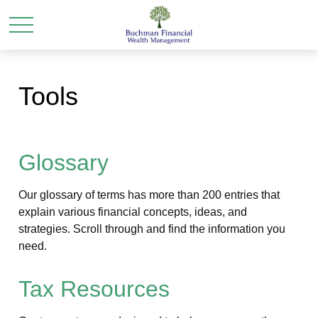
Tools
Glossary
Our glossary of terms has more than 200 entries that
explain various financial concepts, ideas, and
strategies. Scroll through and find the information you
need.
Tax Resources