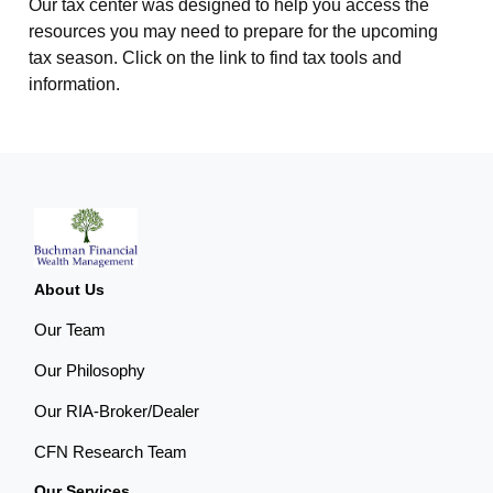
Our tax center was designed to help you access the
resources you may need to prepare for the upcoming
tax season. Click on the link to find tax tools and
information.
About Us
Our Team
Our Philosophy
Our RIA-Broker/Dealer
CFN Research Team
Our Services