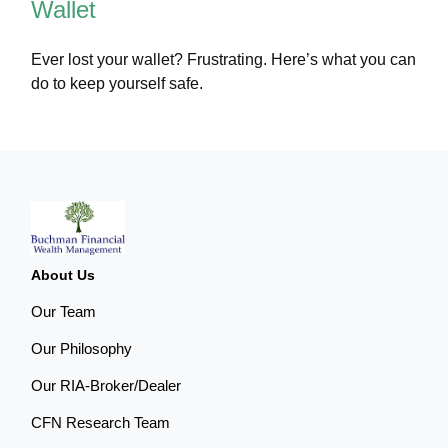
Wallet
Ever lost your wallet? Frustrating. Here’s what you can
do to keep yourself safe.
About Us
Our Team
Our Philosophy
Our RIA-Broker/Dealer
CFN Research Team