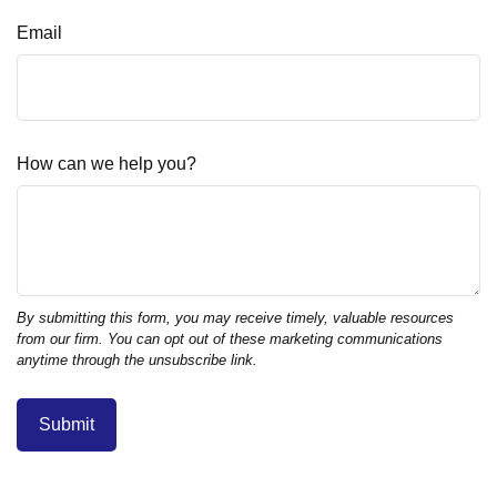
Email
How can we help you?