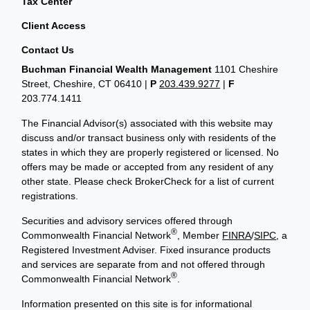
Tax Center
Client Access
Contact Us
Buchman Financial Wealth Management
1101 Cheshire
Street, Cheshire, CT 06410
|
P
203.439.9277
|
F
203.774.1411
The Financial Advisor(s) associated with this website may
discuss and/or transact business only with residents of the
states in which they are properly registered or licensed. No
offers may be made or accepted from any resident of any
other state. Please check BrokerCheck for a list of current
registrations.
Securities and advisory services offered through
®
Commonwealth Financial Network
, Member
FINRA
/
SIPC
, a
Registered Investment Adviser. Fixed insurance products
and services are separate from and not offered through
®
Commonwealth Financial Network
.
Information presented on this site is for informational