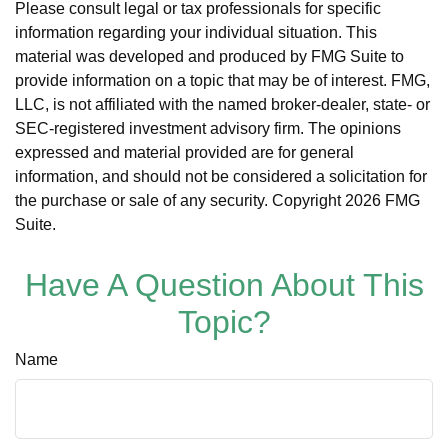
Please consult legal or tax professionals for specific
information regarding your individual situation. This
material was developed and produced by FMG Suite to
provide information on a topic that may be of interest. FMG,
LLC, is not affiliated with the named broker-dealer, state- or
SEC-registered investment advisory firm. The opinions
expressed and material provided are for general
information, and should not be considered a solicitation for
the purchase or sale of any security. Copyright
2026 FMG
Suite.
Have A Question About This
Topic?
Name