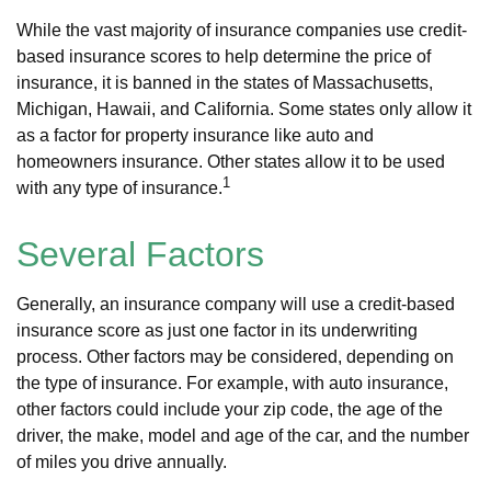
While the vast majority of insurance companies use credit-
based insurance scores to help determine the price of
insurance, it is banned in the states of Massachusetts,
Michigan, Hawaii, and California. Some states only allow it
as a factor for property insurance like auto and
homeowners insurance. Other states allow it to be used
1
with any type of insurance.
Several Factors
Generally, an insurance company will use a credit-based
insurance score as just one factor in its underwriting
process. Other factors may be considered, depending on
the type of insurance. For example, with auto insurance,
other factors could include your zip code, the age of the
driver, the make, model and age of the car, and the number
of miles you drive annually.