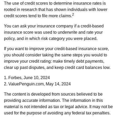
The use of credit scores to determine insurance rates is
rooted in research that has shown individuals with lower
2
credit scores tend to file more claims.
You can ask your insurance company if a credit-based
insurance score was used to underwrite and rate your
policy, and in which risk category you were placed.
If you want to improve your credit-based insurance score,
you should consider taking the same steps you would to
improve your credit rating: make timely debt payments,
clear up past disputes, and keep credit card balances low.
1. Forbes, June 10, 2024
2. ValuePenguin.com, May 14, 2024
The content is developed from sources believed to be
providing accurate information. The information in this
material is not intended as tax or legal advice. It may not be
used for the purpose of avoiding any federal tax penalties.