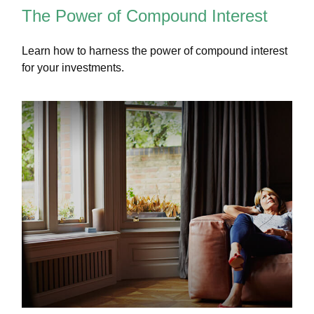
The Power of Compound Interest
Learn how to harness the power of compound interest
for your investments.