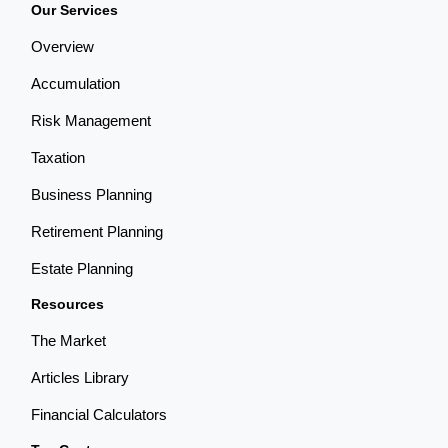
Our Services
Overview
Accumulation
Risk Management
Taxation
Business Planning
Retirement Planning
Estate Planning
Resources
The Market
Articles Library
Financial Calculators