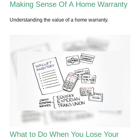
Making Sense Of A Home Warranty
Understanding the value of a home warranty.
What to Do When You Lose Your