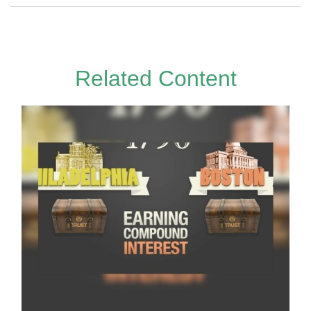
Related Content