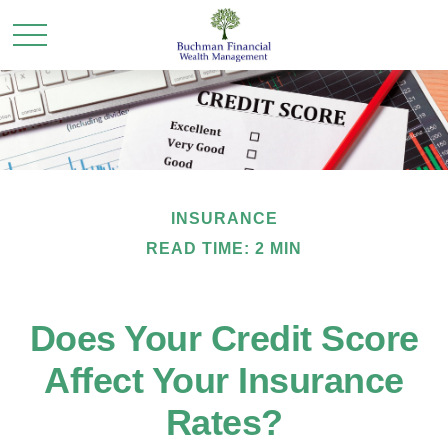
INSURANCE
READ TIME: 2 MIN
Does Your Credit Score
Affect Your Insurance
Rates?