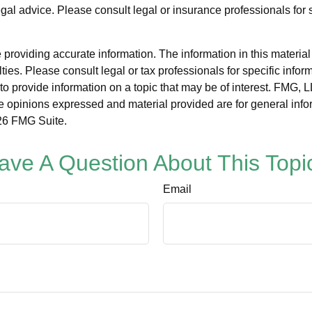
legal advice. Please consult legal or insurance professionals for 
roviding accurate information. The information in this material i
ies. Please consult legal or tax professionals for specific inform
rovide information on a topic that may be of interest. FMG, LLC
e opinions expressed and material provided are for general info
6 FMG Suite.
ave A Question About This Topi
Email