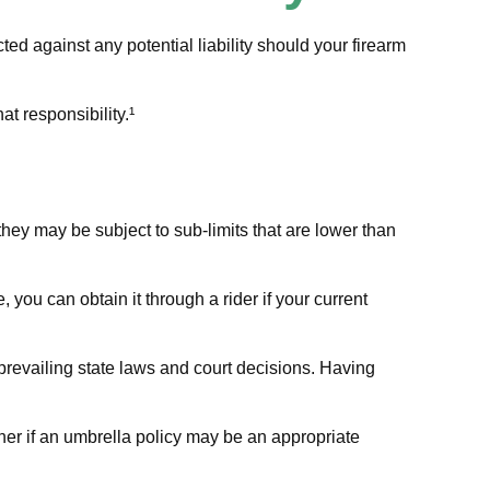
ed against any potential liability should your firearm
t responsibility.¹
ey may be subject to sub-limits that are lower than
you can obtain it through a rider if your current
 prevailing state laws and court decisions. Having
 her if an umbrella policy may be an appropriate