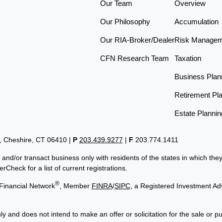
Our Team
Overview
Our Philosophy
Accumulation
Our RIA-Broker/Dealer
Risk Manage
CFN Research Team
Taxation
Business Plan
Retirement Pl
Estate Plannin
t, Cheshire, CT 06410
|
P
203.439.9277
|
F
203.774.1411
 and/or transact business only with residents of the states in which th
Check for a list of current registrations.
®
Financial Network
, Member
FINRA
/
SIPC
, a Registered Investment Ad
ly and does not intend to make an offer or solicitation for the sale or p