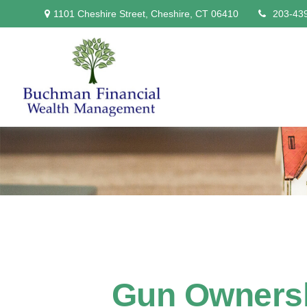
1101 Cheshire Street,
Cheshire,
CT
06410
203-43
Gun Ownersh