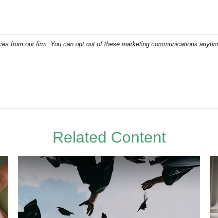
Related Content