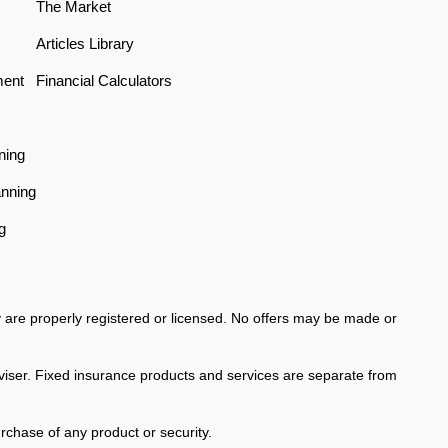
The Market
Articles Library
ment
Financial Calculators
ning
anning
g
ey are properly registered or licensed. No offers may be made or
viser. Fixed insurance products and services are separate from
urchase of any product or security.