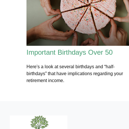
Important Birthdays Over 50
Here's a look at several birthdays and “half-
birthdays” that have implications regarding your
retirement income.