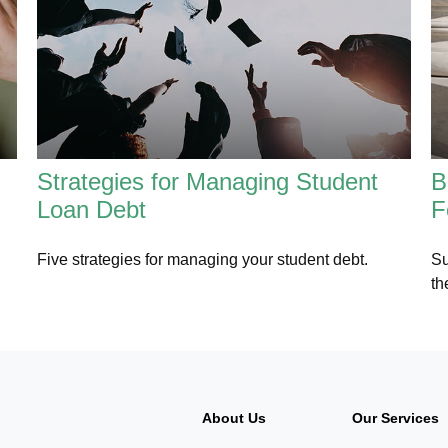
Strategies for Managing Student
B
Loan Debt
F
Five strategies for managing your student debt.
Su
th
About Us
Our Services