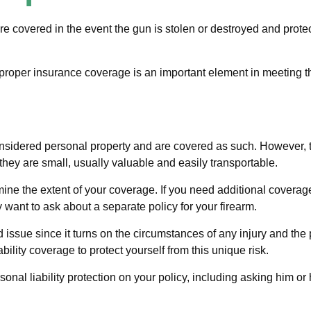
 covered in the event the gun is stolen or destroyed and protect
proper insurance coverage is an important element in meeting tha
sidered personal property and are covered as such. However, th
at they are small, usually valuable and easily transportable.
e the extent of your coverage. If you need additional coverage, 
may want to ask about a separate policy for your firearm.
ed issue since it turns on the circumstances of any injury and the
bility coverage to protect yourself from this unique risk.
onal liability protection on your policy, including asking him or