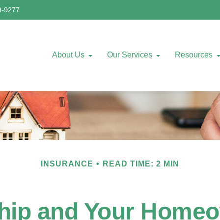
9-9277
About Us
Our Services
Resources
INSURANCE
READ TIME: 2 MIN
ip and Your Homeo