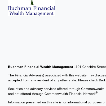
Buchman Financial Wealth Management
1101 Cheshire Stree
The Financial Advisor(s) associated with this website may discuss
accepted from any resident of any other state. Please check Broker
Securities and advisory services offered through Commonwealth 
®
and not offered through Commonwealth Financial Network
.
Information presented on this site is for informational purposes on