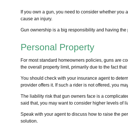
If you own a gun, you need to consider whether you are
cause an injury.
Gun ownership is a big responsibility and having the 
Personal Property
For most standard homeowners policies, guns are con
the overall property limit, primarily due to the fact th
You should check with your insurance agent to determin
provider offers it. If such a rider is not offered, you 
The liability risk that gun owners face is a complicat
said that, you may want to consider higher levels of lia
Speak with your agent to discuss how to raise the pers
solution.