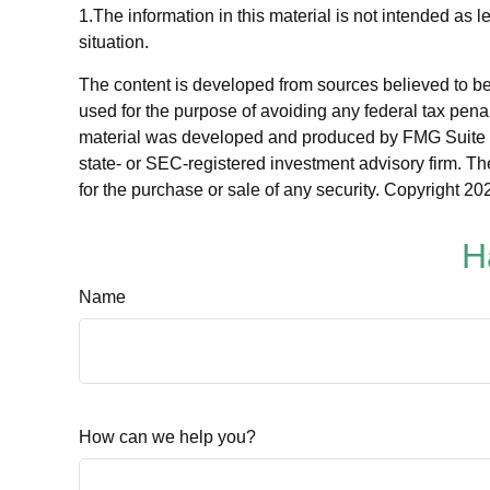
1.The information in this material is not intended as 
situation.
The content is developed from sources believed to be p
used for the purpose of avoiding any federal tax penalt
material was developed and produced by FMG Suite to p
state- or SEC-registered investment advisory firm. Th
for the purchase or sale of any security. Copyright
202
H
Name
How can we help you?