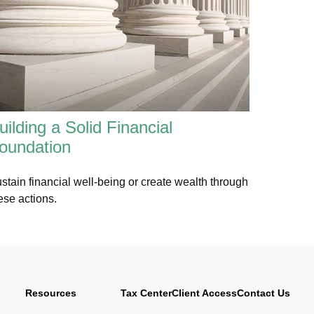
uilding a Solid Financial
oundation
stain financial well-being or create wealth through
ese actions.
Resources
Tax Center
Client Access
Contact Us