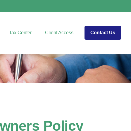
Tax Center
Client Access
Contact Us
wners Policy