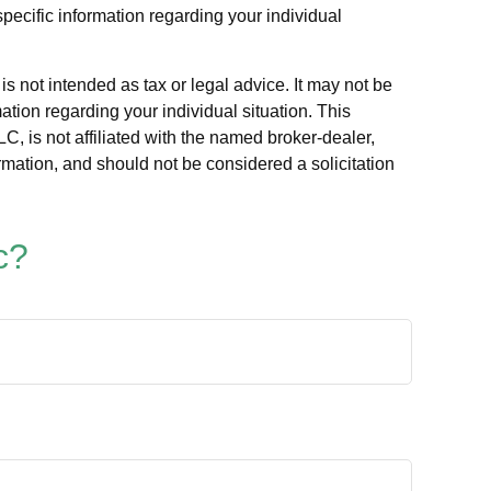
specific information regarding your individual
s not intended as tax or legal advice. It may not be
ation regarding your individual situation. This
, is not affiliated with the named broker-dealer,
rmation, and should not be considered a solicitation
c?