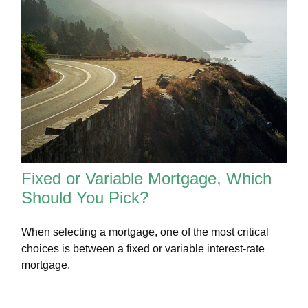
Fixed or Variable Mortgage, Which
Should You Pick?
When selecting a mortgage, one of the most critical
choices is between a fixed or variable interest-rate
mortgage.