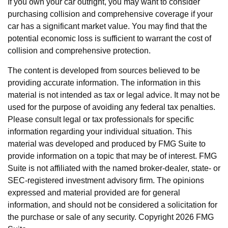
If you own your car outright, you may want to consider
purchasing collision and comprehensive coverage if your
car has a significant market value. You may find that the
potential economic loss is sufficient to warrant the cost of
collision and comprehensive protection.
The content is developed from sources believed to be
providing accurate information. The information in this
material is not intended as tax or legal advice. It may not be
used for the purpose of avoiding any federal tax penalties.
Please consult legal or tax professionals for specific
information regarding your individual situation. This
material was developed and produced by FMG Suite to
provide information on a topic that may be of interest. FMG
Suite is not affiliated with the named broker-dealer, state- or
SEC-registered investment advisory firm. The opinions
expressed and material provided are for general
information, and should not be considered a solicitation for
the purchase or sale of any security. Copyright
2026 FMG