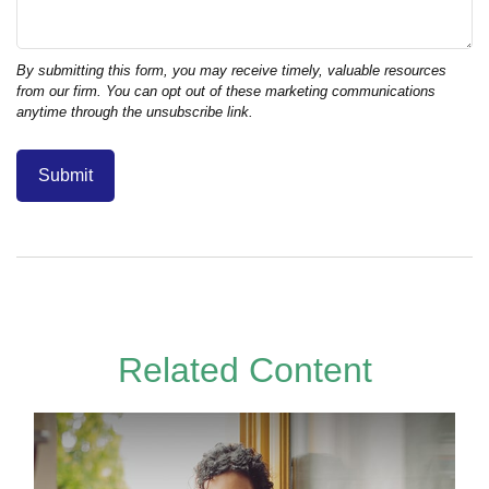
Related Content