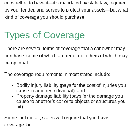
on whether to have it—it’s mandated by state law, required
by your lender, and serves to protect your assets—but what
kind of coverage you should purchase.
Types of Coverage
There are several forms of coverage that a car owner may
purchase, some of which are required, others of which may
be optional.
The coverage requirements in most states include:
Bodily injury liability (pays for the cost of injuries you
cause to another individual), and
Property damage liability (pays for the damage you
cause to another’s car or to objects or structures you
hit).
Some, but not all, states will require that you have
coverage for: