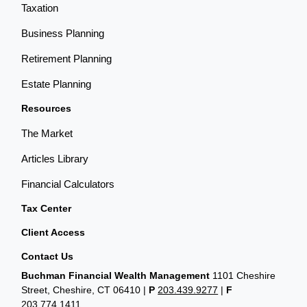
Taxation
Business Planning
Retirement Planning
Estate Planning
Resources
The Market
Articles Library
Financial Calculators
Tax Center
Client Access
Contact Us
Buchman Financial Wealth Management
1101 Cheshire
Street, Cheshire, CT 06410
|
P
203.439.9277
|
F
203.774.1411