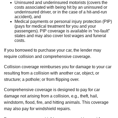
Uninsured and underinsured motorists (covers the
costs associated with being hit by an uninsured or
underinsured driver, or in the case of a hit-and-run
accident), and
Medical payments or personal injury protection (PIP)
(pays for medical treatment for you and your
passengers). PIP coverage is available in “no-fault”
states and may also cover lost wages and funeral
costs.
If you borrowed to purchase your car, the lender may
require collision and comprehensive coverage.
Collision coverage reimburses you for damage to your car
resulting from a collision with another car, object, or
structure; a pothole; or from flipping over.
Comprehensive coverage is designed to pay for car
damage not arising from a collision, e.g., theft, hail,
windstorm, flood, fire, and hitting animals. This coverage
may also pay for windshield repairs.