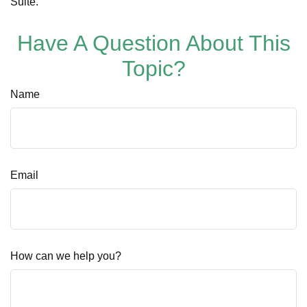
Suite.
Have A Question About This
Topic?
Name
Email
How can we help you?