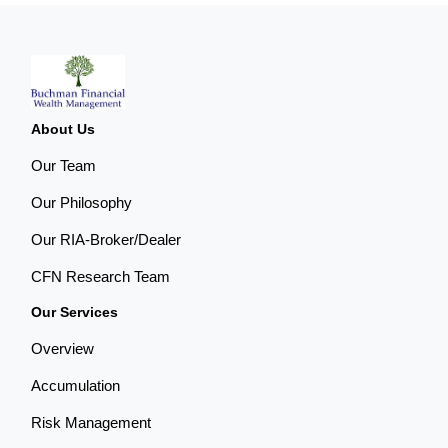
About Us
Our Team
Our Philosophy
Our RIA-Broker/Dealer
CFN Research Team
Our Services
Overview
Accumulation
Risk Management