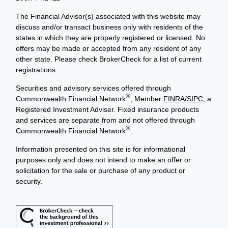
The Financial Advisor(s) associated with this website may
discuss and/or transact business only with residents of the
states in which they are properly registered or licensed. No
offers may be made or accepted from any resident of any
other state. Please check BrokerCheck for a list of current
registrations.
Securities and advisory services offered through
®
Commonwealth Financial Network
, Member
FINRA
/
SIPC
, a
Registered Investment Adviser. Fixed insurance products
and services are separate from and not offered through
®
Commonwealth Financial Network
.
Information presented on this site is for informational
purposes only and does not intend to make an offer or
solicitation for the sale or purchase of any product or
security.