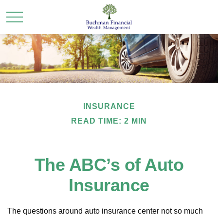
INSURANCE
READ TIME: 2 MIN
The ABC’s of Auto
Insurance
The questions around auto insurance center not so much