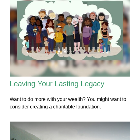
Leaving Your Lasting Legacy
Want to do more with your wealth? You might want to
consider creating a charitable foundation.