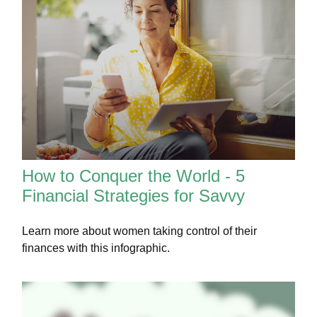
How to Conquer the World - 5
Financial Strategies for Savvy
Learn more about women taking control of their
finances with this infographic.