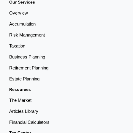
Our Services
Overview
Accumulation
Risk Management
Taxation
Business Planning
Retirement Planning
Estate Planning
Resources
The Market
Articles Library
Financial Calculators
Tax Center