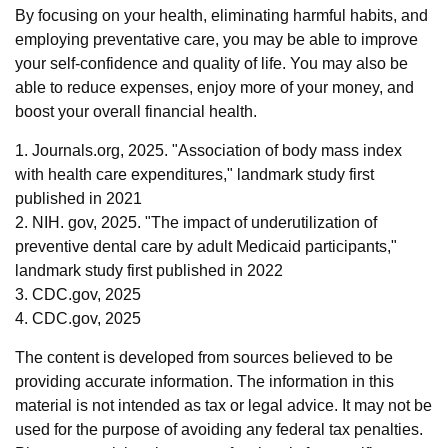
By focusing on your health, eliminating harmful habits, and
employing preventative care, you may be able to improve
your self-confidence and quality of life. You may also be
able to reduce expenses, enjoy more of your money, and
boost your overall financial health.
1. Journals.org, 2025. "Association of body mass index
with health care expenditures," landmark study first
published in 2021
2. NIH. gov, 2025. "The impact of underutilization of
preventive dental care by adult Medicaid participants,"
landmark study first published in 2022
3. CDC.gov, 2025
4. CDC.gov, 2025
The content is developed from sources believed to be
providing accurate information. The information in this
material is not intended as tax or legal advice. It may not be
used for the purpose of avoiding any federal tax penalties.