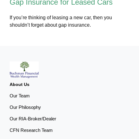
Gap Insurance for Leased Cars
If you’re thinking of leasing a new car, then you
shouldn’t forget about gap insurance.
About Us
Our Team
Our Philosophy
Our RIA-Broker/Dealer
CFN Research Team