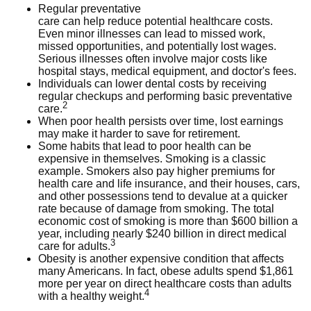
Regular preventative
care can help reduce potential healthcare costs.
Even minor illnesses can lead to missed work,
missed opportunities, and potentially lost wages.
Serious illnesses often involve major costs like
hospital stays, medical equipment, and doctor's fees.
Individuals can lower dental costs by receiving
regular checkups and performing basic preventative
2
care.
When poor health persists over time, lost earnings
may make it harder to save for retirement.
Some habits that lead to poor health can be
expensive in themselves. Smoking is a classic
example. Smokers also pay higher premiums for
health care and life insurance, and their houses, cars,
and other possessions tend to devalue at a quicker
rate because of damage from smoking. The total
economic cost of smoking is more than $600 billion a
year, including nearly $240 billion in direct medical
3
care for adults.
Obesity is another expensive condition that affects
many Americans. In fact, obese adults spend $1,861
more per year on direct healthcare costs than adults
4
with a healthy weight.