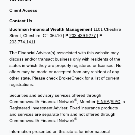
Client Access
Contact Us
Buchman Financial Wealth Management
1101 Cheshire
Street, Cheshire, CT 06410
|
P
203.439.9277
|
F
203.774.1411
The Financial Advisor(s) associated with this website may
discuss and/or transact business only with residents of the
states in which they are properly registered or licensed. No
offers may be made or accepted from any resident of any
other state. Please check BrokerCheck for a list of current
registrations.
Securities and advisory services offered through
®
Commonwealth Financial Network
, Member
FINRA
/
SIPC
, a
Registered Investment Adviser. Fixed insurance products
and services are separate from and not offered through
®
Commonwealth Financial Network
.
Information presented on this site is for informational