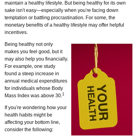
maintain a healthy lifestyle. But being healthy for its own
sake isn't easy—especially when you're facing down
temptation or battling procrastination. For some, the
monetary benefits of a healthy lifestyle may offer helpful
incentives.
Being healthy not only
makes you feel good, but it
may also help you financially.
For example, one study
found a steep increase in
annual medical expenditures
for individuals whose Body
1
Mass Index was above 30.
If you're wondering how your
health habits might be
affecting your bottom line,
consider the following: