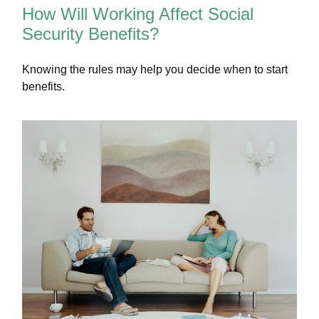
How Will Working Affect Social
Security Benefits?
Knowing the rules may help you decide when to start
benefits.