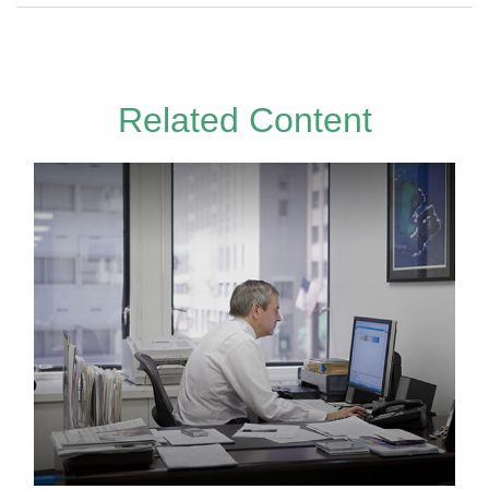
Related Content