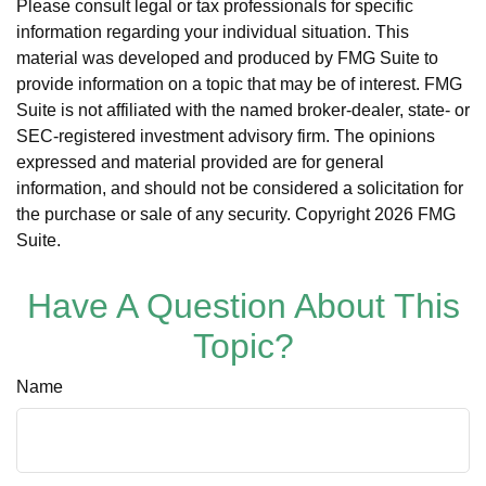
Please consult legal or tax professionals for specific
information regarding your individual situation. This
material was developed and produced by FMG Suite to
provide information on a topic that may be of interest. FMG
Suite is not affiliated with the named broker-dealer, state- or
SEC-registered investment advisory firm. The opinions
expressed and material provided are for general
information, and should not be considered a solicitation for
the purchase or sale of any security. Copyright
2026 FMG
Suite.
Have A Question About This
Topic?
Name