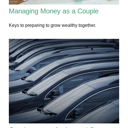
Managing Money as a Couple
Keys to preparing to grow wealthy together.