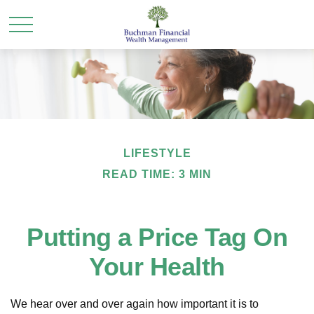
LIFESTYLE
READ TIME: 3 MIN
Putting a Price Tag On
Your Health
We hear over and over again how important it is to