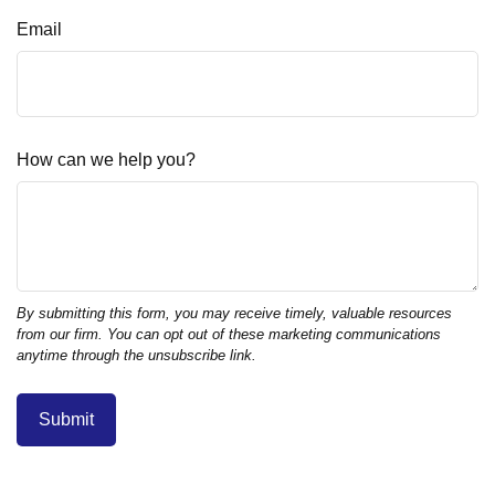
Email
How can we help you?