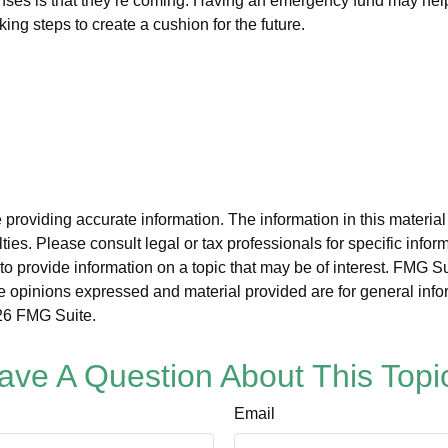
es is that they’re coming. Having an emergency fund may help t
ng steps to create a cushion for the future.
roviding accurate information. The information in this material i
ies. Please consult legal or tax professionals for specific inform
rovide information on a topic that may be of interest. FMG Suit
e opinions expressed and material provided are for general info
6 FMG Suite.
ave A Question About This Topi
Email