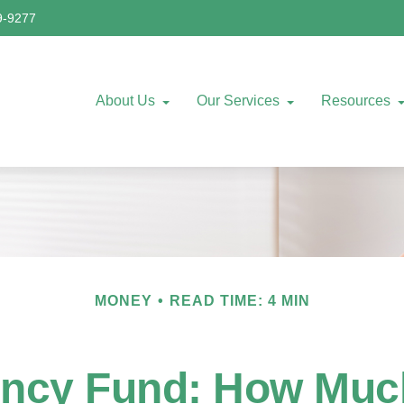
9-9277
About Us
Our Services
Resources
MONEY
READ TIME: 4 MIN
ncy Fund: How Muc