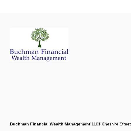
Buchman Financial Wealth Management
1101 Cheshire Stree