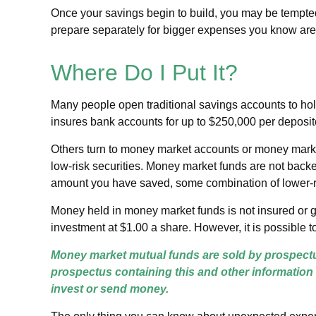
Once your savings begin to build, you may be tempted
prepare separately for bigger expenses you know ar
Where Do I Put It?
Many people open traditional savings accounts to hol
insures bank accounts for up to $250,000 per depositor,
Others turn to money market accounts or money mark
low-risk securities. Money market funds are not back
amount you have saved, some combination of lower-r
Money held in money market funds is not insured or 
investment at $1.00 a share. However, it is possible 
Money market mutual funds are sold by prospectus
prospectus containing this and other information
invest or send money.