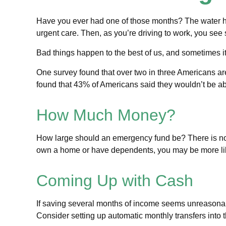
Have you ever had one of those months? The water hea
urgent care. Then, as you’re driving to work, you se
Bad things happen to the best of us, and sometimes 
One survey found that over two in three Americans a
found that 43% of Americans said they wouldn’t be a
How Much Money?
How large should an emergency fund be? There is no “o
own a home or have dependents, you may be more like
Coming Up with Cash
If saving several months of income seems unreasonable
Consider setting up automatic monthly transfers into t