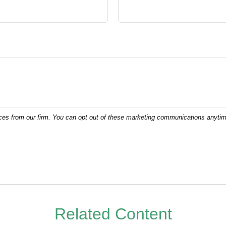
Related Content