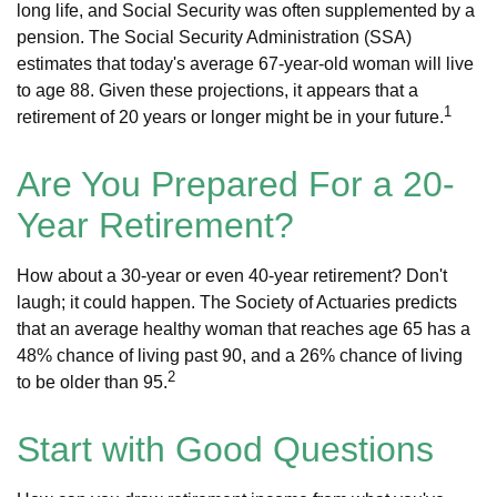
long life, and Social Security was often supplemented by a
pension. The Social Security Administration (SSA)
estimates that today's average 67-year-old woman will live
to age 88. Given these projections, it appears that a
1
retirement of 20 years or longer might be in your future.
Are You Prepared For a 20-
Year Retirement?
How about a 30-year or even 40-year retirement? Don't
laugh; it could happen. The Society of Actuaries predicts
that an average healthy woman that reaches age 65 has a
48% chance of living past 90, and a 26% chance of living
2
to be older than 95.
Start with Good Questions