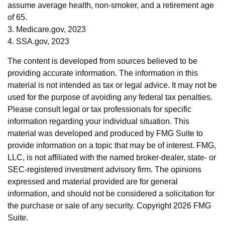
assume average health, non-smoker, and a retirement age
of 65.
3. Medicare.gov, 2023
4. SSA.gov, 2023
The content is developed from sources believed to be
providing accurate information. The information in this
material is not intended as tax or legal advice. It may not be
used for the purpose of avoiding any federal tax penalties.
Please consult legal or tax professionals for specific
information regarding your individual situation. This
material was developed and produced by FMG Suite to
provide information on a topic that may be of interest. FMG,
LLC, is not affiliated with the named broker-dealer, state- or
SEC-registered investment advisory firm. The opinions
expressed and material provided are for general
information, and should not be considered a solicitation for
the purchase or sale of any security. Copyright
2026 FMG
Suite.