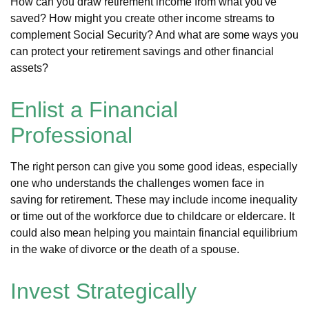
How can you draw retirement income from what you've
saved? How might you create other income streams to
complement Social Security? And what are some ways you
can protect your retirement savings and other financial
assets?
Enlist a Financial
Professional
The right person can give you some good ideas, especially
one who understands the challenges women face in
saving for retirement. These may include income inequality
or time out of the workforce due to childcare or eldercare. It
could also mean helping you maintain financial equilibrium
in the wake of divorce or the death of a spouse.
Invest Strategically