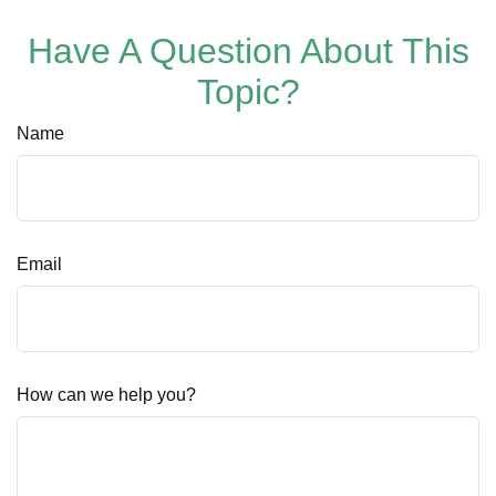
Have A Question About This
Topic?
Name
Email
How can we help you?