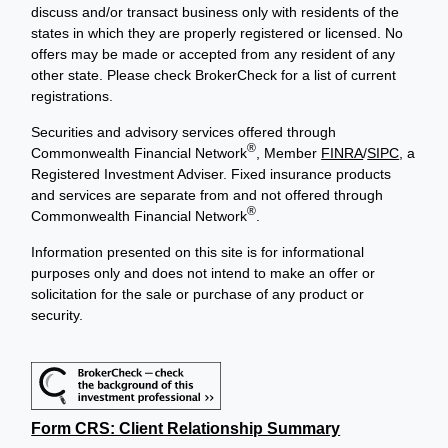
discuss and/or transact business only with residents of the
states in which they are properly registered or licensed. No
offers may be made or accepted from any resident of any
other state. Please check BrokerCheck for a list of current
registrations.
Securities and advisory services offered through
®
Commonwealth Financial Network
, Member
FINRA
/
SIPC
, a
Registered Investment Adviser. Fixed insurance products
and services are separate from and not offered through
®
Commonwealth Financial Network
.
Information presented on this site is for informational
purposes only and does not intend to make an offer or
solicitation for the sale or purchase of any product or
security.
Form CRS: Client Relationship Summary