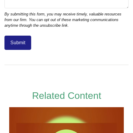
Related Content