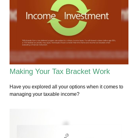
Making Your Tax Bracket Work
Have you explored all your options when it comes to
managing your taxable income?