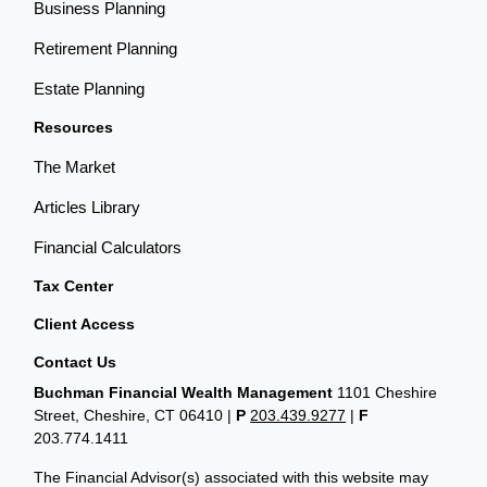
Business Planning
Retirement Planning
Estate Planning
Resources
The Market
Articles Library
Financial Calculators
Tax Center
Client Access
Contact Us
Buchman Financial Wealth Management
1101 Cheshire
Street, Cheshire, CT 06410
|
P
203.439.9277
|
F
203.774.1411
The Financial Advisor(s) associated with this website may