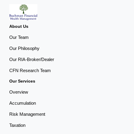
About Us
Our Team
Our Philosophy
Our RIA-Broker/Dealer
CFN Research Team
Our Services
Overview
Accumulation
Risk Management
Taxation