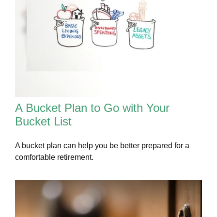
A Bucket Plan to Go with Your
Bucket List
A bucket plan can help you be better prepared for a
comfortable retirement.