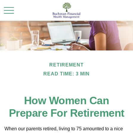
RETIREMENT
READ TIME: 3 MIN
How Women Can
Prepare For Retirement
When our parents retired, living to 75 amounted to a nice