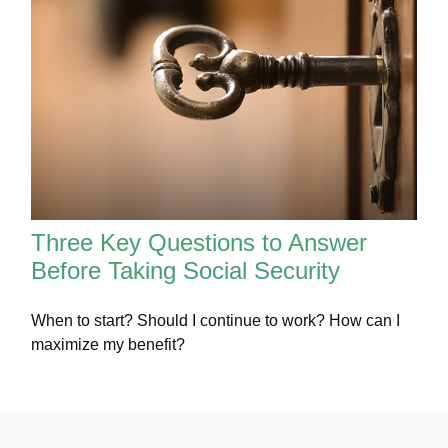
Three Key Questions to Answer
Before Taking Social Security
When to start? Should I continue to work? How can I
maximize my benefit?