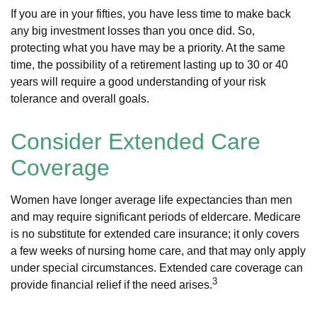
If you are in your fifties, you have less time to make back
any big investment losses than you once did. So,
protecting what you have may be a priority. At the same
time, the possibility of a retirement lasting up to 30 or 40
years will require a good understanding of your risk
tolerance and overall goals.
Consider Extended Care
Coverage
Women have longer average life expectancies than men
and may require significant periods of eldercare. Medicare
is no substitute for extended care insurance; it only covers
a few weeks of nursing home care, and that may only apply
under special circumstances. Extended care coverage can
3
provide financial relief if the need arises.