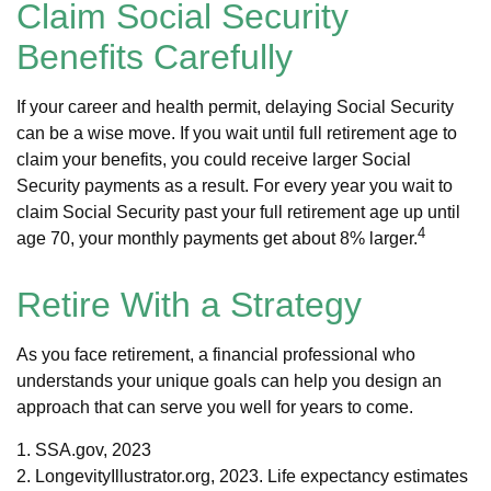
Claim Social Security
Benefits Carefully
If your career and health permit, delaying Social Security
can be a wise move. If you wait until full retirement age to
claim your benefits, you could receive larger Social
Security payments as a result. For every year you wait to
claim Social Security past your full retirement age up until
4
age 70, your monthly payments get about 8% larger.
Retire With a Strategy
As you face retirement, a financial professional who
understands your unique goals can help you design an
approach that can serve you well for years to come.
1. SSA.gov, 2023
2. LongevityIllustrator.org, 2023. Life expectancy estimates